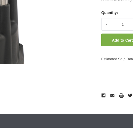
Quantity:
Decrease
Quantity:
Estimated Ship Dat