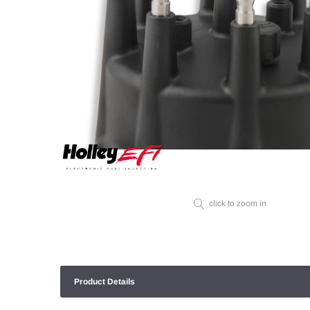
click to zoom in
Product Details