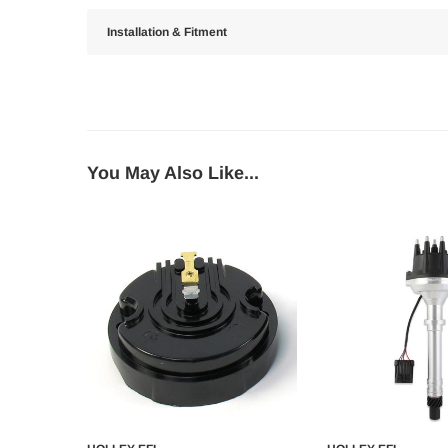
Installation & Fitment
You May Also Like...