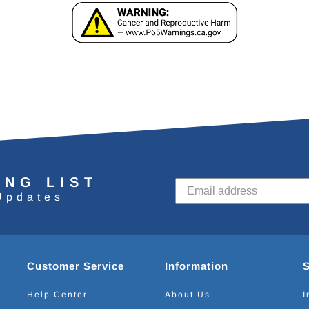
ING LIST
Updates
Customer Service
Information
Help Center
About Us
I