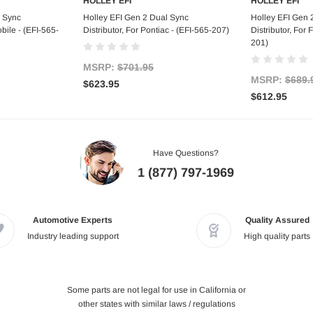
HOLLEY EFI
HOLLEY EFI
tock
Add to Cart
Out
l Sync
Holley EFI Gen 2 Dual Sync
Holley EFI Gen 
bile - (EFI-565-
Distributor, For Pontiac - (EFI-565-207)
Distributor, For
201)
MSRP:
$701.95
MSRP:
$689.
$623.95
$612.95
Have Questions?
1 (877) 797-1969
Automotive Experts
Quality Assured
Industry leading support
High quality parts
Some parts are not legal for use in California or
other states with similar laws / regulations