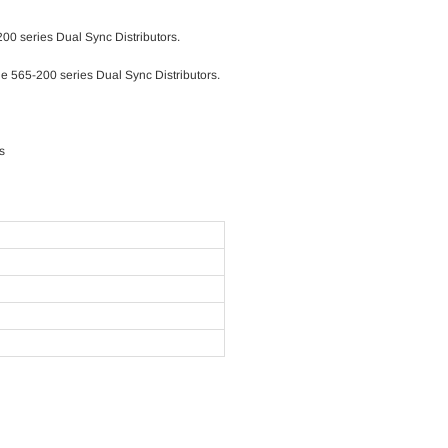
00 series Dual Sync Distributors.
e 565-200 series Dual Sync Distributors.
s