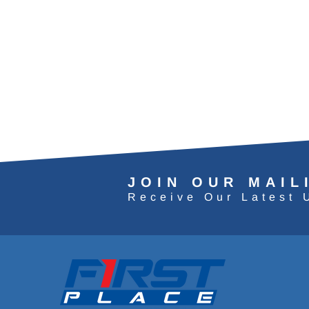
JOIN OUR MAIL
Receive Our Latest 