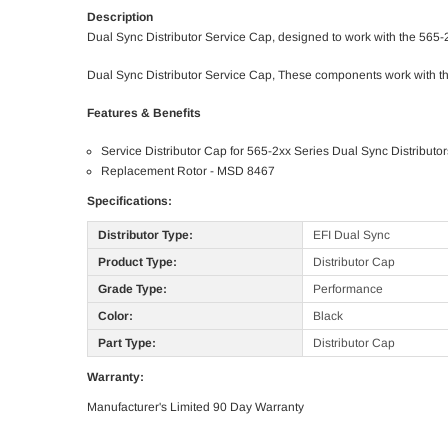
Description
Dual Sync Distributor Service Cap, designed to work with the 565-2
Dual Sync Distributor Service Cap, These components work with th
Features & Benefits
Service Distributor Cap for 565-2xx Series Dual Sync Distributor
Replacement Rotor - MSD 8467
Specifications:
Distributor Type:
EFI Dual Sync
Product Type:
Distributor Cap
Grade Type:
Performance
Color:
Black
Part Type:
Distributor Cap
Warranty:
Manufacturer's Limited 90 Day Warranty