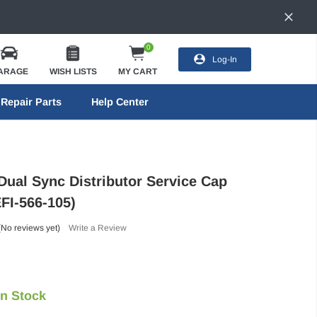
0
Log-In
ARAGE
WISH LISTS
MY CART
Repair Parts
Help Center
Dual Sync Distributor Service Cap
EFI-566-105)
(No reviews yet)
Write a Review
In Stock