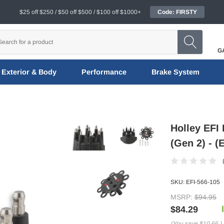
$25 off $250 / $50 off $500 / $100 off $1000+
Code: FIRSTY
G
Exterior & Body
Performance
Brake System
Holley EFI 
(Gen 2) - (
SKU:
EFI-566-105
MSRP:
$94.95
$84.29
(You save
$10.66
)