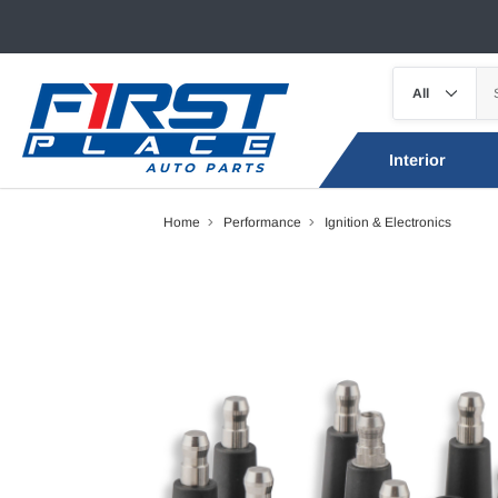
Interior
Home
Performance
Ignition & Electronics