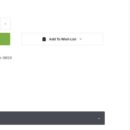
Increase
Quantity:
Add To Wish List
e: 08/10