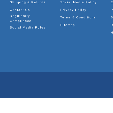
Shipping & Returns
Social Media Policy
E
Contact Us
Privacy Policy
P
Regulatory
Terms & Conditions
B
Compliance
Sitemap
R
Social Media Rules
H