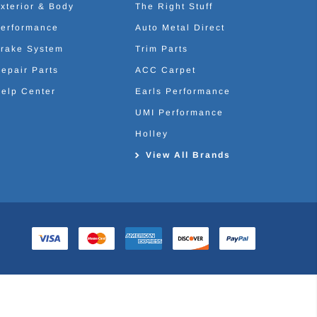
xterior & Body
The Right Stuff
erformance
Auto Metal Direct
rake System
Trim Parts
epair Parts
ACC Carpet
elp Center
Earls Performance
UMI Performance
Holley
View All Brands