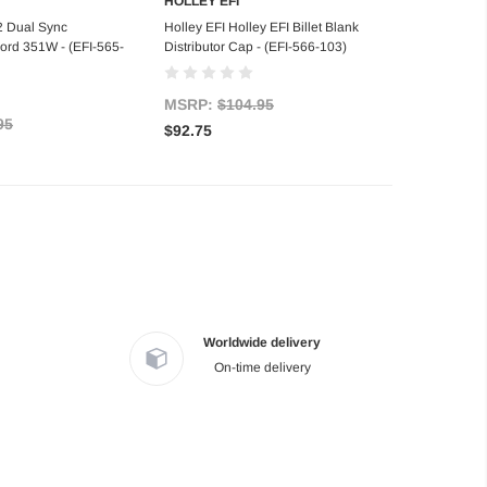
HOLLEY EFI
 of stock
Add to Cart
2 Dual Sync
Holley EFI Holley EFI Billet Blank
 Ford 351W - (EFI-565-
Distributor Cap - (EFI-566-103)
MSRP:
$104.95
95
$92.75
Worldwide delivery
On-time delivery