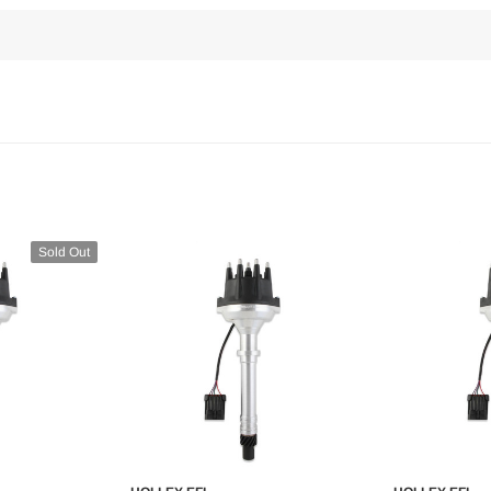
Sold Out