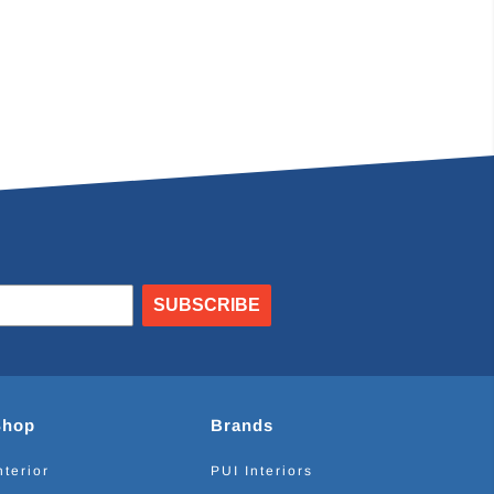
SUBSCRIBE
Shop
Brands
nterior
PUI Interiors