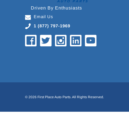
Driven By Enthusiasts
Email Us
1 (877) 797-1969
© 2026 First Place Auto Parts. All Rights Reserved.