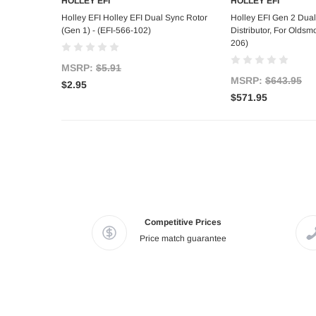
HOLLEY EFI
HOLLEY EFI
Add to Cart
Out of s
Holley EFI Holley EFI Dual Sync Rotor
Holley EFI Gen 2 Dua
(Gen 1) - (EFI-566-102)
Distributor, For Oldsmo
206)
MSRP:
$5.91
MSRP:
$643.95
$2.95
$571.95
Competitive Prices
Price match guarantee