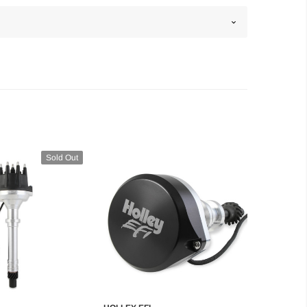
Sold Out