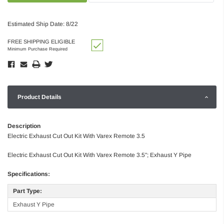
Estimated Ship Date: 8/22
FREE SHIPPING ELIGIBLE
Minimum Purchase Required
Product Details
Description
Electric Exhaust Cut Out Kit With Varex Remote 3.5
Electric Exhaust Cut Out Kit With Varex Remote 3.5"; Exhaust Y Pipe
Specifications:
Part Type:
Exhaust Y Pipe