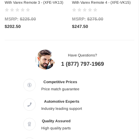
With Varex Remote 3 - (XFE-VK13)
With Varex Remote 4 - (XFE-VK15)
MSRP:
$225.00
MSRP:
$275.00
$202.50
$247.50
Have Questions?
1 (877) 797-1969
Competitive Prices
Price match guarantee
Automotive Experts
Industry leading support
Quality Assured
High quality parts