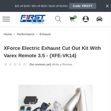
Code: FIRSTY
$25 off $250 / $50 off $500 / $100 off $1000+
0
Home
Performance
Exhaust
XForce Electric Exhaust Cut Out Kit With
Varex Remote 3.5 - (XFE-VK14)
(No reviews yet)
Write a Review