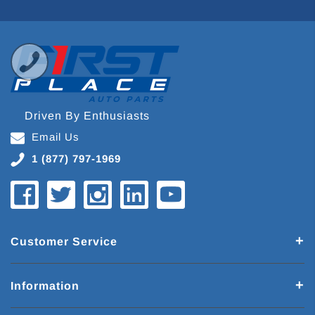
Driven By Enthusiasts
Email Us
1 (877) 797-1969
Customer Service
Information