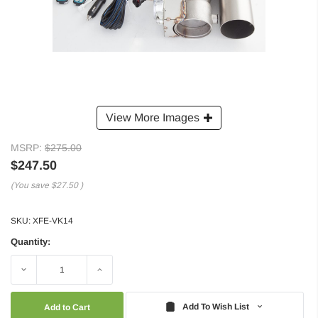
View More Images
MSRP:
$275.00
$247.50
(You save
$27.50
)
SKU:
XFE-VK14
Quantity:
Decrease
Increase
Quantity:
Quantity:
Add To Wish List