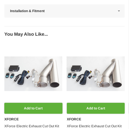
Installation & Fitment
You May Also Like...
Add to Cart
Add to Cart
XFORCE
XFORCE
XForce Electric Exhaust Cut Out Kit
XForce Electric Exhaust Cut Out Kit