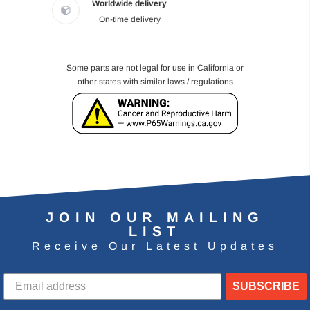
Worldwide delivery
On-time delivery
Some parts are not legal for use in California or
other states with similar laws / regulations
JOIN OUR MAILING
LIST
Receive Our Latest Updates
SUBSCRIBE