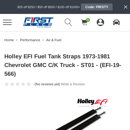
Code: FIRSTY
$25 off $250 / $50 off $500 / $100 off $1000+
0
Home
Performance
Air & Fuel
Holley EFI Fuel Tank Straps 1973-1981
Chevrolet GMC C/K Truck - ST01 - (EFI-19-
566)
(No reviews yet)
Write a Review