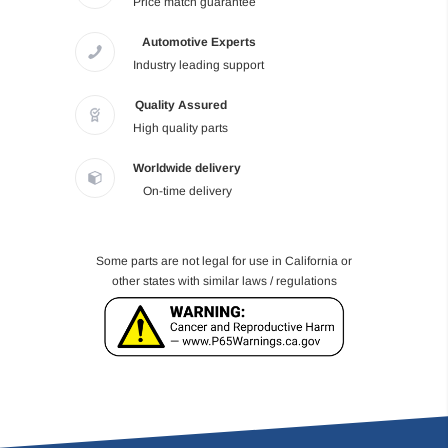
Price match guarantee
Automotive Experts
Industry leading support
Quality Assured
High quality parts
Worldwide delivery
On-time delivery
Some parts are not legal for use in California or
other states with similar laws / regulations