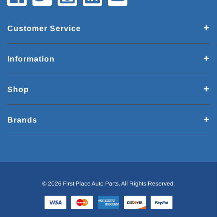
Customer Service
Information
Shop
Brands
© 2026 First Place Auto Parts. All Rights Reserved.