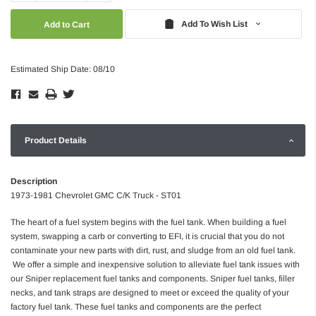
Quantity:
Quantity:
Add To Wish List
Estimated Ship Date: 08/10
Product Details
Description
1973-1981 Chevrolet GMC C/K Truck - ST01
The heart of a fuel system begins with the fuel tank. When building a fuel
system, swapping a carb or converting to EFI, it is crucial that you do not
contaminate your new parts with dirt, rust, and sludge from an old fuel tank.
We offer a simple and inexpensive solution to alleviate fuel tank issues with
our Sniper replacement fuel tanks and components. Sniper fuel tanks, filler
necks, and tank straps are designed to meet or exceed the quality of your
factory fuel tank. These fuel tanks and components are the perfect