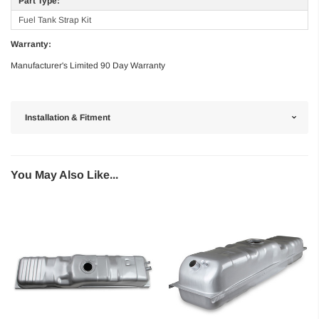
Part Type:
Fuel Tank Strap Kit
Warranty:
Manufacturer's Limited 90 Day Warranty
Installation & Fitment
You May Also Like...