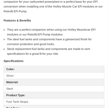
companion for your carbureted powerplant or a perfect base for your EFI
conversion when installing one of the Holley Muscle Car EFI modules or our
Retrofit EFI Pump.
Features & Benefits
They are a perfect companion when using our Holley Musclecar EFI
modules or our Retrofit EFI Pump modules.
The steel fuel tanks and components have a galvanized finish for
corrosion protection and good looks.
Stock replacement fuel tanks and components are made to oem
specifications for a great fit for your ride.
Specifications:
Color:
Silver
Material:
Steel
Product Type:
Fuel Tank Straps