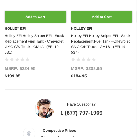
Add to Cart
Add to Cart
HOLLEY EFI
HOLLEY EFI
Holley EFI Holley Sniper EFI - Stock
Holley EFI Holley Sniper EFI - Stock
Replacement Fuel Tank - Chevrolet
Replacement Fuel Tank - Chevrolet
GMC C/K Truck - GM1A - (EFI-19-
GMC C/K Truck - GM1B - (EFI-19-
531)
537)
MSRP:
$224.95
MSRP:
$208.95
$199.95
$184.95
Have Questions?
1 (877) 797-1969
Competitive Prices