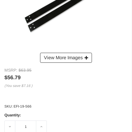
View More Images
MSRP:
$63.95
$56.79
(You save
$7.16
)
SKU:
EFI-19-566
Quantity:
Decrease
Increase