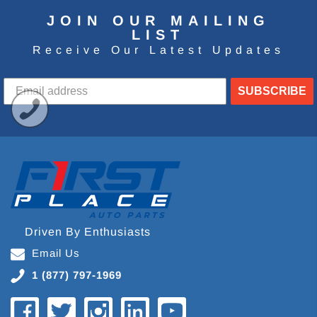
JOIN OUR MAILING
LIST
Receive Our Latest Updates
SUBSCRIBE
Driven By Enthusiasts
Email Us
1 (877) 797-1969