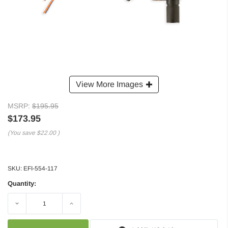
View More Images
MSRP:
$195.95
$173.95
(You save
$22.00
)
SKU:
EFI-554-117
Quantity:
Decrease
Increase
Quantity:
Quantity: