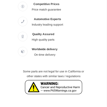
Competitive Prices
Price match guarantee
Automotive Experts
Industry leading support
Quality Assured
High quality parts
Worldwide delivery
On-time delivery
Some parts are not legal for use in California or
other states with similar laws / regulations