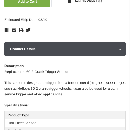
Add To Wish List
Estimated Ship Date: 08/10
Product Details
Description
Replacement 60-2 Crank Trigger Sensor
This sensor is designed to trigger from a ferrous metal (magnetic steel) target,
such as Holley's 60-2 crank trigger wheels. It can also be used for a cam
sensor trigger and other applications.
Specifications:
Product Type:
Hall Effect Sensor