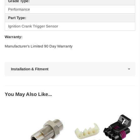
Grade Type:
Performance
Part Type:
Ignition Crank Trigger Sensor
Warranty:
Manufacturer's Limited 90 Day Warranty
Installation & Fitment
You May Also Like...