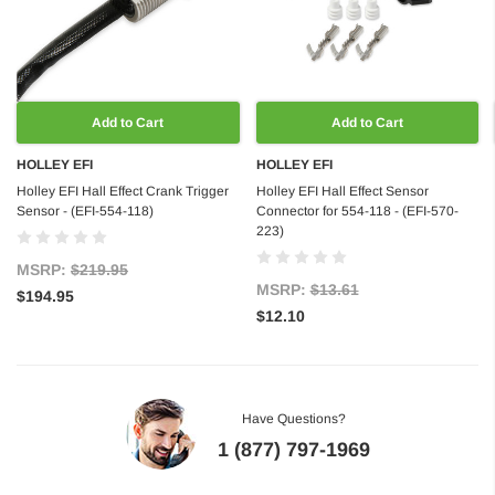
Add to Cart
Add to Cart
HOLLEY EFI
HOLLEY EFI
Holley EFI Hall Effect Crank Trigger
Holley EFI Hall Effect Sensor
Sensor - (EFI-554-118)
Connector for 554-118 - (EFI-570-
223)
MSRP:
$219.95
MSRP:
$13.61
$194.95
$12.10
Have Questions?
1 (877) 797-1969