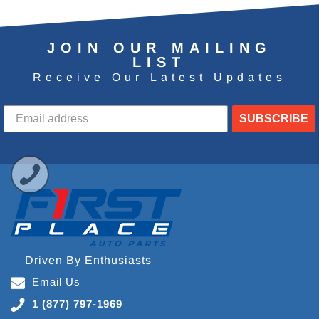
JOIN OUR MAILING
LIST
Receive Our Latest Updates
SUBSCRIBE
Driven By Enthusiasts
Email Us
1 (877) 797-1969