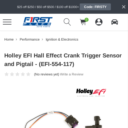
Code: FIRSTY
$25 off $250 / $50 off $500 / $100 off $1000+
0
Home
Performance
Ignition & Electronics
Holley EFI Hall Effect Crank Trigger Sensor
and Pigtail - (EFI-554-117)
(No reviews yet)
Write a Review