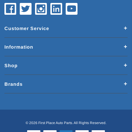
Customer Service
Information
Shop
Brands
© 2026 First Place Auto Parts. All Rights Reserved.