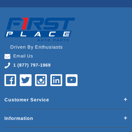
Driven By Enthusiasts
Email Us
1 (877) 797-1969
Customer Service
Information