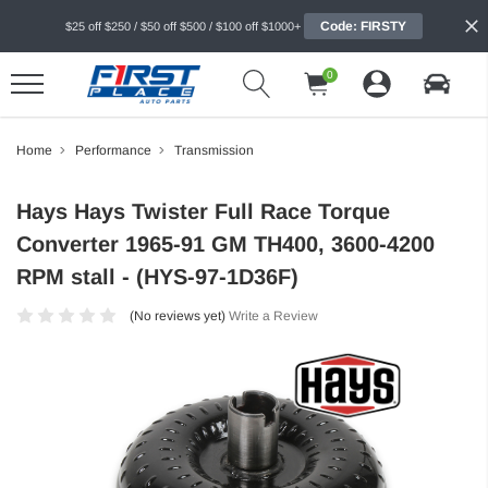
Code: FIRSTY
$25 off $250 / $50 off $500 / $100 off $1000+
0
Home
Performance
Transmission
Hays Hays Twister Full Race Torque
Converter 1965-91 GM TH400, 3600-4200
RPM stall - (HYS-97-1D36F)
(No reviews yet)
Write a Review