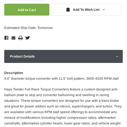
Quantity:
Quantity:
Add To Wish List
Estimated Ship Date: Tomorrow
Product Details
Description
9.6" diameter torque converter with 11.5" bolt pattern, 3600-4200 RPM stall
Hays Twister Full Race Torque Converters feature a custom designed anti-
balloon plate to stop any converter ballooning and swelling in racing
situations. These torque converters are designed for use with a trans-brake
and great for power adders such as nitrous, superchargers, and turbos. They
are available with various RPM stall speed offerings to accommodate any
mixture of modifications including higher compression ratios, aftermarket
camshafts, aftermarket cylinder heads, lower gear ratios, and vehicle weight