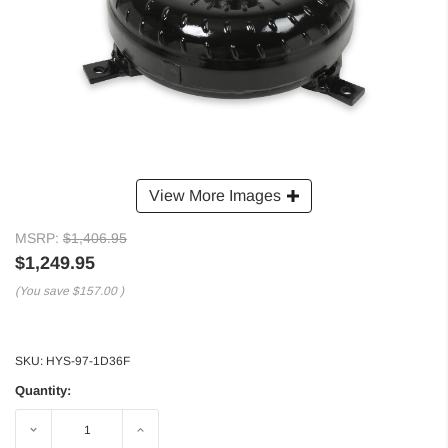
View More Images
MSRP:
$1,406.95
$1,249.95
(You save
$157.00
)
SKU:
HYS-97-1D36F
Quantity:
Decrease
Increase