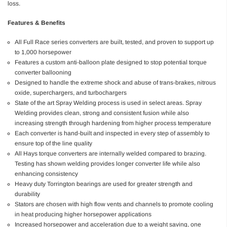
loss.
Features & Benefits
All Full Race series converters are built, tested, and proven to support up
to 1,000 horsepower
Features a custom anti-balloon plate designed to stop potential torque
converter ballooning
Designed to handle the extreme shock and abuse of trans-brakes, nitrous
oxide, superchargers, and turbochargers
State of the art Spray Welding process is used in select areas. Spray
Welding provides clean, strong and consistent fusion while also
increasing strength through hardening from higher process temperature
Each converter is hand-built and inspected in every step of assembly to
ensure top of the line quality
All Hays torque converters are internally welded compared to brazing.
Testing has shown welding provides longer converter life while also
enhancing consistency
Heavy duty Torrington bearings are used for greater strength and
durability
Stators are chosen with high flow vents and channels to promote cooling
in heat producing higher horsepower applications
Increased horsepower and acceleration due to a weight saving, one