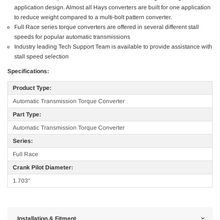
application design. Almost all Hays converters are built for one application
to reduce weight compared to a multi-bolt pattern converter.
Full Race series torque converters are offered in several different stall
speeds for popular automatic transmissions
Industry leading Tech Support Team is available to provide assistance with
stall speed selection
Specifications:
Product Type:
Automatic Transmission Torque Converter
Part Type:
Automatic Transmission Torque Converter
Series:
Full Race
Crank Pilot Diameter:
1.703"
Installation & Fitment