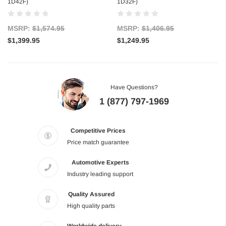
1D42F)
1D32F)
MSRP:
$1,574.95
MSRP:
$1,406.95
$1,399.95
$1,249.95
Have Questions?
1 (877) 797-1969
Competitive Prices
Price match guarantee
Automotive Experts
Industry leading support
Quality Assured
High quality parts