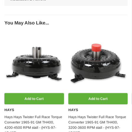
You May Also Like...
Add to Cart
Add to Cart
HAYS
HAYS
Hays Hays Twister Full Race Torque
Hays Hays Twister Full Race Torque
Converter 1965-91 GM TH400,
Converter 1965-91 GM TH400,
4200-4500 RPM stall - (HYS-97-
3200-3600 RPM stall - (HYS-97-