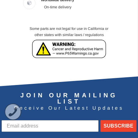
Worldwide delivery
On-time delivery
Some parts are not legal for use in California or
other states with similar laws / regulations
JOIN OUR MAILING
LIST
Receive Our Latest Updates
SUBSCRIBE