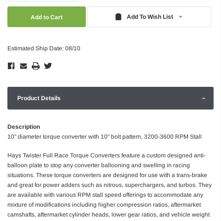
Quantity:
Quantity:
Add To Wish List
Estimated Ship Date: 08/10
Product Details
Description
10" diameter torque converter with 10" bolt pattern, 3200-3600 RPM Stall
Hays Twister Full Race Torque Converters feature a custom designed anti-
balloon plate to stop any converter ballooning and swelling in racing
situations. These torque converters are designed for use with a trans-brake
and great for power adders such as nitrous, superchargers, and turbos. They
are available with various RPM stall speed offerings to accommodate any
mixture of modifications including higher compression ratios, aftermarket
camshafts, aftermarket cylinder heads, lower gear ratios, and vehicle weight