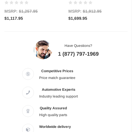
MSRP:
$1,257.95
MSRP:
$1,912.95
$1,117.95
$1,699.95
Have Questions?
1 (877) 797-1969
Competitive Prices
Price match guarantee
Automotive Experts
Industry leading support
Quality Assured
High quality parts
Worldwide delivery