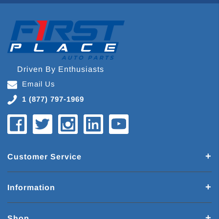
Driven By Enthusiasts
Email Us
1 (877) 797-1969
Customer Service
Information
Shop