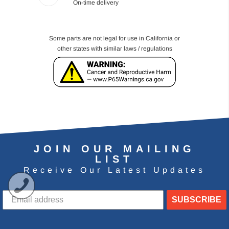
On-time delivery
Some parts are not legal for use in California or
other states with similar laws / regulations
JOIN OUR MAILING
LIST
Receive Our Latest Updates
SUBSCRIBE