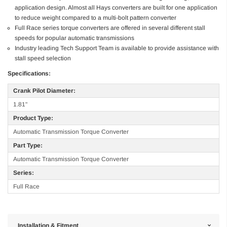
application design. Almost all Hays converters are built for one application
to reduce weight compared to a multi-bolt pattern converter
Full Race series torque converters are offered in several different stall
speeds for popular automatic transmissions
Industry leading Tech Support Team is available to provide assistance with
stall speed selection
Specifications:
Crank Pilot Diameter:
1.81"
Product Type:
Automatic Transmission Torque Converter
Part Type:
Automatic Transmission Torque Converter
Series:
Full Race
Installation & Fitment