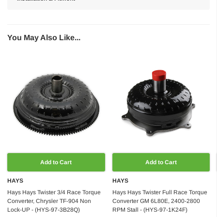
You May Also Like...
Add to Cart
Add to Cart
HAYS
HAYS
Hays Hays Twister 3/4 Race Torque
Hays Hays Twister Full Race Torque
Converter, Chrysler TF-904 Non
Converter GM 6L80E, 2400-2800
Lock-UP - (HYS-97-3B28Q)
RPM Stall - (HYS-97-1K24F)