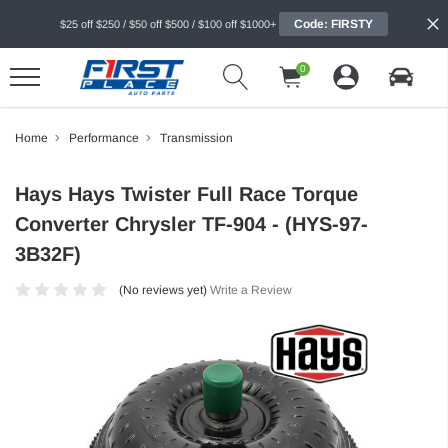
Code: FIRSTY
$25 off $250 / $50 off $500 / $100 off $1000+
0
Home
Performance
Transmission
Hays Hays Twister Full Race Torque
Converter Chrysler TF-904 - (HYS-97-
3B32F)
(No reviews yet)
Write a Review