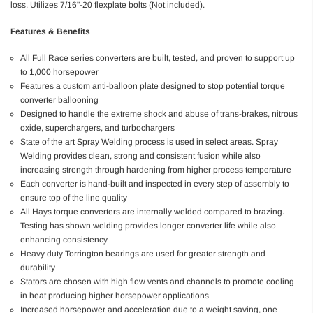
loss. Utilizes 7/16"-20 flexplate bolts (Not included).
Features & Benefits
All Full Race series converters are built, tested, and proven to support up
to 1,000 horsepower
Features a custom anti-balloon plate designed to stop potential torque
converter ballooning
Designed to handle the extreme shock and abuse of trans-brakes, nitrous
oxide, superchargers, and turbochargers
State of the art Spray Welding process is used in select areas. Spray
Welding provides clean, strong and consistent fusion while also
increasing strength through hardening from higher process temperature
Each converter is hand-built and inspected in every step of assembly to
ensure top of the line quality
All Hays torque converters are internally welded compared to brazing.
Testing has shown welding provides longer converter life while also
enhancing consistency
Heavy duty Torrington bearings are used for greater strength and
durability
Stators are chosen with high flow vents and channels to promote cooling
in heat producing higher horsepower applications
Increased horsepower and acceleration due to a weight saving, one