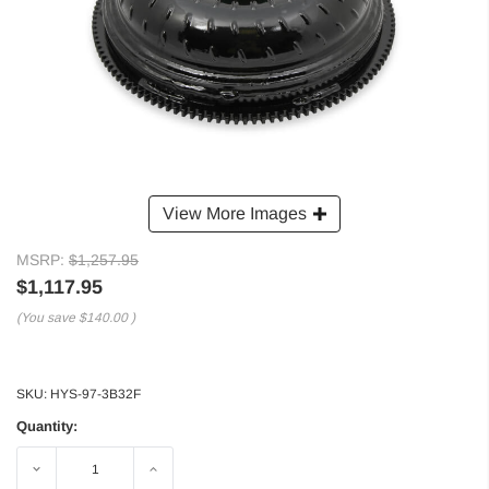
View More Images
MSRP:
$1,257.95
$1,117.95
(You save
$140.00
)
SKU:
HYS-97-3B32F
Quantity:
Decrease
Increase