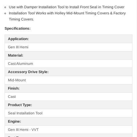
Use with Damper Installation Tool to Install Front Seal in Timing Cover
Installation Tool Works with Holley Mid-Mount Timing Covers & Factory
Timing Covers.
Specifications:
Application:
Gen III Hemi
Material:
Cast Aluminum
Accessory Drive Style:
Mid-Mount
Finish:
Cast
Product Type:
Seal Installation Tool
Engine:
Gen III Hemi - VVT