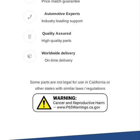
Price match guarantee
Automotive Experts
Industry leading support
Quality Assured
High quality parts
Worldwide delivery
On-time delivery
Some parts are not legal for use in California or
other states with similar laws / regulations