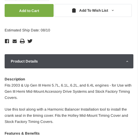
Quantity:
Quantity:
Add To Wish List
Estimated Ship Date: 08/10
Product Details
Description
Fits 2003 & Up Gen III Hemi 5.7L, 6.1L, 6.2L, and 6.4L engines - for Use with
Gen III Hemi Mid-Mount Accessory Drive Systems and Stock Factory Timing
Covers.
Use this tool along with a Harmonic Balancer Installation tool to install the
crank seal in the timing cover. Fits the Holley Mid-Mount Timing Cover and
Stock Factory Timing Covers.
Features & Benefits