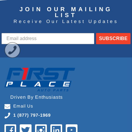
JOIN OUR MAILING
LIST
Receive Our Latest Updates
SUBSCRIBE
Driven By Enthusiasts
Email Us
1 (877) 797-1969