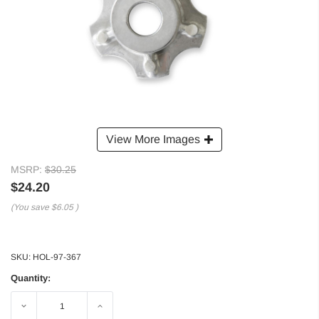
View More Images
MSRP:
$30.25
$24.20
(You save
$6.05
)
SKU:
HOL-97-367
Quantity:
Decrease
Increase