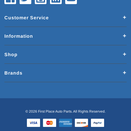
Customer Service
Information
Shop
Brands
© 2026 First Place Auto Parts. All Rights Reserved.