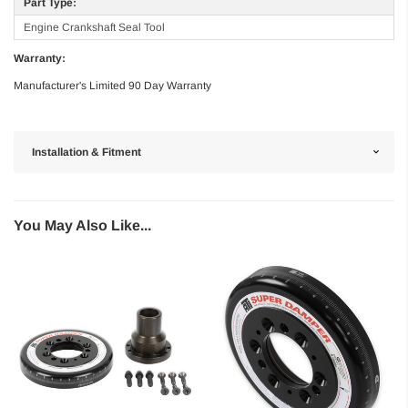
Part Type:
Engine Crankshaft Seal Tool
Warranty:
Manufacturer's Limited 90 Day Warranty
Installation & Fitment
You May Also Like...