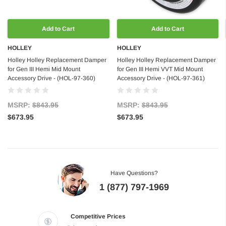
Add to Cart
Add to Cart
HOLLEY
HOLLEY
Holley Holley Replacement Damper
Holley Holley Replacement Damper
for Gen III Hemi Mid Mount
for Gen III Hemi VVT Mid Mount
Accessory Drive - (HOL-97-360)
Accessory Drive - (HOL-97-361)
MSRP:
$843.95
MSRP:
$843.95
$673.95
$673.95
Have Questions?
1 (877) 797-1969
Competitive Prices