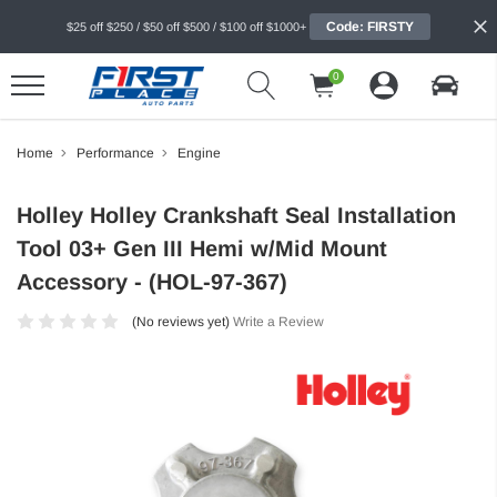
Code: FIRSTY
$25 off $250 / $50 off $500 / $100 off $1000+
0
Home
Performance
Engine
Holley Holley Crankshaft Seal Installation
Tool 03+ Gen III Hemi w/Mid Mount
Accessory - (HOL-97-367)
(No reviews yet)
Write a Review