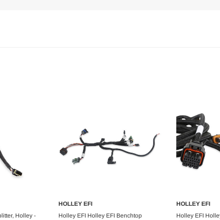
HOLLEY EFI
HOLLEY EFI
art
Add to Cart
Ad
tter, Holley -
Holley EFI Holley EFI Benchtop
Holley EFI Holl