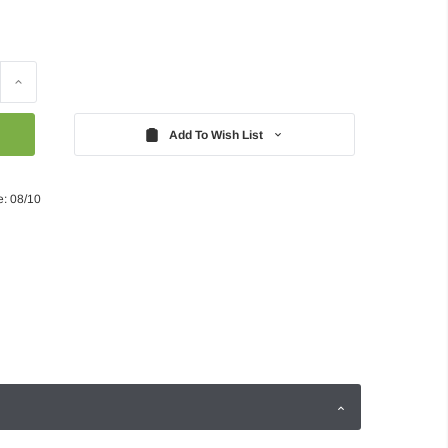
Increase
Quantity:
Add To Wish List
e: 08/10