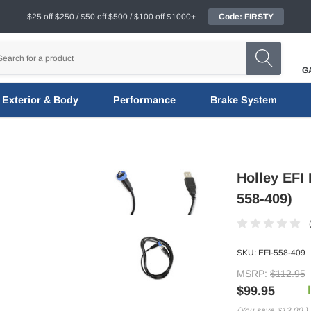
$25 off $250 / $50 off $500 / $100 off $1000+
Code: FIRSTY
G
Exterior & Body
Performance
Brake System
Holley EFI 
558-409)
SKU:
EFI-558-409
MSRP:
$112.95
$99.95
(You save
$13.00
)