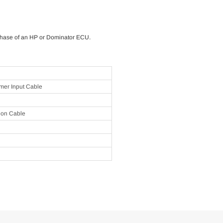
rchase of an HP or Dominator ECU.
er Input Cable
ion Cable