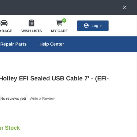
0
Log-In
ARAGE
WISH LISTS
MY CART
Repair Parts
Help Center
Holley EFI Sealed USB Cable 7' - (EFI-
(No reviews yet)
Write a Review
In Stock