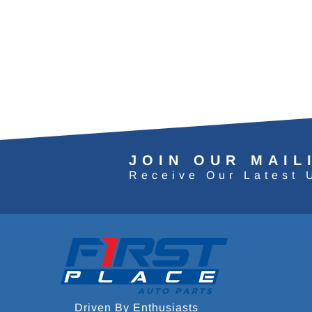
JOIN OUR MAIL
Receive Our Latest 
Driven By Enthusiasts