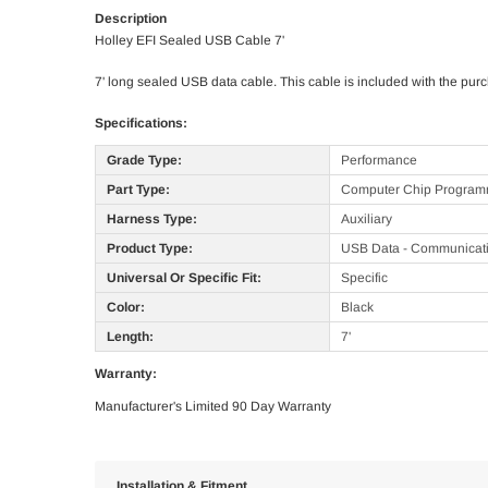
Description
Holley EFI Sealed USB Cable 7'
7' long sealed USB data cable. This cable is included with the pu
Specifications:
Grade Type:
Performance
Part Type:
Computer Chip Programm
Harness Type:
Auxiliary
Product Type:
USB Data - Communicat
Universal Or Specific Fit:
Specific
Color:
Black
Length:
7'
Warranty:
Manufacturer's Limited 90 Day Warranty
Installation & Fitment