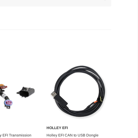
HOLLEY EFI
d to Cart
Add to Cart
ey EFI Transmission
Holley EFI CAN to USB Dongle