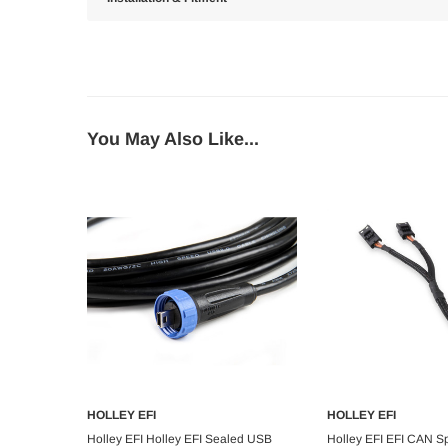
You May Also Like...
HOLLEY EFI
HOLLEY EFI
Add to Cart
Add to C
Holley EFI Holley EFI Sealed USB
Holley EFI EFI CAN Spli