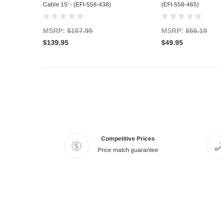
Cable 15' - (EFI-558-438)
(EFI-558-465)
MSRP:
$157.95
MSRP:
$56.19
$139.95
$49.95
Competitive Prices
Price match guarantee