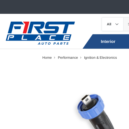
Interior
Home
Performance
Ignition & Electronics