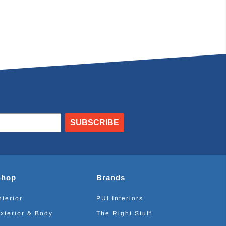
SUBSCRIBE
Shop
Brands
nterior
PUI Interiors
xterior & Body
The Right Stuff