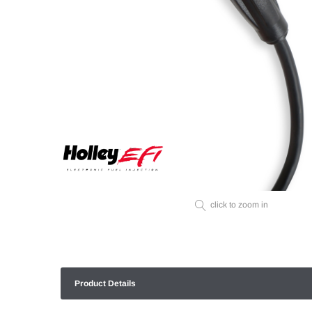
click to zoom in
Product Details