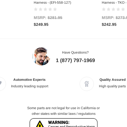
Harness - (EFI-558-127)
Harness - TKO -
MSRP:
$281.95
MSRP:
$273.
$249.95
$242.95
Have Questions?
1 (877) 797-1969
Automotive Experts
Quality Assured
Industry leading support
High quality parts
Some parts are not legal for use in California or
other states with similar laws / regulations