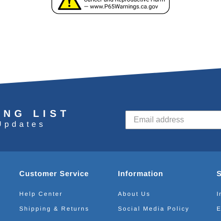
ING LIST
Updates
Customer Service
Information
Help Center
About Us
I
Shipping & Returns
Social Media Policy
E