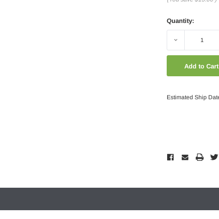
Quantity:
Decrease
Quantity:
Estimated Ship Dat