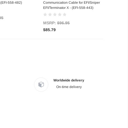
 (EFI-558-482)
Communication Cable for EFI/Sniper
EFI/Terminator X - (EFI-558-443)
95
MSRP:
$96.95
$85.79
Worldwide delivery
On-time delivery