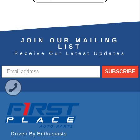
JOIN OUR MAILING
LIST
Receive Our Latest Updates
SUBSCRIBE
Driven By Enthusiasts