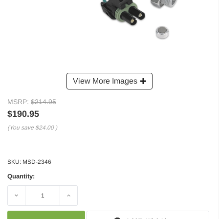
View More Images
MSRP:
$214.95
$190.95
(You save
$24.00
)
SKU:
MSD-2346
Quantity:
Decrease
Increase
Quantity:
Quantity: