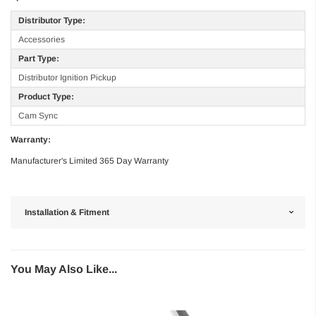
Distributor Type:
Accessories
Part Type:
Distributor Ignition Pickup
Product Type:
Cam Sync
Warranty:
Manufacturer's Limited 365 Day Warranty
Installation & Fitment
You May Also Like...