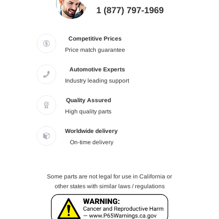
1 (877) 797-1969
Competitive Prices
Price match guarantee
Automotive Experts
Industry leading support
Quality Assured
High quality parts
Worldwide delivery
On-time delivery
Some parts are not legal for use in California or
other states with similar laws / regulations