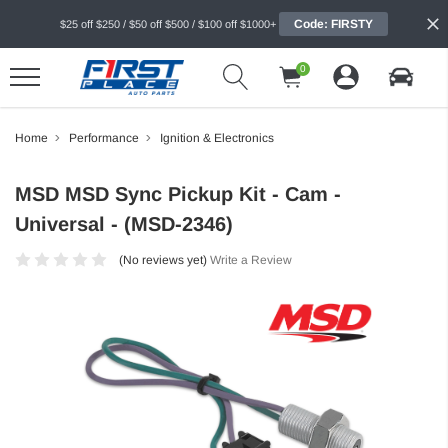
Code: FIRSTY
$25 off $250 / $50 off $500 / $100 off $1000+
0
Home
Performance
Ignition & Electronics
MSD MSD Sync Pickup Kit - Cam -
Universal - (MSD-2346)
(No reviews yet)
Write a Review