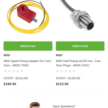
Add to Cart
Add to Cart
MSD
MSD
MSD Spark Pickup Adapter For Cam
MSD Hall Pickup w/LED Ind., Cam
Sync - (MSD-7555)
Sync Plugs - (MSD-2341)
MSRP:
$213.95
MSRP:
$139.95
$189.95
$123.95
Have Questions?