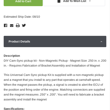
Add To Wish List
Estimated Ship Date: 08/10
Product Details
Description
DIY Cam-Sync pickup kit - Non-Magnetic Pickup - Magnet Size .250 in. x .200
in. - Requires Fabrication of Bracket Assembly and Installation of Magnet
This Universal Cam Sync pickup Kit is supplied with a non-magnetic pickup
and a magnet that you install to any part that operates at camshaft speed.
When the magnet passes the pickup, a signal is created to alert the ECU of
the position and firing order of the engine. Matching connectors are supplied
and the magnet measures .250" x .200". You will need to fabricate a bracket
assembly and install the magnet
Specifications: