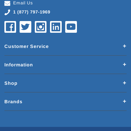
Email Us
1 (877) 797-1969
Customer Service
Information
Shop
Brands