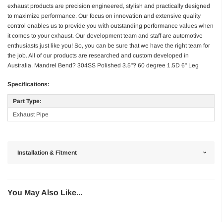
exhaust products are precision engineered, stylish and practically designed
to maximize performance. Our focus on innovation and extensive quality
control enables us to provide you with outstanding performance values when
it comes to your exhaust. Our development team and staff are automotive
enthusiasts just like you! So, you can be sure that we have the right team for
the job. All of our products are researched and custom developed in
Australia. Mandrel Bend? 304SS Polished 3.5"? 60 degree 1.5D 6" Leg
Specifications:
Part Type:
Exhaust Pipe
Installation & Fitment
You May Also Like...