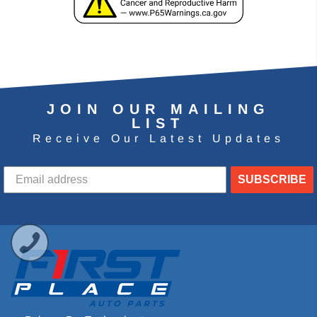
JOIN OUR MAILING
LIST
Receive Our Latest Updates
SUBSCRIBE