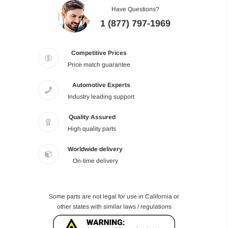
Have Questions?
1 (877) 797-1969
Competitive Prices
Price match guarantee
Automotive Experts
Industry leading support
Quality Assured
High quality parts
Worldwide delivery
On-time delivery
Some parts are not legal for use in California or
other states with similar laws / regulations