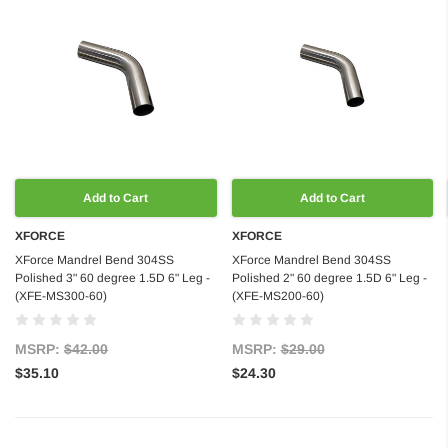
Add to Cart
Add to Cart
XFORCE
XFORCE
XForce Mandrel Bend 304SS
XForce Mandrel Bend 304SS
Polished 3" 60 degree 1.5D 6" Leg -
Polished 2" 60 degree 1.5D 6" Leg -
(XFE-MS300-60)
(XFE-MS200-60)
MSRP:
$42.00
MSRP:
$29.00
$35.10
$24.30