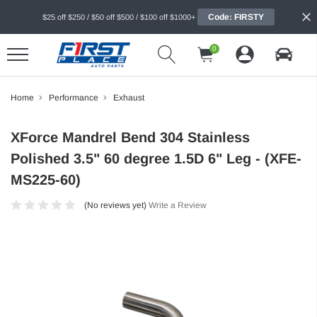
Code: FIRSTY
$25 off $250 / $50 off $500 / $100 off $1000+
0
Home
Performance
Exhaust
XForce Mandrel Bend 304 Stainless
Polished 3.5" 60 degree 1.5D 6" Leg - (XFE-
MS225-60)
(No reviews yet)
Write a Review