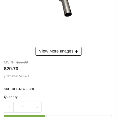
View More Images
MSRP:
$25.00
$20.70
(You save
$4.30
)
SKU:
XFE-MS225-60
Quantity:
Decrease
Increase