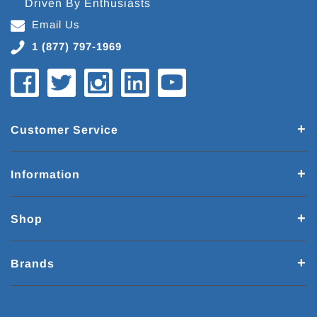
Driven By Enthusiasts
Email Us
1 (877) 797-1969
Customer Service
Information
Shop
Brands