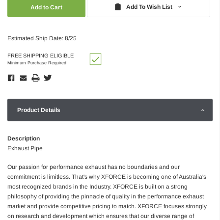
Quantity:
Quantity:
Add To Wish List
Estimated Ship Date: 8/25
FREE SHIPPING ELIGIBLE
Minimum Purchase Required
Product Details
Description
Exhaust Pipe
Our passion for performance exhaust has no boundaries and our
commitment is limitless. That's why XFORCE is becoming one of Australia's
most recognized brands in the Industry. XFORCE is built on a strong
philosophy of providing the pinnacle of quality in the performance exhaust
market and provide competitive pricing to match. XFORCE focuses strongly
on research and development which ensures that our diverse range of