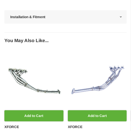
Installation & Fitment
You May Also Like...
Add to Cart
Add to Cart
XFORCE
XFORCE