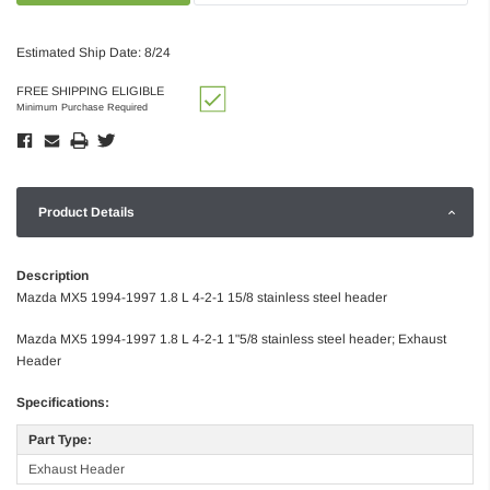
Estimated Ship Date: 8/24
FREE SHIPPING ELIGIBLE
Minimum Purchase Required
Product Details
Description
Mazda MX5 1994-1997 1.8 L 4-2-1 15/8 stainless steel header
Mazda MX5 1994-1997 1.8 L 4-2-1 1"5/8 stainless steel header; Exhaust
Header
Specifications:
Part Type:
Exhaust Header