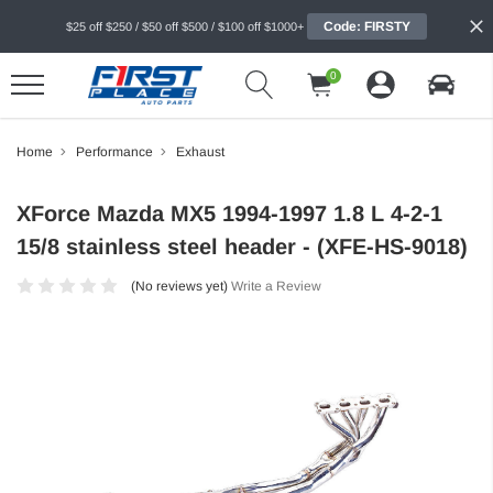
Code: FIRSTY
$25 off $250 / $50 off $500 / $100 off $1000+
0
Home
Performance
Exhaust
XForce Mazda MX5 1994-1997 1.8 L 4-2-1
15/8 stainless steel header - (XFE-HS-9018)
(No reviews yet)
Write a Review