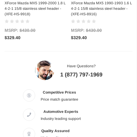
XForce Mazda MX5 1999-2000 1.8 L
XForce Mazda MX5 1990-1993 1.6 L
4-2-1 15/8 stainless steel header -
4-2-1 15/8 stainless steel header -
(XFE-HS-9918)
(XFE-HS-8916)
MSRP:
$430.00
MSRP:
$430.00
$329.40
$329.40
Have Questions?
1 (877) 797-1969
Competitive Prices
Price match guarantee
Automotive Experts
Industry leading support
Quality Assured