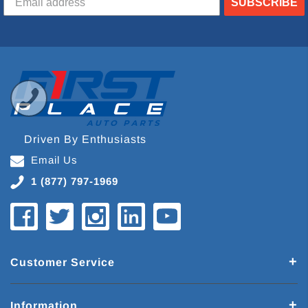
SUBSCRIBE
Driven By Enthusiasts
Email Us
1 (877) 797-1969
Customer Service
Information