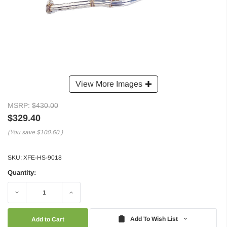
View More Images
MSRP:
$430.00
$329.40
(You save
$100.60
)
SKU:
XFE-HS-9018
Quantity:
Decrease
Increase
Quantity:
Quantity:
Add To Wish List