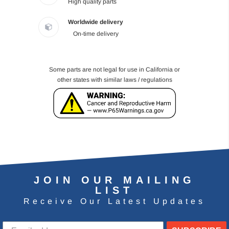
High quality parts
Worldwide delivery
On-time delivery
Some parts are not legal for use in California or
other states with similar laws / regulations
JOIN OUR MAILING
LIST
Receive Our Latest Updates