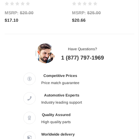
MSRP:
$20.00
MSRP:
$25.00
$17.10
$20.66
Have Questions?
1 (877) 797-1969
Competitive Prices
Price match guarantee
Automotive Experts
Industry leading support
Quality Assured
High quality parts
Worldwide delivery