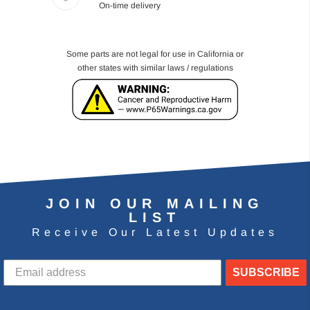
On-time delivery
Some parts are not legal for use in California or
other states with similar laws / regulations
JOIN OUR MAILING
LIST
Receive Our Latest Updates
SUBSCRIBE