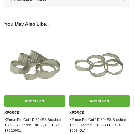
You May Also Like...
Add to Cart
Add to Cart
XFORCE
XFORCE
XForce Pie Cut 1D 304SS Brushed
XForce Pie Cut 1D 304SS Brushed
1.75" 15 Degree 1.0D - (XFE-PSB-
1.5" 9 Degree 1.0D - (XFE-PSB-
17515901)
1509451)