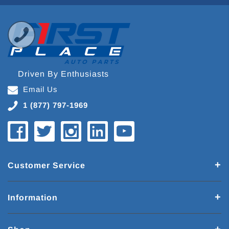
Driven By Enthusiasts
Email Us
1 (877) 797-1969
Customer Service
Information