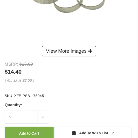
View More Images
MSRP:
$17.00
$14.40
(You save
$2.60
)
SKU:
XFE-PSB-1759451
Quantity:
Decrease
Increase
Quantity:
Quantity:
Add To Wish List