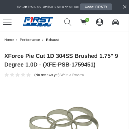
Code: FIRSTY
$25 off $250 / $50 off $500 / $100 off $1000+
0
Home
Performance
Exhaust
XForce Pie Cut 1D 304SS Brushed 1.75" 9
Degree 1.0D - (XFE-PSB-1759451)
(No reviews yet)
Write a Review