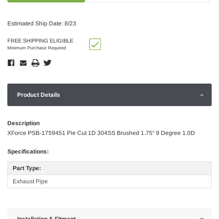
Estimated Ship Date: 8/23
FREE SHIPPING ELIGIBLE
Minimum Purchase Required
Product Details
Description
XForce PSB-1759451 Pie Cut 1D 304SS Brushed 1.75" 9 Degree 1.0D
Specifications:
Part Type:
Exhaust Pipe
Installation & Fitment