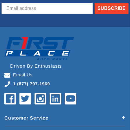
SUBSCRIBE
Driven By Enthusiasts
Email Us
1 (877) 797-1969
Customer Service