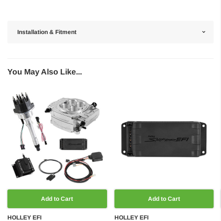
Installation & Fitment
You May Also Like...
Add to Cart
Add to Cart
HOLLEY EFI
HOLLEY EFI