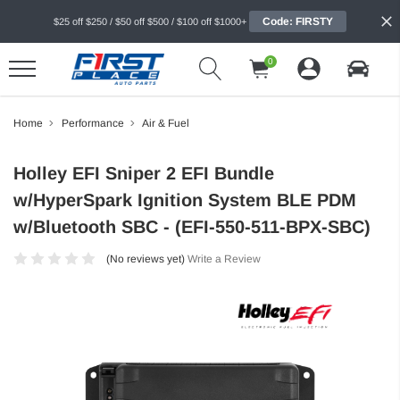
Code: FIRSTY
$25 off $250 / $50 off $500 / $100 off $1000+
0
Home
Performance
Air & Fuel
Holley EFI Sniper 2 EFI Bundle
w/HyperSpark Ignition System BLE PDM
w/Bluetooth SBC - (EFI-550-511-BPX-SBC)
(No reviews yet)
Write a Review