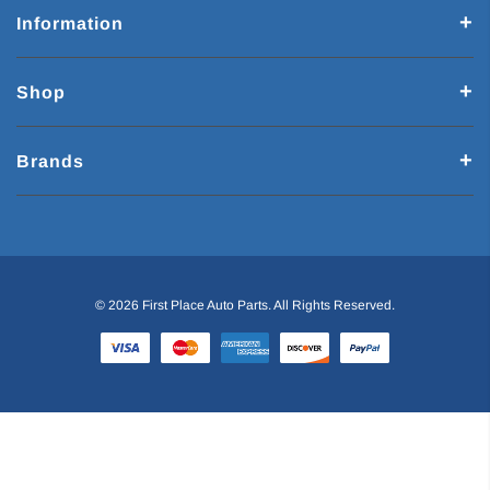
Information
Shop
Brands
© 2026 First Place Auto Parts. All Rights Reserved.