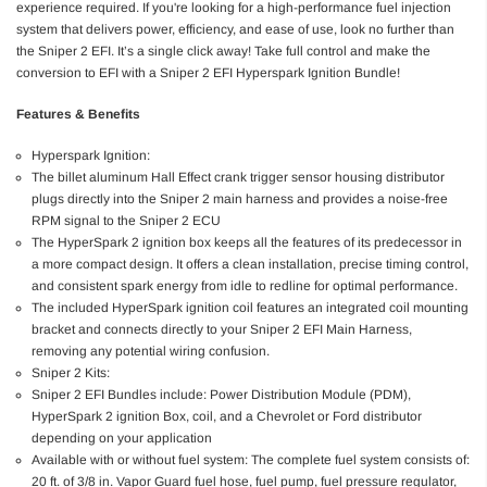
experience required. If you're looking for a high-performance fuel injection
system that delivers power, efficiency, and ease of use, look no further than
the Sniper 2 EFI. It’s a single click away! Take full control and make the
conversion to EFI with a Sniper 2 EFI Hyperspark Ignition Bundle!
Features & Benefits
Hyperspark Ignition:
The billet aluminum Hall Effect crank trigger sensor housing distributor
plugs directly into the Sniper 2 main harness and provides a noise-free
RPM signal to the Sniper 2 ECU
The HyperSpark 2 ignition box keeps all the features of its predecessor in
a more compact design. It offers a clean installation, precise timing control,
and consistent spark energy from idle to redline for optimal performance.
The included HyperSpark ignition coil features an integrated coil mounting
bracket and connects directly to your Sniper 2 EFI Main Harness,
removing any potential wiring confusion.
Sniper 2 Kits:
Sniper 2 EFI Bundles include: Power Distribution Module (PDM),
HyperSpark 2 ignition Box, coil, and a Chevrolet or Ford distributor
depending on your application
Available with or without fuel system: The complete fuel system consists of:
20 ft. of 3/8 in. Vapor Guard fuel hose, fuel pump, fuel pressure regulator,