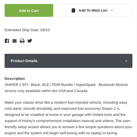
Quantity:
Quantity:
Add To Wish List
Estimated Ship Date: 08/10
Product Details
Description
SNIPER 2 EFI - Black- BLE / PDM Bundle / HyperSpark - Bluetooth Module
service only available within the USA and Canada.
Make your classic drive like a modern fuel-injected vehicle, including easy
cold starts, smooth drivability, and improved fuel economy! Sniper 2 is
designed to be installed at home in your garage with limited tools and the
support of Holley's comprehensive installation manual and videos. The user-
friendly setup wizard allows you to answer a few simple questions about your
engine and the system will begin self-tuning with no laptop or tuning