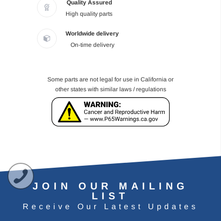
Quality Assured
High quality parts
Worldwide delivery
On-time delivery
Some parts are not legal for use in California or
other states with similar laws / regulations
JOIN OUR MAILING
LIST
Receive Our Latest Updates