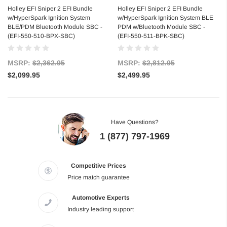
Holley EFI Sniper 2 EFI Bundle
Holley EFI Sniper 2 EFI Bundle
w/HyperSpark Ignition System
w/HyperSpark Ignition System BLE
BLE/PDM Bluetooth Module SBC -
PDM w/Bluetooth Module SBC -
(EFI-550-510-BPX-SBC)
(EFI-550-511-BPK-SBC)
MSRP:
$2,362.95
MSRP:
$2,812.95
$2,099.95
$2,499.95
Have Questions?
1 (877) 797-1969
Competitive Prices
Price match guarantee
Automotive Experts
Industry leading support