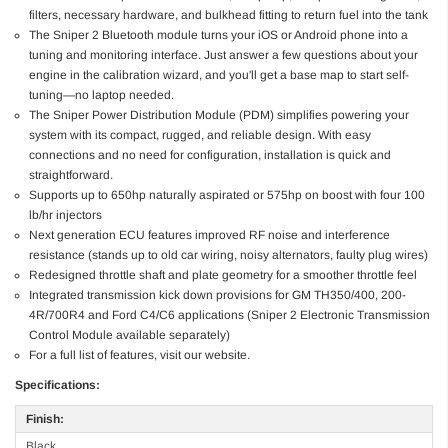
filters, necessary hardware, and bulkhead fitting to return fuel into the tank
The Sniper 2 Bluetooth module turns your iOS or Android phone into a
tuning and monitoring interface. Just answer a few questions about your
engine in the calibration wizard, and you'll get a base map to start self-
tuning—no laptop needed.
The Sniper Power Distribution Module (PDM) simplifies powering your
system with its compact, rugged, and reliable design. With easy
connections and no need for configuration, installation is quick and
straightforward.
Supports up to 650hp naturally aspirated or 575hp on boost with four 100
lb/hr injectors
Next generation ECU features improved RF noise and interference
resistance (stands up to old car wiring, noisy alternators, faulty plug wires)
Redesigned throttle shaft and plate geometry for a smoother throttle feel
Integrated transmission kick down provisions for GM TH350/400, 200-
4R/700R4 and Ford C4/C6 applications (Sniper 2 Electronic Transmission
Control Module available separately)
For a full list of features, visit our website.
Specifications:
Finish:
Black