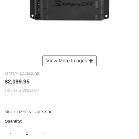
View More Images
MSRP:
$2,362.95
$2,099.95
(You save
$263.00
)
SKU:
EFI-550-511-BPX-SBC
Quantity:
Decrease
Increase