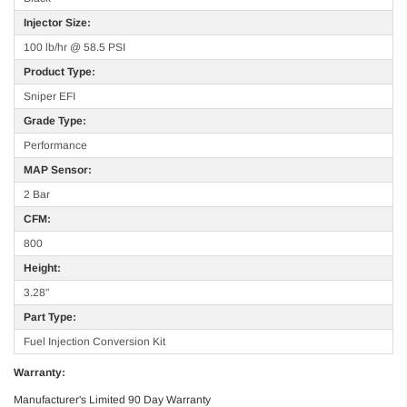
Injector Size:
100 lb/hr @ 58.5 PSI
Product Type:
Sniper EFI
Grade Type:
Performance
MAP Sensor:
2 Bar
CFM:
800
Height:
3.28"
Part Type:
Fuel Injection Conversion Kit
Warranty:
Manufacturer's Limited 90 Day Warranty