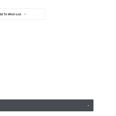
dd To Wish List