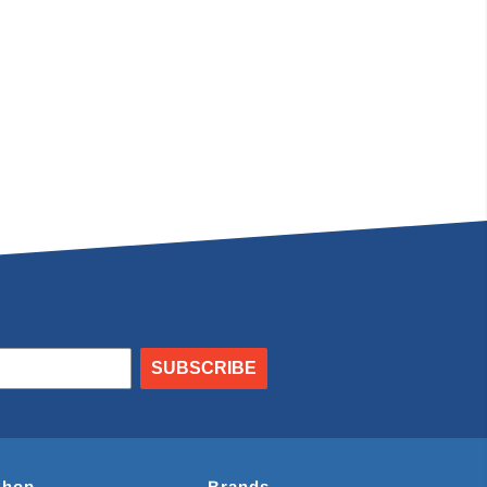
SUBSCRIBE
Shop
Brands