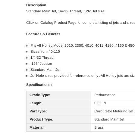
Description
Standard Main Jet, 1/4-32 Thread, .126" Jet size
Click on Catalog Product Page for complete listing of jets and sizes
Features & Benefits
Fits All Holley Model 2010, 2300, 4010, 4011, 4150, 4160 & 450
Sizes from 40-110
1/4-32 Thread
.126" Jet size
Standard Main Jet
Jet Hole sizes provided for reference only . All Holley jets are 
Specifications:
Grade Type:
Performance
Length:
0.35 IN
Part Type:
Carburetor Metering Jet
Product Type:
Standard Main Jet
Material:
Brass