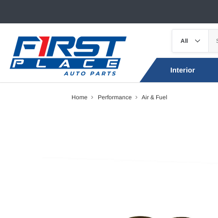
Interior
Home
Performance
Air & Fuel