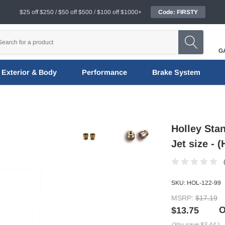
$25 off $250 / $50 off $500 / $100 off $1000+
Code: FIRSTY
G
Exterior & Body
Performance
Brake System
Holley Stan
Jet size - 
SKU:
HOL-122-99
MSRP:
$17.19
O
$13.75
(You save
$3.44
)