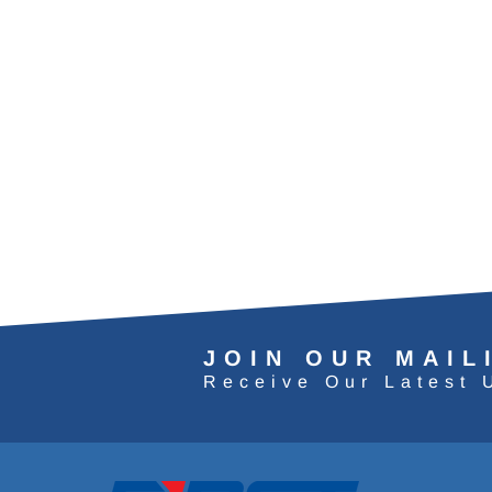
JOIN OUR MAIL
Receive Our Latest 