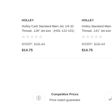
HOLLEY
HOLLEY
Add to Cart
Add to C
Holley Carb Standard Main Jet, 1/4-32
Holley Standard Main 
Thread, .126" Jet size - (HOL-122-101)
Thread, .141" Jet siz
MSRP:
$18.44
MSRP:
$18.44
$14.75
$14.75
Competitive Prices
Price match guarantee