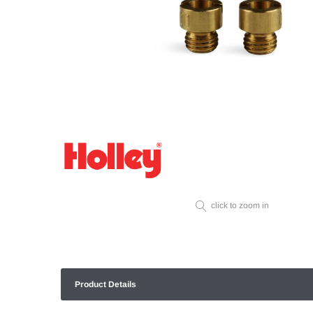
click to zoom in
Product Details