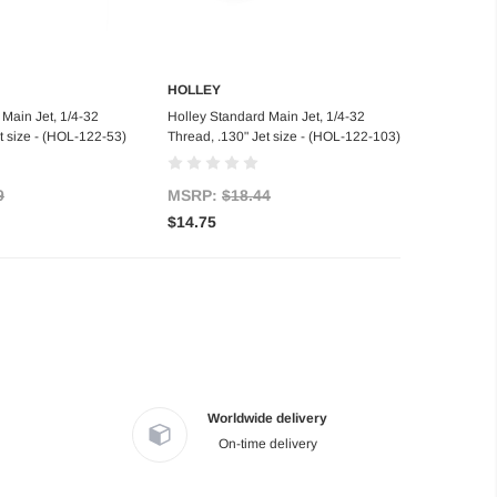
HOLLEY
d to Cart
Add to Cart
Main Jet, 1/4-32
Holley Standard Main Jet, 1/4-32
t size - (HOL-122-53)
Thread, .130" Jet size - (HOL-122-103)
9
MSRP:
$18.44
$14.75
Worldwide delivery
On-time delivery