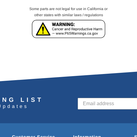
Some parts are not legal for use in California or
other states with similar laws / regulations
ING LIST
Updates
Customer Service
Information