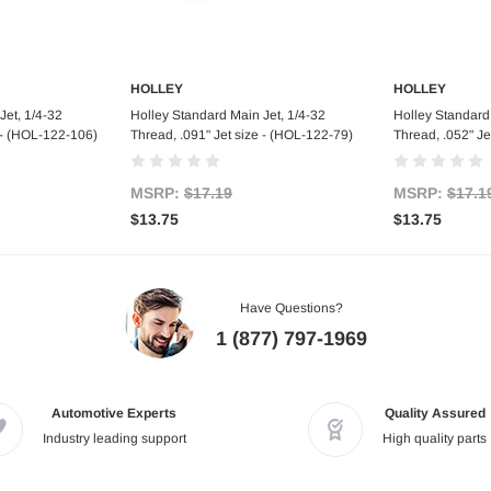
HOLLEY
HOLLEY
art
Add to Cart
Ad
Jet, 1/4-32
Holley Standard Main Jet, 1/4-32
Holley Standard 
e - (HOL-122-106)
Thread, .091" Jet size - (HOL-122-79)
Thread, .052" Je
MSRP:
$17.19
MSRP:
$17.1
$13.75
$13.75
Have Questions?
1 (877) 797-1969
Automotive Experts
Quality Assured
Industry leading support
High quality parts