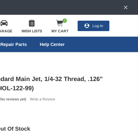
0
Log-In
ARAGE
WISH LISTS
MY CART
Repair Parts
Help Center
dard Main Jet, 1/4-32 Thread, .126"
(HOL-122-99)
(No reviews yet)
Write a Review
ut Of Stock