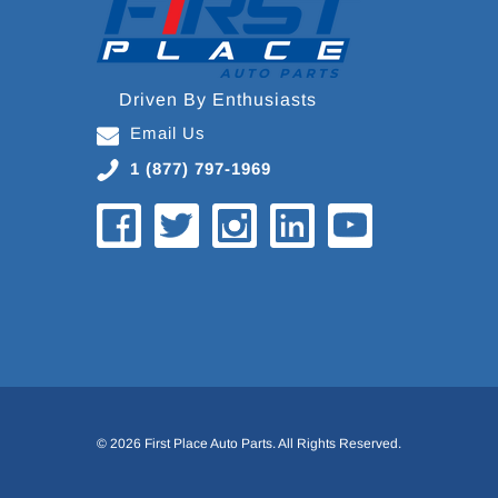
Driven By Enthusiasts
Email Us
1 (877) 797-1969
© 2026 First Place Auto Parts. All Rights Reserved.