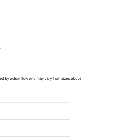
.
0
sized by actual flow and may vary from sizes above.