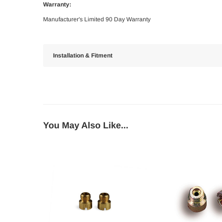
Warranty:
Manufacturer's Limited 90 Day Warranty
Installation & Fitment
You May Also Like...