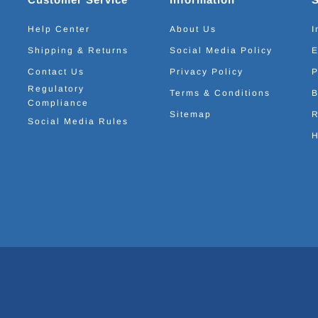
Help Center
About Us
I
Shipping & Returns
Social Media Policy
E
Contact Us
Privacy Policy
P
Regulatory
Terms & Conditions
B
Compliance
Sitemap
R
Social Media Rules
H