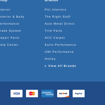
nterior
PUI Interiors
xterior & Body
The Right Stuff
erformance
Auto Metal Direct
rake System
Trim Parts
epair Parts
ACC Carpet
elp Center
Earls Performance
UMI Performance
Holley
View All Brands