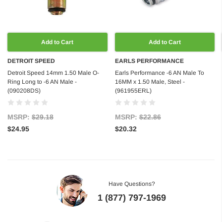
Add to Cart
Add to Cart
DETROIT SPEED
EARLS PERFORMANCE
Detroit Speed 14mm 1.50 Male O-
Earls Performance -6 AN Male To
Ring Long to -6 AN Male -
16MM x 1.50 Male, Steel -
(090208DS)
(961955ERL)
MSRP:
$29.18
MSRP:
$22.86
$24.95
$20.32
Have Questions?
1 (877) 797-1969