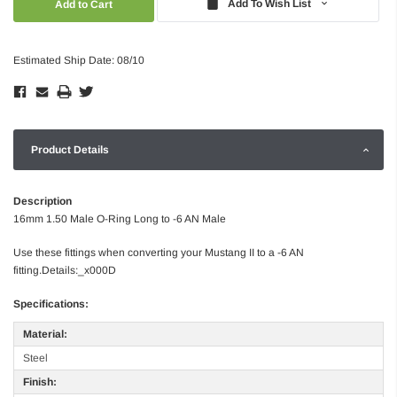
Add To Wish List
Estimated Ship Date: 08/10
Product Details
Description
16mm 1.50 Male O-Ring Long to -6 AN Male
Use these fittings when converting your Mustang II to a -6 AN
fitting.Details:_x000D
Specifications:
Material:
Steel
Finish: