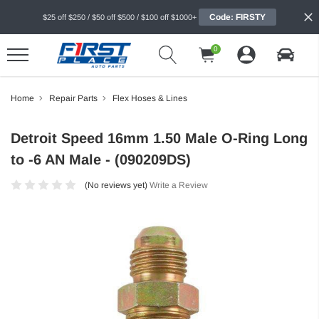
Code: FIRSTY
$25 off $250 / $50 off $500 / $100 off $1000+
0
Home
Repair Parts
Flex Hoses & Lines
Detroit Speed 16mm 1.50 Male O-Ring Long
to -6 AN Male - (090209DS)
(No reviews yet)
Write a Review