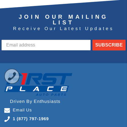
JOIN OUR MAILING
LIST
Receive Our Latest Updates
SUBSCRIBE
Driven By Enthusiasts
Email Us
1 (877) 797-1969