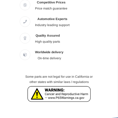
Competitive Prices
Price match guarantee
Automotive Experts
Industry leading support
Quality Assured
High quality parts
Worldwide delivery
On-time delivery
Some parts are not legal for use in California or
other states with similar laws / regulations