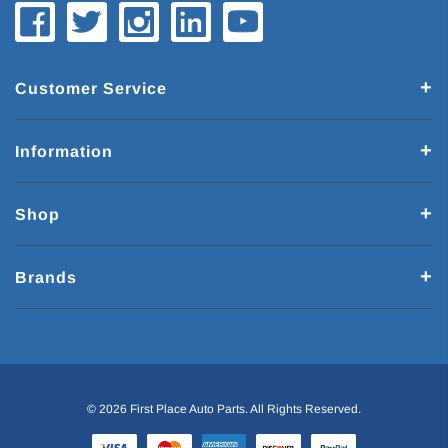
Customer Service
Information
Shop
Brands
© 2026 First Place Auto Parts. All Rights Reserved.