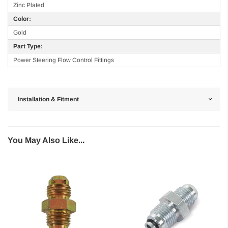
Zinc Plated
Color:
Gold
Part Type:
Power Steering Flow Control Fittings
Installation & Fitment
You May Also Like...