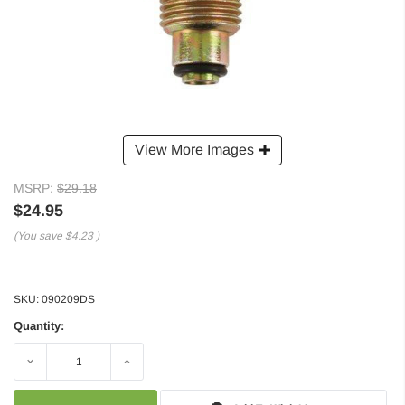
View More Images
MSRP:
$29.18
$24.95
(You save
$4.23
)
SKU:
090209DS
Quantity:
Decrease
Increase
Quantity:
Quantity: