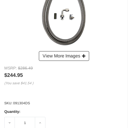
View More Images
MSRP:
$286.49
$244.95
(You save
$41.54
)
SKU:
091304DS
Quantity:
Decrease
Increase