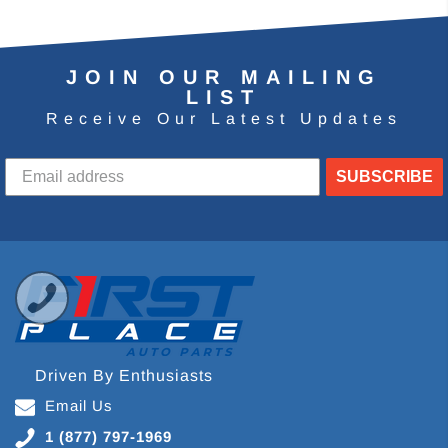
JOIN OUR MAILING
LIST
Receive Our Latest Updates
SUBSCRIBE
Driven By Enthusiasts
Email Us
1 (877) 797-1969