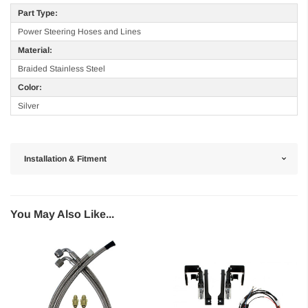
Part Type:
Power Steering Hoses and Lines
Material:
Braided Stainless Steel
Color:
Silver
Installation & Fitment
You May Also Like...