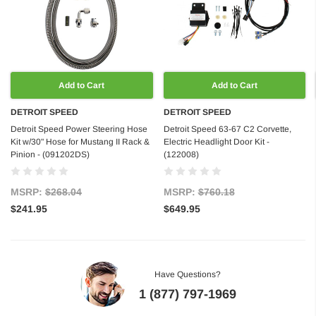
Add to Cart
Add to Cart
DETROIT SPEED
DETROIT SPEED
Detroit Speed Power Steering Hose
Detroit Speed 63-67 C2 Corvette,
Kit w/30" Hose for Mustang II Rack &
Electric Headlight Door Kit -
Pinion - (091202DS)
(122008)
MSRP:
$268.04
MSRP:
$760.18
$241.95
$649.95
Have Questions?
1 (877) 797-1969