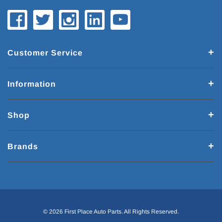
Customer Service
Information
Shop
Brands
© 2026 First Place Auto Parts. All Rights Reserved.