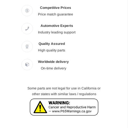
Competitive Prices
Price match guarantee
Automotive Experts
Industry leading support
Quality Assured
High quality parts
Worldwide delivery
On-time delivery
Some parts are not legal for use in California or
other states with similar laws / regulations