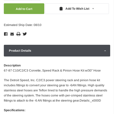
Quantity:
Quantity:
Add To Wish List
Estimated Ship Date: 08/10
Product Details
Description
67-87 C10/C2/C3 Corvette, Speed Rack & Pinion Hose Kit w/30" Hose
The Detroit Speed, Inc. C2/C3 power steering rack and pinion hose kit
includes fittings to convert your steering gear to -6AN fittings. High quality
stainless steel hoses are Teflon lined to handle the high pressure demands
of the steering system. The hoses come with per-crimped stainless steel
fittings to attach to the -6 AN fittings at the steering gear.Details:_x000D
Specifications: