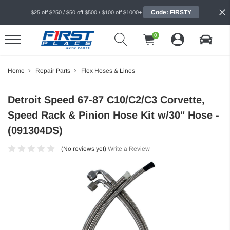
Code: FIRSTY
$25 off $250 / $50 off $500 / $100 off $1000+
0
Home
Repair Parts
Flex Hoses & Lines
Detroit Speed 67-87 C10/C2/C3 Corvette,
Speed Rack & Pinion Hose Kit w/30" Hose -
(091304DS)
(No reviews yet)
Write a Review