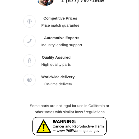
1 (877) 797-1969
Competitive Prices
Price match guarantee
Automotive Experts
Industry leading support
Quality Assured
High quality parts
Worldwide delivery
On-time delivery
Some parts are not legal for use in California or
other states with similar laws / regulations