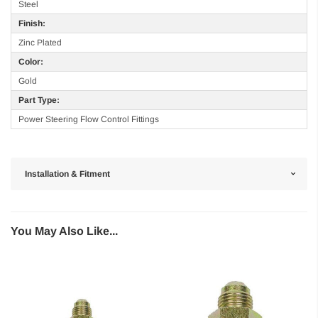
Steel
Finish:
Zinc Plated
Color:
Gold
Part Type:
Power Steering Flow Control Fittings
Installation & Fitment
You May Also Like...