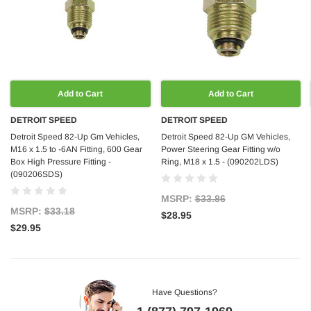
Add to Cart
Add to Cart
DETROIT SPEED
DETROIT SPEED
Detroit Speed 82-Up Gm Vehicles,
Detroit Speed 82-Up GM Vehicles,
M16 x 1.5 to -6AN Fitting, 600 Gear
Power Steering Gear Fitting w/o
Box High Pressure Fitting -
Ring, M18 x 1.5 - (090202LDS)
(090206SDS)
MSRP:
$33.86
MSRP:
$33.18
$28.95
$29.95
Have Questions?