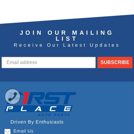
JOIN OUR MAILING
LIST
Receive Our Latest Updates
SUBSCRIBE
Driven By Enthusiasts
Email Us