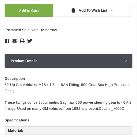
Quantity:
Quantity:
Add To Wish List
Estimated Ship Date: Tomorrow
Product Details
Description
82-Up Gm Vehicles, M18 x 1.5 to -6AN Fitting, 600 Gear Box High Pressure
Fitting
These fittings convert your metric Saginaw 600 power steering gear to - 6 AN
fittings. Used on many GM vehicles from 1982 to present.Details:_x000D
Specifications:
Material: