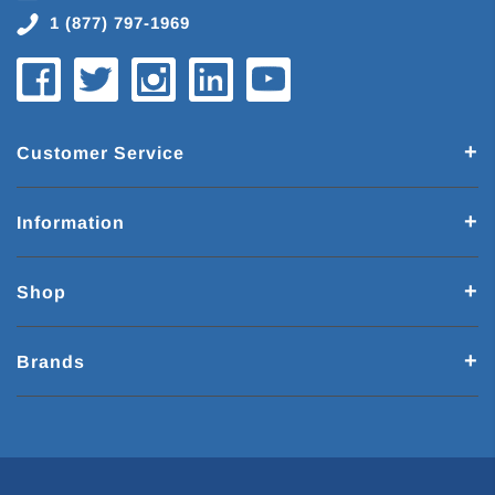
1 (877) 797-1969
Customer Service
Information
Shop
Brands