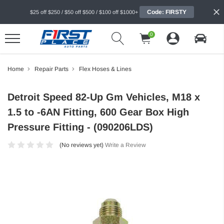
Code: FIRSTY
$25 off $250 / $50 off $500 / $100 off $1000+
0
Home
Repair Parts
Flex Hoses & Lines
Detroit Speed 82-Up Gm Vehicles, M18 x
1.5 to -6AN Fitting, 600 Gear Box High
Pressure Fitting - (090206LDS)
(No reviews yet)
Write a Review