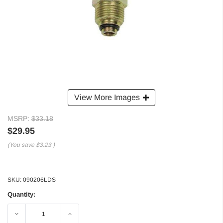
View More Images
MSRP:
$33.18
$29.95
(You save
$3.23
)
SKU:
090206LDS
Quantity:
Decrease
Increase