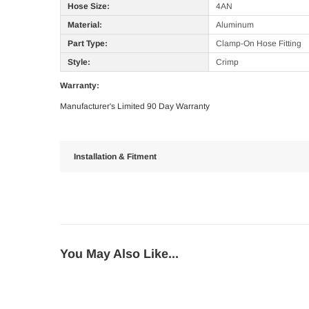
Hose Size:
4AN
Material:
Aluminum
Part Type:
Clamp-On Hose Fitting
Style:
Crimp
Warranty:
Manufacturer's Limited 90 Day Warranty
Installation & Fitment
You May Also Like...