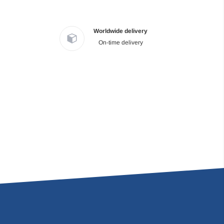
Worldwide delivery
On-time delivery