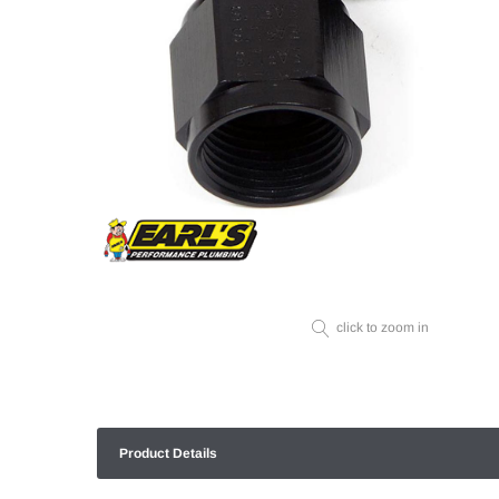
click to zoom in
Product Details