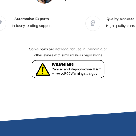
Automotive Experts
Quality Assured
Industry leading support
High quality parts
Some parts are not legal for use in California or
other states with similar laws / regulations