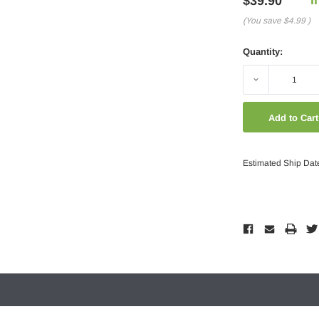
$39.90
(You save
$4.99
)
Quantity:
Decrease
Quantity:
Estimated Ship Dat