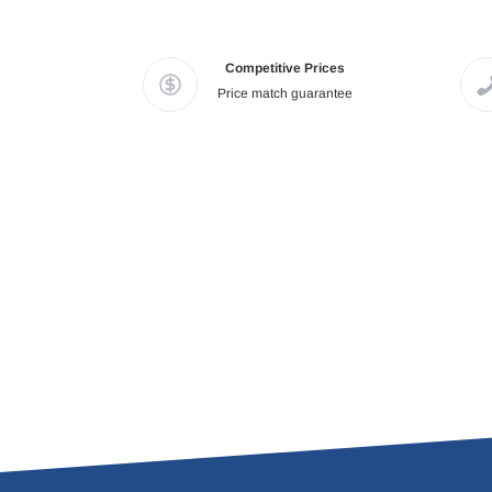
Competitive Prices
Price match guarantee