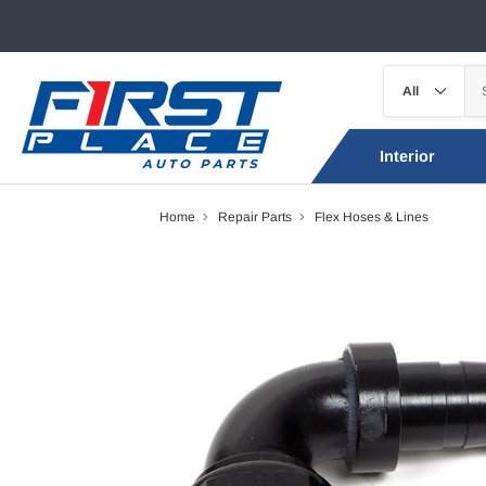
Interior
Home
Repair Parts
Flex Hoses & Lines