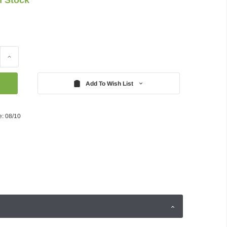
Increase
Quantity:
Add To Wish List
e: 08/10