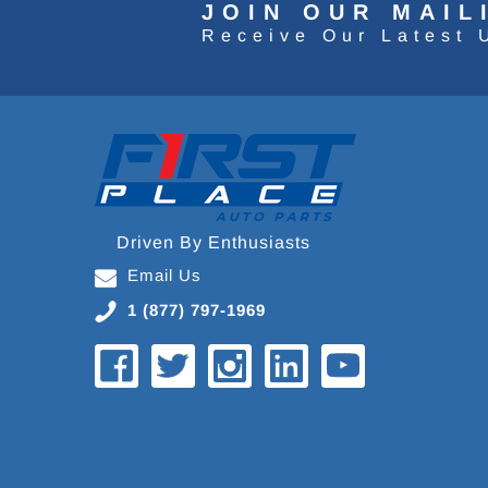
JOIN OUR MAIL
Receive Our Latest 
Driven By Enthusiasts
Email Us
1 (877) 797-1969