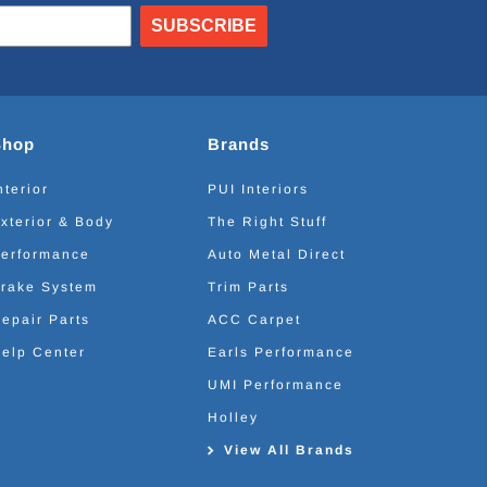
SUBSCRIBE
Shop
Brands
nterior
PUI Interiors
xterior & Body
The Right Stuff
erformance
Auto Metal Direct
rake System
Trim Parts
epair Parts
ACC Carpet
elp Center
Earls Performance
UMI Performance
Holley
View All Brands