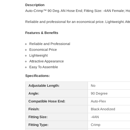
Description
Auto-Crimp™ 90 Deg. AN Hose End; Fitting Size: -4AN Female; H
Reliable and professional for an economical price. Lightweight. A
Features & Benefits
Reliable and Professional
Economical Price
Lightweight
Attractive Appearance
Easy To Assemble
Specifications:
Adjustable Length:
No
Angle:
90 Degree
Compatible Hose End:
Auto-Flex
Finish:
Black Anodized
Fitting Size:
-4AN
Fitting Type:
Crimp