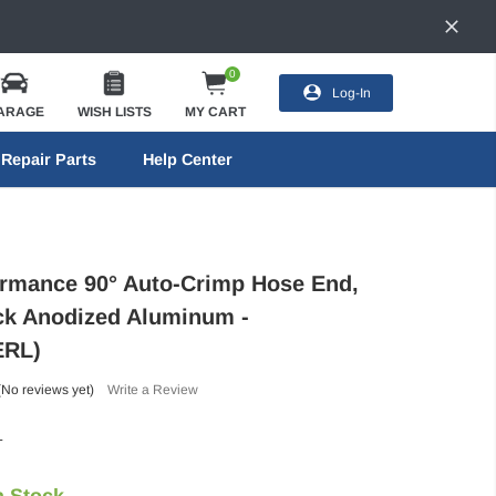
0
Log-In
ARAGE
WISH LISTS
MY CART
Repair Parts
Help Center
ormance 90° Auto-Crimp Hose End,
ack Anodized Aluminum -
ERL)
(No reviews yet)
Write a Review
L
n Stock