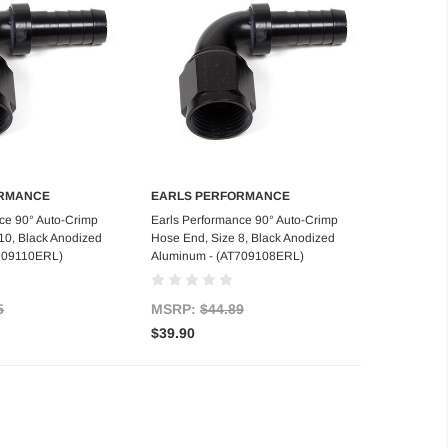
ORMANCE
EARLS PERFORMANCE
d to Cart
Add to Cart
ce 90° Auto-Crimp
Earls Performance 90° Auto-Crimp
10, Black Anodized
Hose End, Size 8, Black Anodized
709110ERL)
Aluminum - (AT709108ERL)
5
MSRP:
$44.89
$39.90