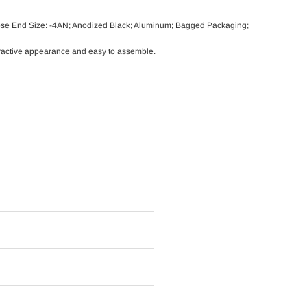
ose End Size: -4AN; Anodized Black; Aluminum; Bagged Packaging;
ttractive appearance and easy to assemble.