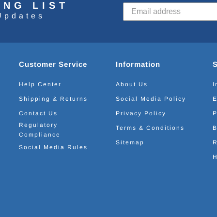
ING LIST
Updates
Customer Service
Information
Help Center
About Us
I
Shipping & Returns
Social Media Policy
E
Contact Us
Privacy Policy
P
Regulatory
Terms & Conditions
B
Compliance
Sitemap
R
Social Media Rules
H