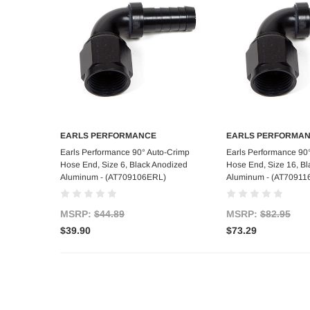
EARLS PERFORMANCE
EARLS PERFORMA
Add to Cart
Add to C
Earls Performance 90° Auto-Crimp
Earls Performance 90
Hose End, Size 6, Black Anodized
Hose End, Size 16, B
Aluminum - (AT709106ERL)
Aluminum - (AT70911
MSRP:
$44.89
MSRP:
$82.95
$39.90
$73.29