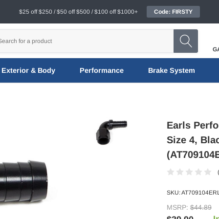
$25 off $250 / $50 off $500 / $100 off $1000+
Code: FIRSTY
G
Exterior & Body
Performance
Brake System
Earls Perf
Size 4, Bl
(AT709104
SKU:
AT709104ER
MSRP:
$44.89
I