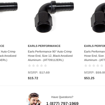
NCE
EARLS PERFORMANCE
EARLS PERF
art
Out of stock
Ad
° Auto-Crimp
Earls Performance 90° Auto-Crimp
Earls Performan
lack Anodized
Hose End, Size 12, Black Anodized
Hose End, Size 
6ERL)
Aluminum - (AT709112ERL)
Aluminum - (AT
MSRP:
$17.69
MSRP:
$59.9
$15.72
$53.25
Have Questions?
1 (877) 797-1969