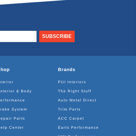
SUBSCRIBE
Shop
Brands
nterior
PUI Interiors
xterior & Body
The Right Stuff
erformance
Auto Metal Direct
rake System
Trim Parts
epair Parts
ACC Carpet
elp Center
Earls Performance