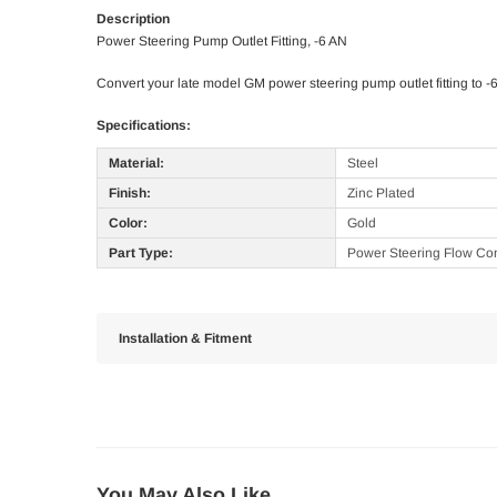
Description
Power Steering Pump Outlet Fitting, -6 AN
Convert your late model GM power steering pump outlet fitting to -
Specifications:
Material:
Steel
Finish:
Zinc Plated
Color:
Gold
Part Type:
Power Steering Flow Cont
Installation & Fitment
You May Also Like...