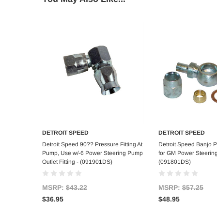
DETROIT SPEED
DETROIT SPEED
Add to Cart
Add to C
Detroit Speed 90?? Pressure Fitting At
Detroit Speed Banjo Pr
Pump, Use w/-6 Power Steering Pump
for GM Power Steerin
Outlet Fitting - (091901DS)
(091801DS)
MSRP:
$43.22
MSRP:
$57.25
$36.95
$48.95