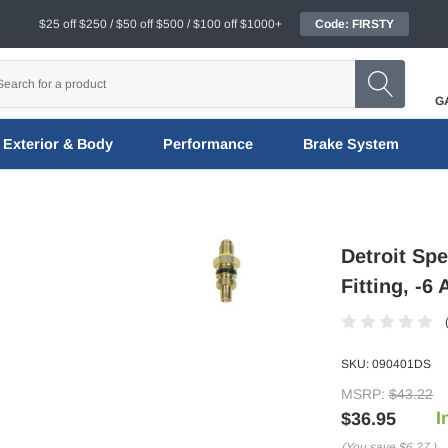
$25 off $250 / $50 off $500 / $100 off $1000+
Code: FIRSTY
G
Exterior & Body
Performance
Brake System
Detroit Sp
Fitting, -6
SKU:
090401DS
MSRP:
$43.22
I
$36.95
(You save
$6.27
)