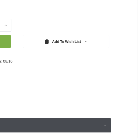
Increase
Quantity:
Add To Wish List
e: 08/10