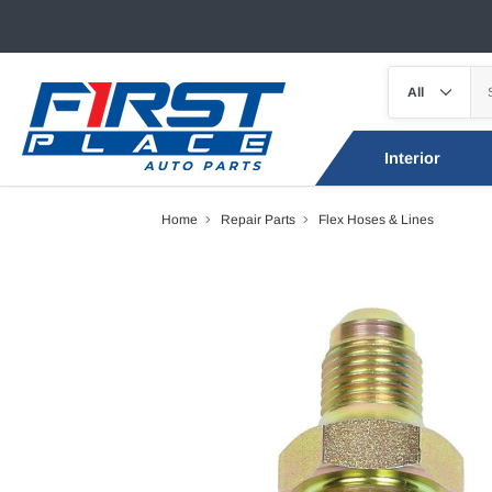
Interior
Home
Repair Parts
Flex Hoses & Lines