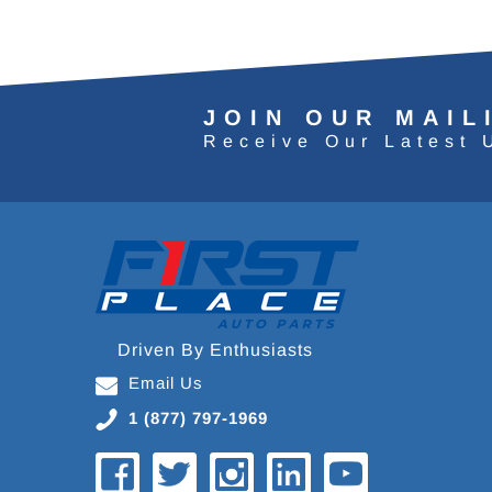
JOIN OUR MAIL
Receive Our Latest 
Driven By Enthusiasts
Email Us
1 (877) 797-1969