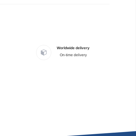
Worldwide delivery
On-time delivery