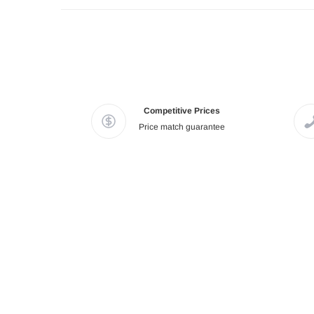
Competitive Prices
Price match guarantee