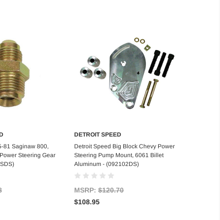
D
DETROIT SPEED
d to Cart
Add to Cart
5-81 Saginaw 800,
Detroit Speed Big Block Chevy Power
N Power Steering Gear
Steering Pump Mount, 6061 Billet
03SDS)
Aluminum - (092102DS)
8
MSRP:
$120.70
$108.95