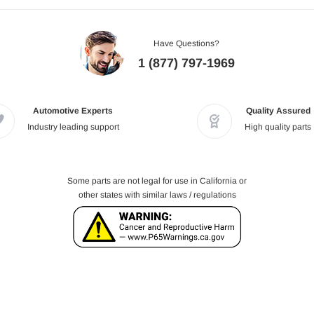
Have Questions?
1 (877) 797-1969
Automotive Experts
Quality Assured
Industry leading support
High quality parts
Some parts are not legal for use in California or
other states with similar laws / regulations