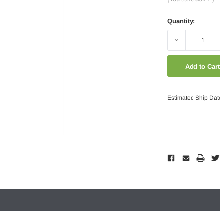
Quantity:
Decrease
Quantity:
Estimated Ship Dat