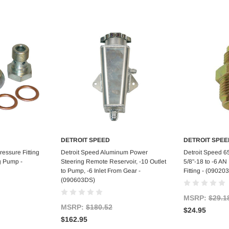
DETROIT SPEED
DETROIT SPEE
art
Add to Cart
Ad
essure Fitting
Detroit Speed Aluminum Power
Detroit Speed 6
g Pump -
Steering Remote Reservoir, -10 Outlet
5/8"-18 to -6 A
to Pump, -6 Inlet From Gear -
Fitting - (0902
(090603DS)
MSRP:
$29.1
MSRP:
$180.52
$24.95
$162.95