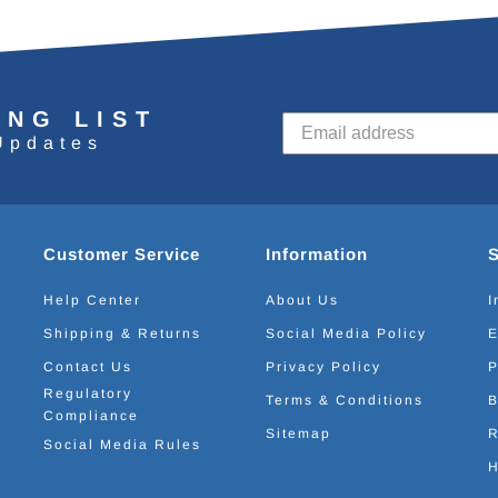
ING LIST
Updates
Customer Service
Information
Help Center
About Us
I
Shipping & Returns
Social Media Policy
E
Contact Us
Privacy Policy
P
Regulatory
Terms & Conditions
B
Compliance
Sitemap
R
Social Media Rules
H