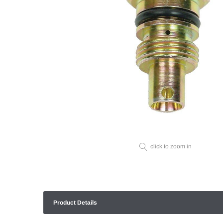
click to zoom in
Product Details