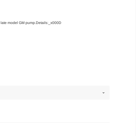
our late model GM pump.Details:_x000D