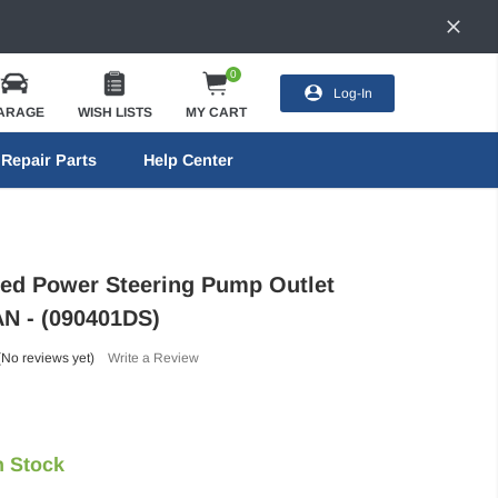
0
Log-In
ARAGE
WISH LISTS
MY CART
Repair Parts
Help Center
eed Power Steering Pump Outlet
 AN - (090401DS)
(No reviews yet)
Write a Review
n Stock