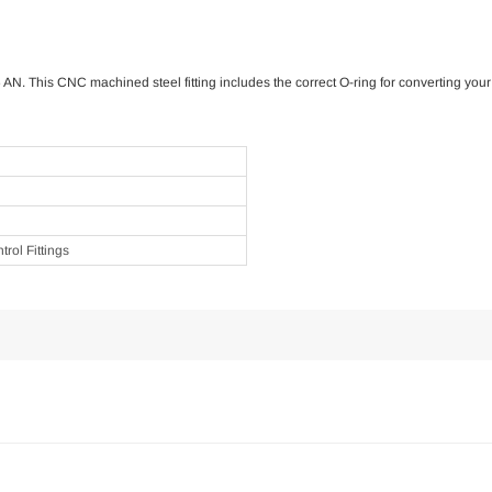
6 AN. This CNC machined steel fitting includes the correct O-ring for converting y
rol Fittings