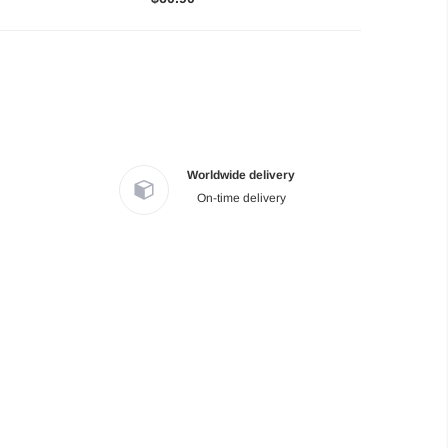
Worldwide delivery
On-time delivery