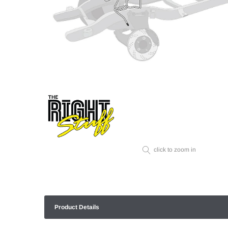
click to zoom in
Product Details