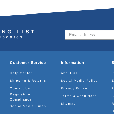
ING LIST
Updates
Customer Service
Information
Help Center
About Us
I
Shipping & Returns
Social Media Policy
E
Contact Us
Privacy Policy
P
Regulatory
Terms & Conditions
B
Compliance
Sitemap
R
Social Media Rules
H