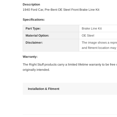
Description
1940 Ford Car, Pre-Bent OE Steel Front Brake Line Kit
Specifications:
Part Type:
Brake Line Kit
Material Option:
OE Steel
Disclaimer:
The image shows a represe
and fitment location may 
Warranty:
The Right Stuff products carry a limited lifetime warranty to be fre
originally intended.
Installation & Fitment