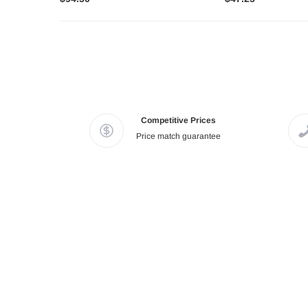
Competitive Prices
Price match guarantee