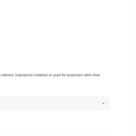
n altered, improperly installed or used for purposes other than