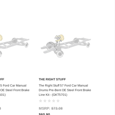
UFF
THE RIGHT STUFF
d to Cart
Add to Cart
 55 Ford Car Manual
The Right Stuff 57 Ford Car Manual
OE Steel Front Brake
Drums Pre-Bent OE Steel Front Brake
501)
Line Kit - (GKT5701)
8
MSRP:
$73.08
$60.90