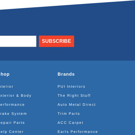
SUBSCRIBE
Shop
Brands
nterior
PUI Interiors
xterior & Body
The Right Stuff
erformance
Auto Metal Direct
rake System
Trim Parts
epair Parts
ACC Carpet
elp Center
Earls Performance