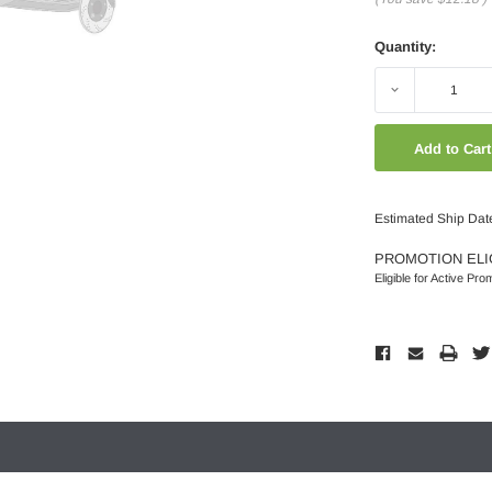
Quantity:
Decrease
Quantity:
Estimated Ship Date
PROMOTION ELI
Eligible for Active Pro