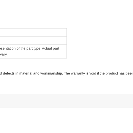
ntation of the part type. Actual part
vary.
e of defects in material and workmanship. The warranty is void if the product has bee