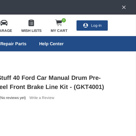
0
Log-In
ARAGE
WISH LISTS
MY CART
Repair Parts
Help Center
Stuff 40 Ford Car Manual Drum Pre-
eel Front Brake Line Kit - (GKT4001)
(No reviews yet)
Write a Review