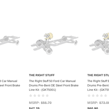
THE RIGHT STUFF
THE RIGHT ST
art
Add to Cart
Ad
rd Car Manual
The Right Stuff 50 Ford Car Manual
The Right Stuff
eel Front Brake
Drums Pre-Bent OE Steel Front Brake
Drums Pre-Bent 
Line Kit - (GKT5001)
Line Kit - (GKT5
MSRP:
$56.70
MSRP:
$73.0
$47.25
$60.90