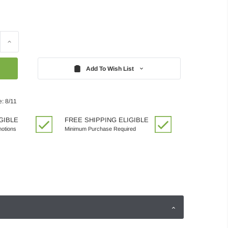
Increase
Quantity:
Add To Wish List
: 8/11
GIBLE
FREE SHIPPING ELIGIBLE
motions
Minimum Purchase Required