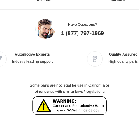
Have Questions?
1 (877) 797-1969
Automotive Experts
Quality Assured
Industry leading support
High quality parts
Some parts are not legal for use in California or
other states with similar laws / regulations