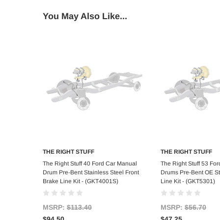
You May Also Like...
THE RIGHT STUFF
THE RIGHT STUFF
Add to Cart
Add to C
The Right Stuff 40 Ford Car Manual
The Right Stuff 53 Fo
Drum Pre-Bent Stainless Steel Front
Drums Pre-Bent OE St
Brake Line Kit - (GKT4001S)
Line Kit - (GKT5301)
MSRP:
$113.40
MSRP:
$56.70
$94.50
$47.25