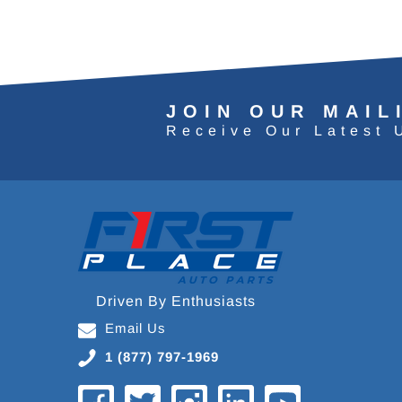
JOIN OUR MAIL
Receive Our Latest 
Driven By Enthusiasts
Email Us
1 (877) 797-1969