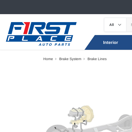
Interior
Home
Brake System
Brake Lines