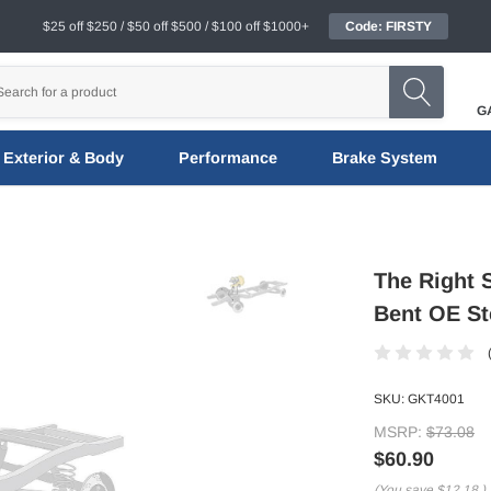
$25 off $250 / $50 off $500 / $100 off $1000+
Code: FIRSTY
G
Exterior & Body
Performance
Brake System
The Right 
Bent OE St
SKU:
GKT4001
MSRP:
$73.08
$60.90
(You save
$12.18
)