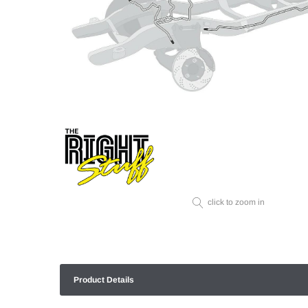
click to zoom in
Product Details