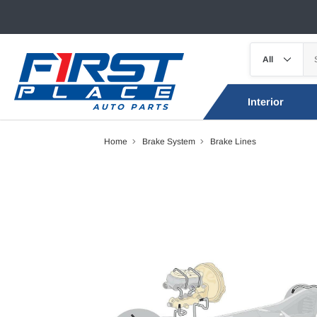
Interior
Home
Brake System
Brake Lines