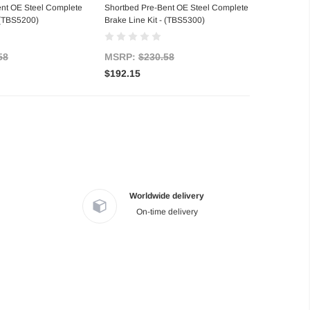
ent OE Steel Complete
Shortbed Pre-Bent OE Steel Complete
- (TBS5200)
Brake Line Kit - (TBS5300)
58
MSRP:
$230.58
$192.15
Worldwide delivery
On-time delivery