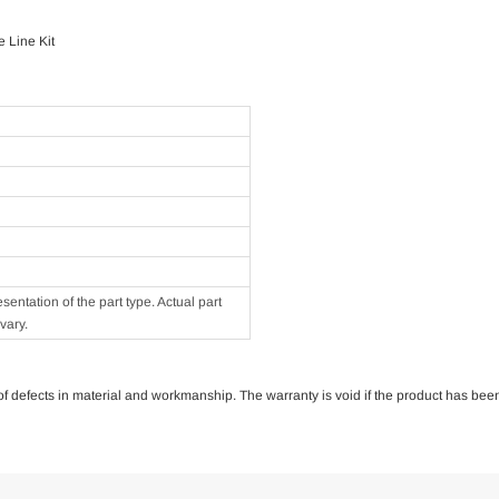
 Line Kit
ntation of the part type. Actual part
vary.
e of defects in material and workmanship. The warranty is void if the product has bee