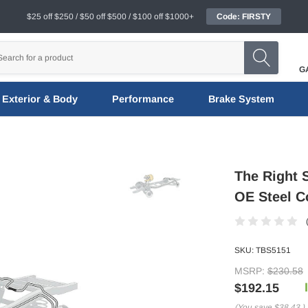
$25 off $250 / $50 off $500 / $100 off $1000+
Code: FIRSTY
G
Exterior & Body
Performance
Brake System
The Right 
OE Steel C
SKU:
TBS5151
MSRP:
$230.58
$192.15
(You save
$38.43
)