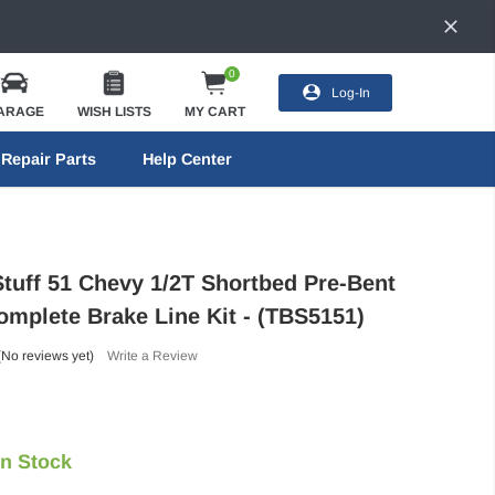
0
Log-In
ARAGE
WISH LISTS
MY CART
Repair Parts
Help Center
Stuff 51 Chevy 1/2T Shortbed Pre-Bent
omplete Brake Line Kit - (TBS5151)
(No reviews yet)
Write a Review
In Stock