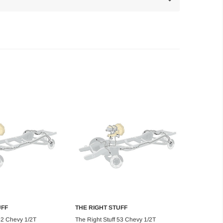
UFF
THE RIGHT STUFF
d to Cart
Add to Cart
 52 Chevy 1/2T
The Right Stuff 53 Chevy 1/2T