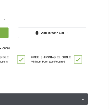
Increase
Quantity:
Add To Wish List
e: 08/10
GIBLE
FREE SHIPPING ELIGIBLE
motions
Minimum Purchase Required