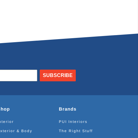
SUBSCRIBE
Shop
Brands
nterior
PUI Interiors
xterior & Body
The Right Stuff