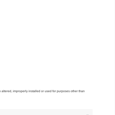
n altered, improperly installed or used for purposes other than