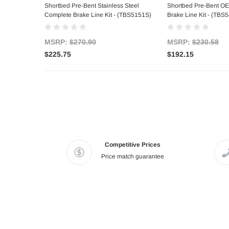
Shortbed Pre-Bent Stainless Steel
Shortbed Pre-Bent OE
Complete Brake Line Kit - (TBS5151S)
Brake Line Kit - (TBS
MSRP:
$270.90
MSRP:
$230.58
$225.75
$192.15
Competitive Prices
Price match guarantee