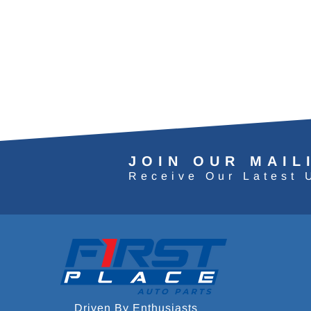
JOIN OUR MAIL
Receive Our Latest 
Driven By Enthusiasts