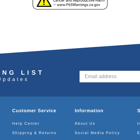
ING LIST
Updates
Customer Service
Information
Help Center
About Us
I
Shipping & Returns
Social Media Policy
E