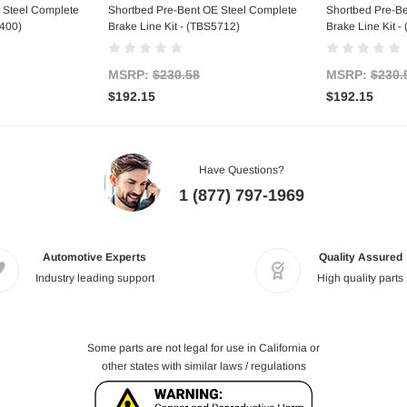
 Steel Complete
Shortbed Pre-Bent OE Steel Complete
Shortbed Pre-B
5400)
Brake Line Kit - (TBS5712)
Brake Line Kit 
MSRP:
$230.58
MSRP:
$230.
$192.15
$192.15
Have Questions?
1 (877) 797-1969
Automotive Experts
Quality Assured
Industry leading support
High quality parts
Some parts are not legal for use in California or
other states with similar laws / regulations