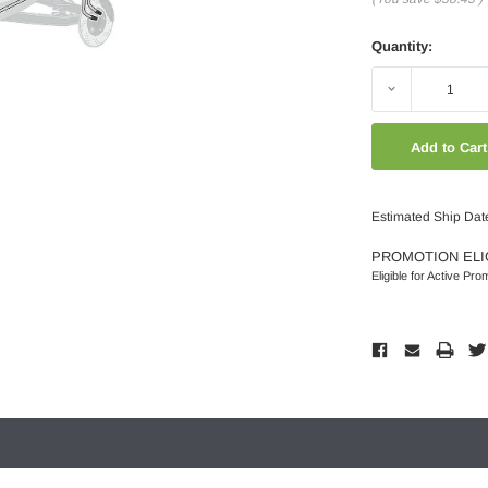
Quantity:
Decrease
Quantity:
Estimated Ship Dat
PROMOTION ELI
Eligible for Active Pro