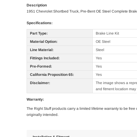
Description
1951 Chevrolet Shortbed Truck, Pre-Bent OE Steel Complete Brake
Specifications:
Part Type:
Brake Line Kit
Material Option:
OE Steel
Line Material:
Steel
Fittings Included:
Yes
Pre-Formed:
Yes
California Proposition 65:
Yes
Disclaimer:
The image shows a represe
and fitment location may 
Warranty:
The Right Stuff products carry a limited lifetime warranty to be fre
originally intended.