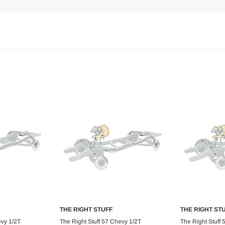
THE RIGHT STUFF
THE RIGHT ST
art
Add to Cart
Ad
evy 1/2T
The Right Stuff 57 Chevy 1/2T
The Right Stuff