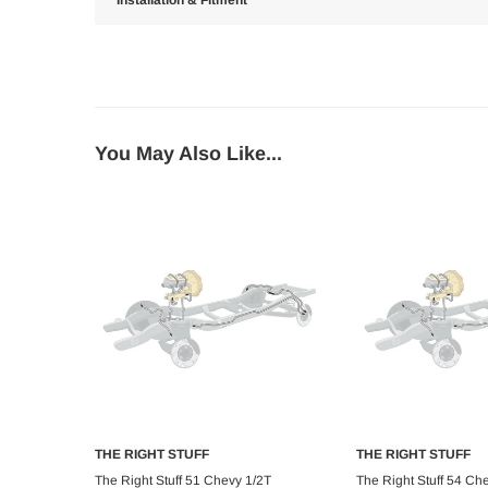
Installation & Fitment
You May Also Like...
THE RIGHT STUFF
THE RIGHT STUFF
Add to Cart
Add to C
The Right Stuff 51 Chevy 1/2T
The Right Stuff 54 Ch