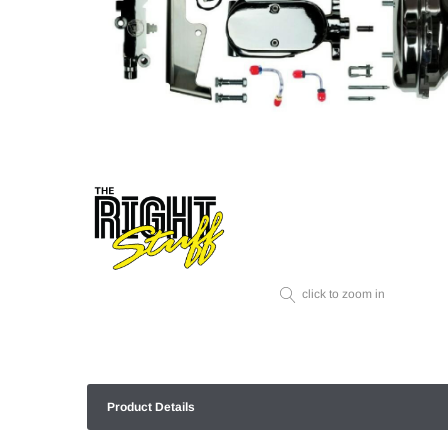
click to zoom in
Product Details