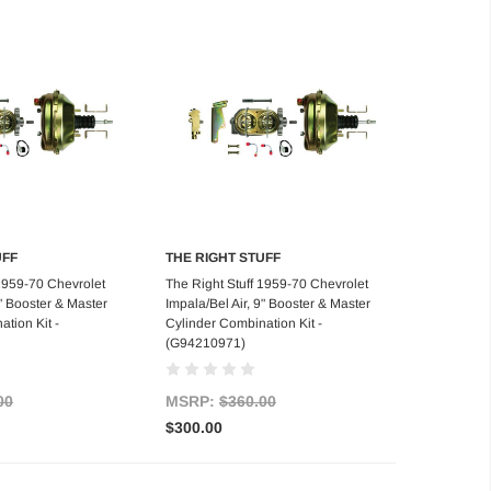
UFF
THE RIGHT STUFF
d to Cart
Add to Cart
 1959-70 Chevrolet
The Right Stuff 1959-70 Chevrolet
9" Booster & Master
Impala/Bel Air, 9" Booster & Master
tion Kit -
Cylinder Combination Kit -
(G94210971)
00
MSRP:
$360.00
$300.00