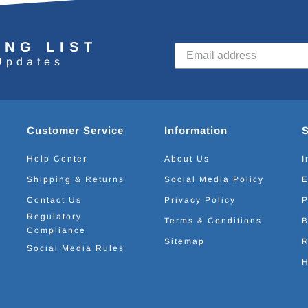
ING LIST
Updates
Customer Service
Information
Help Center
About Us
I
Shipping & Returns
Social Media Policy
E
Contact Us
Privacy Policy
P
Regulatory
Terms & Conditions
B
Compliance
Sitemap
R
Social Media Rules
H