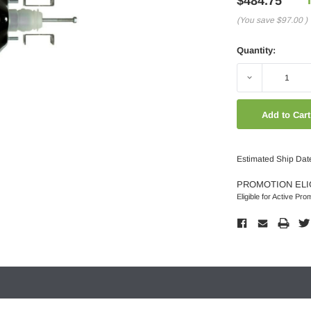
$484.75
(You save
$97.00
)
Quantity:
Decrease
Quantity:
Estimated Ship Dat
PROMOTION ELI
Eligible for Active Pro