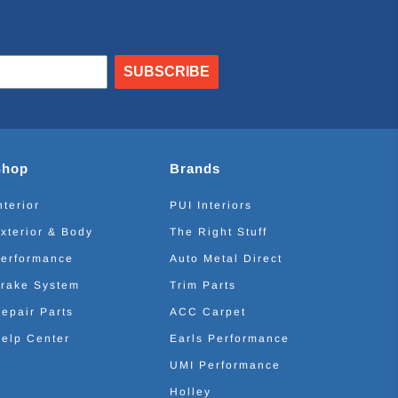
SUBSCRIBE
Shop
Brands
nterior
PUI Interiors
xterior & Body
The Right Stuff
erformance
Auto Metal Direct
rake System
Trim Parts
epair Parts
ACC Carpet
elp Center
Earls Performance
UMI Performance
Holley