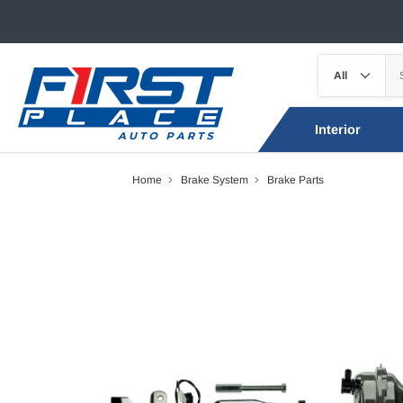
Interior
Home
Brake System
Brake Parts