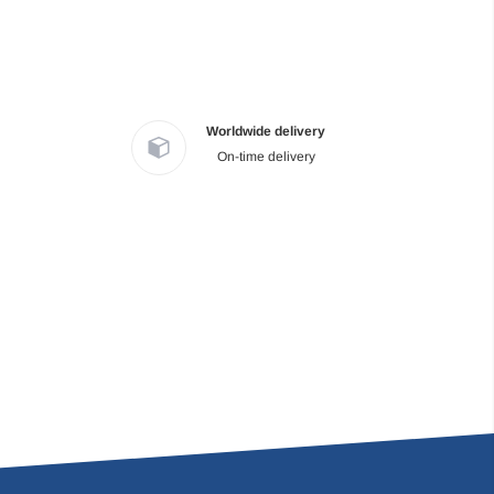
Worldwide delivery
On-time delivery