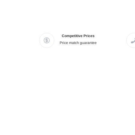
Competitive Prices
Price match guarantee