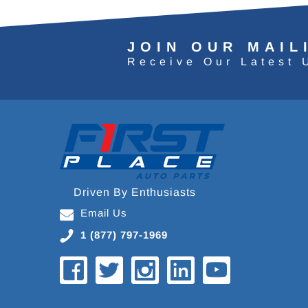
JOIN OUR MAIL
Receive Our Latest 
Driven By Enthusiasts
Email Us
1 (877) 797-1969