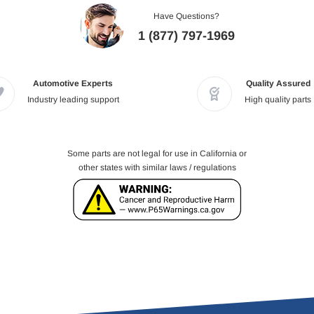
Have Questions?
1 (877) 797-1969
Automotive Experts
Quality Assured
Industry leading support
High quality parts
Some parts are not legal for use in California or
other states with similar laws / regulations