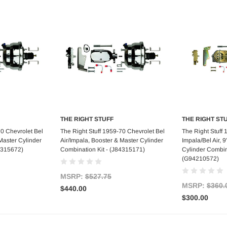
THE RIGHT STUFF
THE RIGHT ST
art
Add to Cart
Ad
70 Chevrolet Bel
The Right Stuff 1959-70 Chevrolet Bel
The Right Stuff
Master Cylinder
Air/Impala, Booster & Master Cylinder
Impala/Bel Air, 
4315672)
Combination Kit - (J84315171)
Cylinder Combina
(G94210572)
MSRP:
$527.75
MSRP:
$360.
$440.00
$300.00