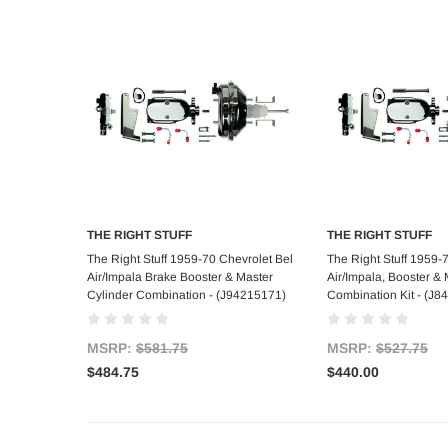
THE RIGHT STUFF
THE RIGHT STUFF
Add to Cart
Add to C
The Right Stuff 1959-70 Chevrolet Bel
The Right Stuff 1959-
Air/Impala Brake Booster & Master
Air/Impala, Booster & 
Cylinder Combination - (J94215171)
Combination Kit - (J8
MSRP:
$581.75
MSRP:
$527.75
$484.75
$440.00