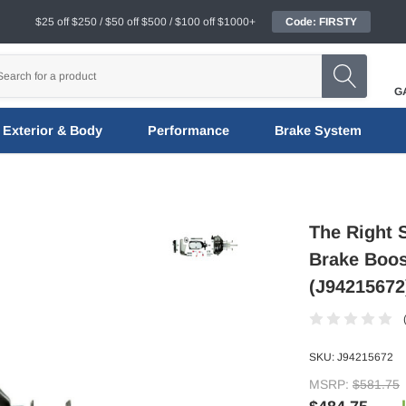
$25 off $250 / $50 off $500 / $100 off $1000+
Code: FIRSTY
G
Exterior & Body
Performance
Brake System
The Right S
Brake Boos
(J94215672
SKU:
J94215672
MSRP:
$581.75