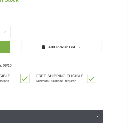
Increase
Quantity:
Add To Wish List
e: 08/10
GIBLE
FREE SHIPPING ELIGIBLE
motions
Minimum Purchase Required