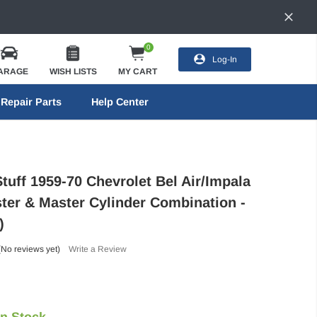
0
Log-In
ARAGE
WISH LISTS
MY CART
Repair Parts
Help Center
tuff 1959-70 Chevrolet Bel Air/Impala
ter & Master Cylinder Combination -
)
(No reviews yet)
Write a Review
In Stock