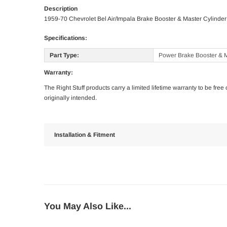
Description
1959-70 Chevrolet Bel Air/Impala Brake Booster & Master Cylinde
Specifications:
Part Type:
Power Brake Booster & M
Warranty:
The Right Stuff products carry a limited lifetime warranty to be fre
originally intended.
Installation & Fitment
You May Also Like...