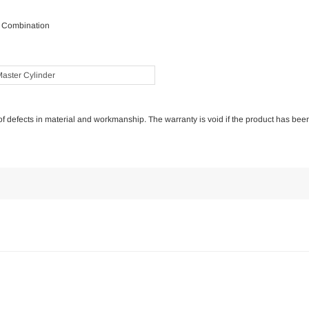
r Combination
aster Cylinder
e of defects in material and workmanship. The warranty is void if the product has bee