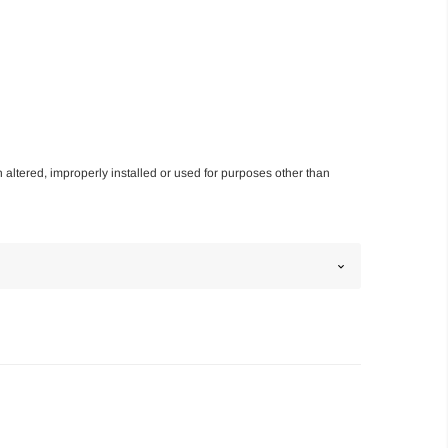
n altered, improperly installed or used for purposes other than