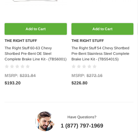
Add to Cart
Add to Cart
THE RIGHT STUFF
THE RIGHT STUFF
The Right Stuff 60-63 Chevy
The Right Stuff 54 Chevy Shortbed
Shortbed Pre-Bent OE Steel
Pre-Bent Stainless Steel Complete
Complete Brake Line Kit - (TBS6001)
Brake Line Kit - (TBS5401S)
MSRP:
$231.84
MSRP:
$272.16
$193.20
$226.80
Have Questions?
1 (877) 797-1969