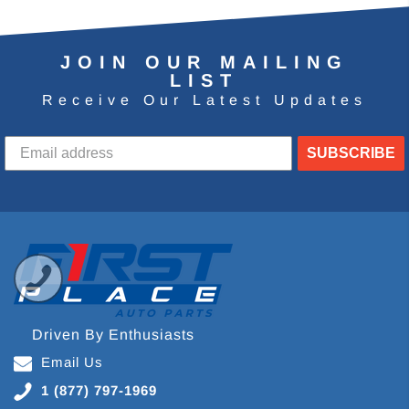
JOIN OUR MAILING
LIST
Receive Our Latest Updates
SUBSCRIBE
Driven By Enthusiasts
Email Us
1 (877) 797-1969