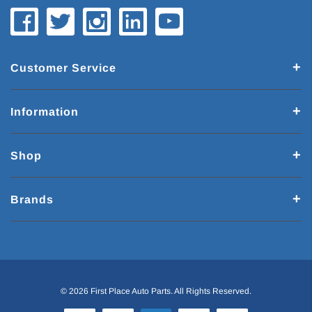
Customer Service
Information
Shop
Brands
© 2026 First Place Auto Parts. All Rights Reserved.