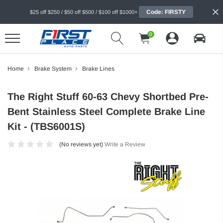
Code: FIRSTY
$25 off $250 / $50 off $500 / $100 off $1000+
0
Home
Brake System
Brake Lines
The Right Stuff 60-63 Chevy Shortbed Pre-
Bent Stainless Steel Complete Brake Line
Kit - (TBS6001S)
(No reviews yet)
Write a Review