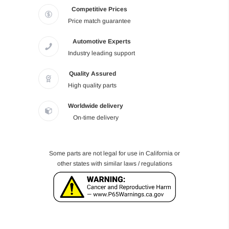
Competitive Prices
Price match guarantee
Automotive Experts
Industry leading support
Quality Assured
High quality parts
Worldwide delivery
On-time delivery
Some parts are not legal for use in California or
other states with similar laws / regulations