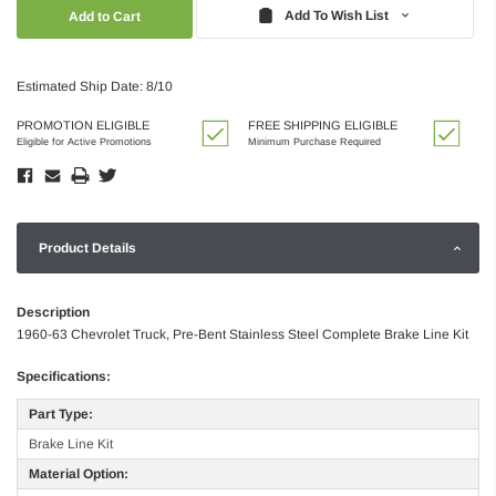
Quantity:
Quantity:
Add To Wish List
Estimated Ship Date: 8/10
PROMOTION ELIGIBLE
FREE SHIPPING ELIGIBLE
Eligible for Active Promotions
Minimum Purchase Required
Product Details
Description
1960-63 Chevrolet Truck, Pre-Bent Stainless Steel Complete Brake Line Kit
Specifications:
Part Type:
Brake Line Kit
Material Option: