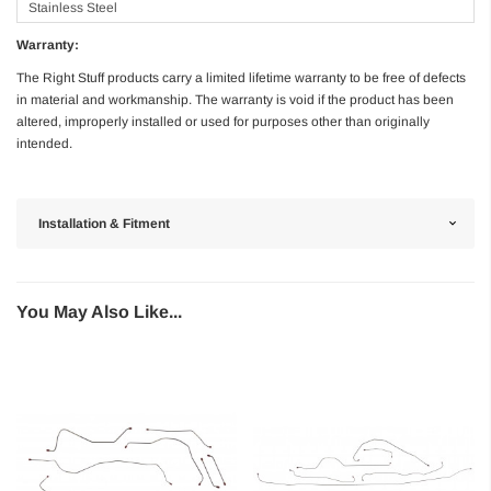
Stainless Steel
Warranty:
The Right Stuff products carry a limited lifetime warranty to be free of defects
in material and workmanship. The warranty is void if the product has been
altered, improperly installed or used for purposes other than originally
intended.
Installation & Fitment
You May Also Like...