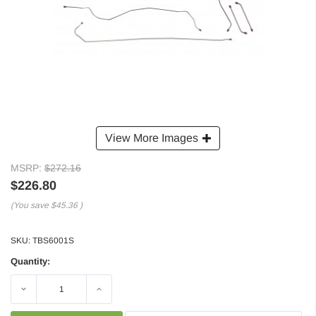
View More Images
MSRP:
$272.16
$226.80
(You save
$45.36
)
SKU:
TBS6001S
Quantity:
Decrease
Increase