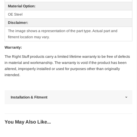
Material Option:
OE Steel
Disclaimer:
The image shows a representation of the part type. Actual part and
fitment location may vary.
Warranty:
The Right Stuff products carry a limited lifetime warranty to be free of defects
in material and workmanship. The warranty is void if the product has been
altered, improperly installed or used for purposes other than originally
intended.
Installation & Fitment
You May Also Like...