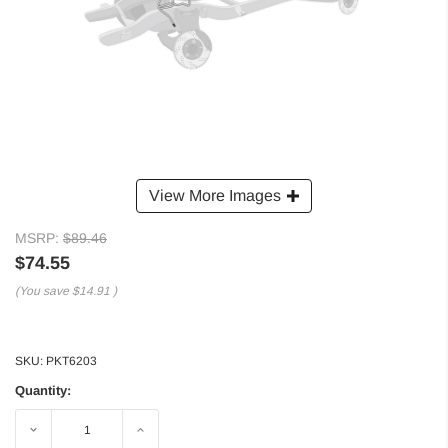
View More Images
MSRP:
$89.46
$74.55
(You save
$14.91
)
SKU:
PKT6203
Quantity:
Decrease
Increase