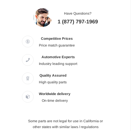
Have Questions?
1 (877) 797-1969
Competitive Prices
Price match guarantee
Automotive Experts
Industry leading support
Quality Assured
High quality parts
Worldwide delivery
On-time delivery
Some parts are not legal for use in California or
other states with similar laws / regulations