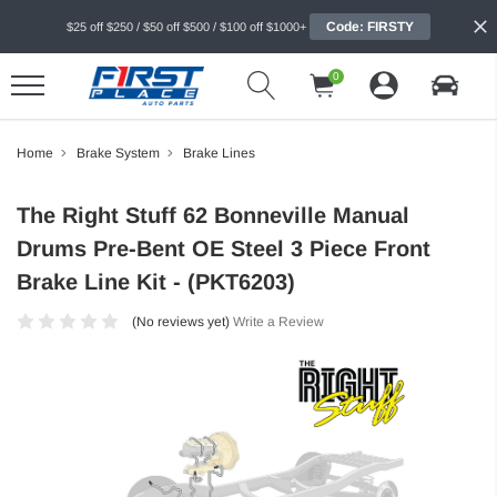
Code: FIRSTY
$25 off $250 / $50 off $500 / $100 off $1000+
0
Home
Brake System
Brake Lines
The Right Stuff 62 Bonneville Manual
Drums Pre-Bent OE Steel 3 Piece Front
Brake Line Kit - (PKT6203)
(No reviews yet)
Write a Review