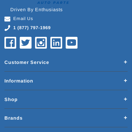
Driven By Enthusiasts
Email Us
1 (877) 797-1969
Customer Service
Information
Shop
Brands