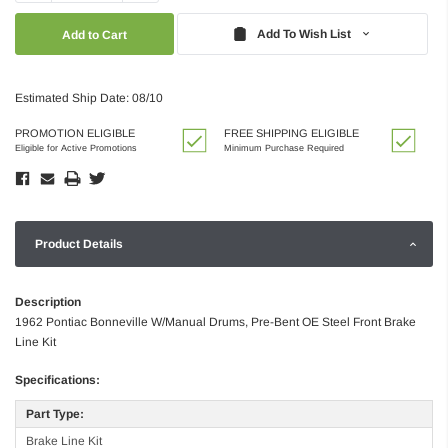
Quantity:
Quantity:
Add To Wish List
Estimated Ship Date: 08/10
PROMOTION ELIGIBLE
FREE SHIPPING ELIGIBLE
Eligible for Active Promotions
Minimum Purchase Required
Product Details
Description
1962 Pontiac Bonneville W/Manual Drums, Pre-Bent OE Steel Front Brake
Line Kit
Specifications:
Part Type:
Brake Line Kit