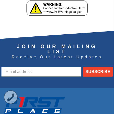
JOIN OUR MAILING
LIST
Receive Our Latest Updates
SUBSCRIBE