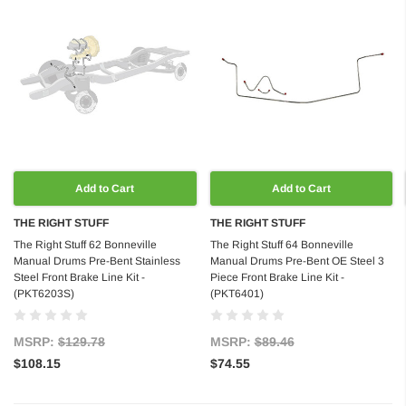
Add to Cart
Add to Cart
THE RIGHT STUFF
THE RIGHT STUFF
The Right Stuff 62 Bonneville
The Right Stuff 64 Bonneville
Manual Drums Pre-Bent Stainless
Manual Drums Pre-Bent OE Steel 3
Steel Front Brake Line Kit -
Piece Front Brake Line Kit -
(PKT6203S)
(PKT6401)
MSRP:
$129.78
MSRP:
$89.46
$108.15
$74.55