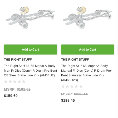
Add to Cart
Add to Cart
THE RIGHT STUFF
THE RIGHT STUFF
The Right Stuff 64-65 Mopar A-Body
The Right Stuff 65 Mopar A-Body
Man Fr Disc (Conv) R Drum Pre-Bent
Manual Fr Disc (Conv) R Drum Pre-
OE Steel Brake Line Kit - (AM64U2)
Bent Stainless Brake Line Kit -
(AM66U2S)
MSRP:
$191.52
MSRP:
$238.14
$159.60
$198.45