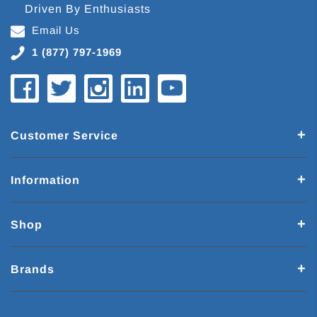
Driven By Enthusiasts
Email Us
1 (877) 797-1969
Customer Service
Information
Shop
Brands