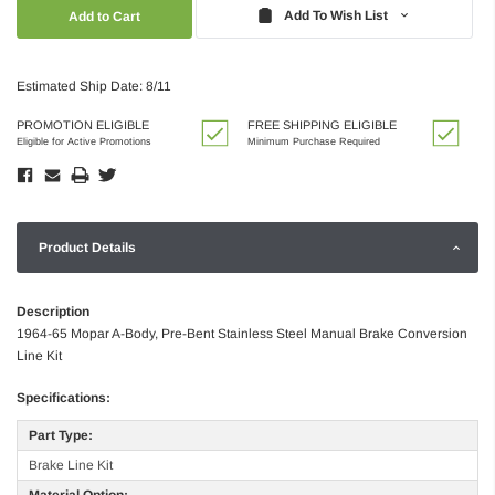
Quantity:
Quantity:
Add To Wish List
Estimated Ship Date: 8/11
PROMOTION ELIGIBLE
FREE SHIPPING ELIGIBLE
Eligible for Active Promotions
Minimum Purchase Required
Product Details
Description
1964-65 Mopar A-Body, Pre-Bent Stainless Steel Manual Brake Conversion
Line Kit
Specifications:
Part Type:
Brake Line Kit
Material Option: