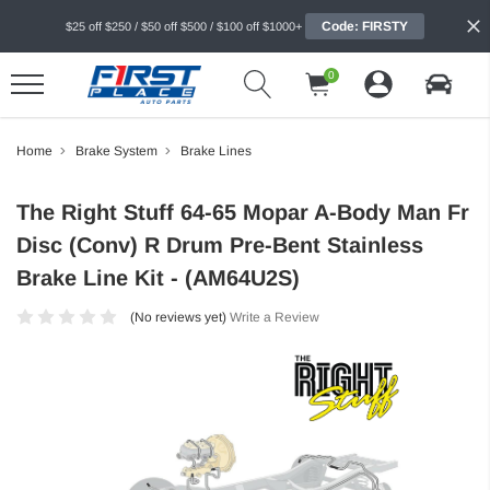
Code: FIRSTY
$25 off $250 / $50 off $500 / $100 off $1000+
0
Home
Brake System
Brake Lines
The Right Stuff 64-65 Mopar A-Body Man Fr
Disc (Conv) R Drum Pre-Bent Stainless
Brake Line Kit - (AM64U2S)
(No reviews yet)
Write a Review