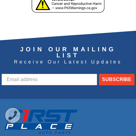
JOIN OUR MAILING
LIST
Receive Our Latest Updates
SUBSCRIBE