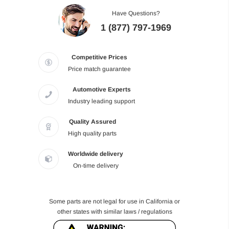
Have Questions?
1 (877) 797-1969
Competitive Prices
Price match guarantee
Automotive Experts
Industry leading support
Quality Assured
High quality parts
Worldwide delivery
On-time delivery
Some parts are not legal for use in California or
other states with similar laws / regulations