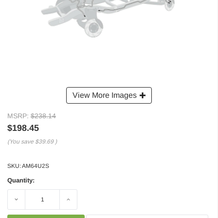
View More Images
MSRP:
$238.14
$198.45
(You save
$39.69
)
SKU:
AM64U2S
Quantity:
Decrease
Increase