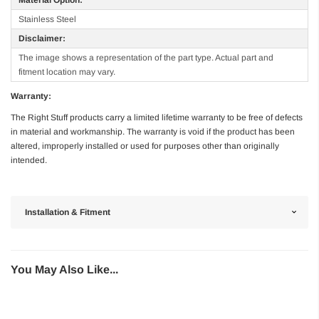
Stainless Steel
Disclaimer:
The image shows a representation of the part type. Actual part and
fitment location may vary.
Warranty:
The Right Stuff products carry a limited lifetime warranty to be free of defects
in material and workmanship. The warranty is void if the product has been
altered, improperly installed or used for purposes other than originally
intended.
Installation & Fitment
You May Also Like...