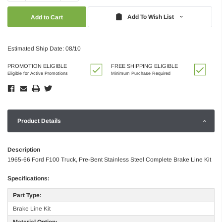
Quantity:
Quantity:
Add To Wish List
Estimated Ship Date: 08/10
PROMOTION ELIGIBLE
FREE SHIPPING ELIGIBLE
Eligible for Active Promotions
Minimum Purchase Required
Product Details
Description
1965-66 Ford F100 Truck, Pre-Bent Stainless Steel Complete Brake Line Kit
Specifications:
Part Type:
Brake Line Kit
Material Option: