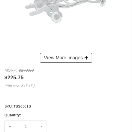
View More Images
MSRP:
$270.90
$225.75
(You save
$45.15
)
SKU:
TBS6501S
Quantity:
Decrease
Increase