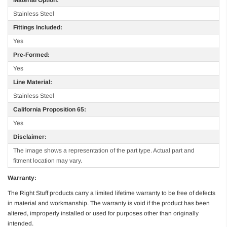
Stainless Steel
Fittings Included:
Yes
Pre-Formed:
Yes
Line Material:
Stainless Steel
California Proposition 65:
Yes
Disclaimer:
The image shows a representation of the part type. Actual part and
fitment location may vary.
Warranty:
The Right Stuff products carry a limited lifetime warranty to be free of defects
in material and workmanship. The warranty is void if the product has been
altered, improperly installed or used for purposes other than originally
intended.