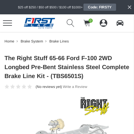
Code: FIRSTY
$25 off $250 / $50 off $500 / $100 off $1000+
0
Home
Brake System
Brake Lines
The Right Stuff 65-66 Ford F-100 2WD
Longbed Pre-Bent Stainless Steel Complete
Brake Line Kit - (TBS6501S)
(No reviews yet)
Write a Review