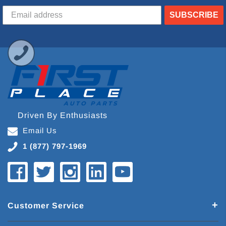
SUBSCRIBE
Driven By Enthusiasts
Email Us
1 (877) 797-1969
Customer Service