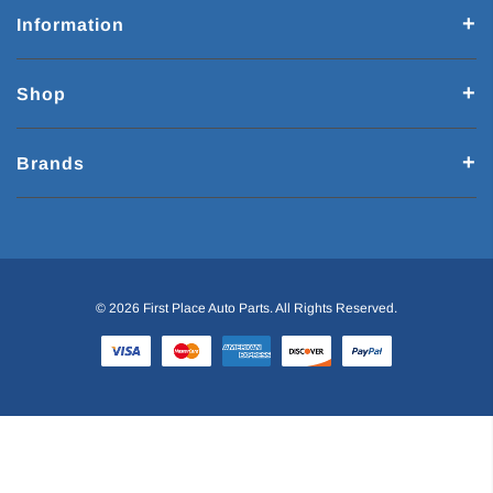
Information
Shop
Brands
© 2026 First Place Auto Parts. All Rights Reserved.