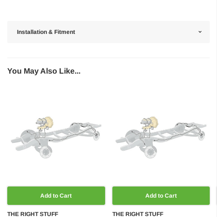
Installation & Fitment
You May Also Like...
Add to Cart
Add to Cart
THE RIGHT STUFF
THE RIGHT STUFF