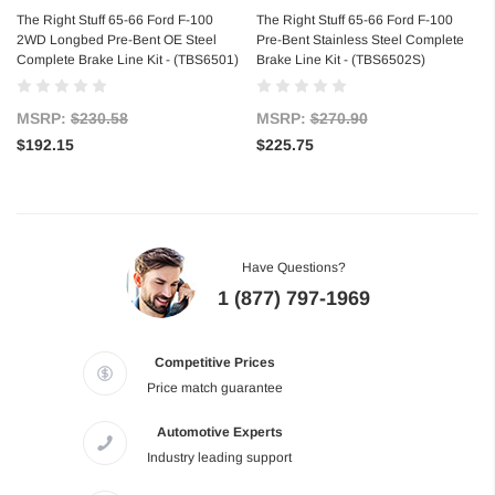
The Right Stuff 65-66 Ford F-100
The Right Stuff 65-66 Ford F-100
2WD Longbed Pre-Bent OE Steel
Pre-Bent Stainless Steel Complete
Complete Brake Line Kit - (TBS6501)
Brake Line Kit - (TBS6502S)
MSRP:
$230.58
MSRP:
$270.90
$192.15
$225.75
Have Questions?
1 (877) 797-1969
Competitive Prices
Price match guarantee
Automotive Experts
Industry leading support