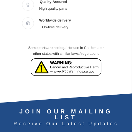
Quality Assured
High quality parts
Worldwide delivery
On-time delivery
Some parts are not legal for use in California or
other states with similar laws / regulations
JOIN OUR MAILING
LIST
Receive Our Latest Updates