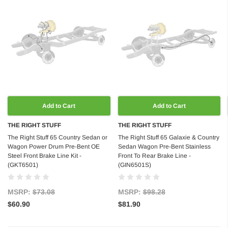
Add to Cart
Add to Cart
THE RIGHT STUFF
THE RIGHT STUFF
The Right Stuff 65 Country Sedan or
The Right Stuff 65 Galaxie & Country
Wagon Power Drum Pre-Bent OE
Sedan Wagon Pre-Bent Stainless
Steel Front Brake Line Kit -
Front To Rear Brake Line -
(GKT6501)
(GIN6501S)
MSRP:
$73.08
MSRP:
$98.28
$60.90
$81.90