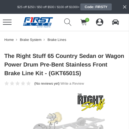
Code: FIRSTY
$25 off $250 / $50 off $500 / $100 off $1000+
0
Home
Brake System
Brake Lines
The Right Stuff 65 Country Sedan or Wagon
Power Drum Pre-Bent Stainless Front
Brake Line Kit - (GKT6501S)
(No reviews yet)
Write a Review