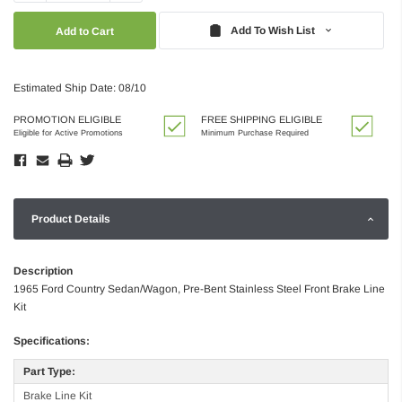
Quantity:
Quantity:
Add To Wish List
Estimated Ship Date: 08/10
PROMOTION ELIGIBLE
FREE SHIPPING ELIGIBLE
Eligible for Active Promotions
Minimum Purchase Required
Product Details
Description
1965 Ford Country Sedan/Wagon, Pre-Bent Stainless Steel Front Brake Line
Kit
Specifications:
Part Type:
Brake Line Kit