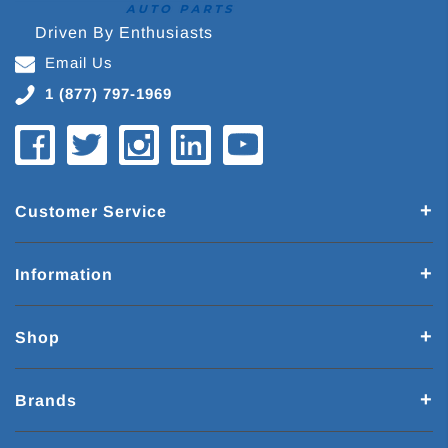
Driven By Enthusiasts
Email Us
1 (877) 797-1969
Customer Service
Information
Shop
Brands