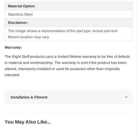
Material Option:
Stainless Steel
Disclaimer:
The image shows a representation of the part type. Actual part and
fitment location may vary.
Warranty:
The Right Stuff products carry a limited lifetime warranty to be free of defects
in material and workmanship. The warranty is void if the product has been
altered, improperly installed or used for purposes other than originally
intended.
Installation & Fitment
You May Also Like...