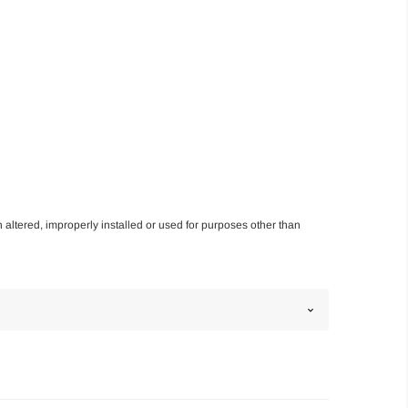
n altered, improperly installed or used for purposes other than