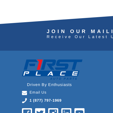
JOIN OUR MAIL
Receive Our Latest 
Driven By Enthusiasts
Email Us
1 (877) 797-1969