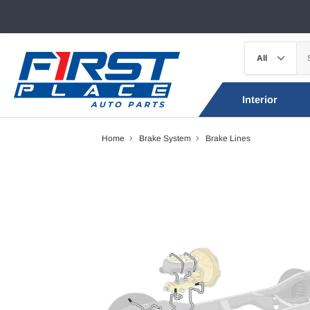
Interior
Home
Brake System
Brake Lines