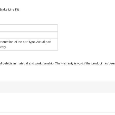
rake Line Kit
ntation of the part type. Actual part
vary.
e of defects in material and workmanship. The warranty is void if the product has bee