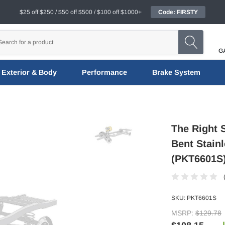
$25 off $250 / $50 off $500 / $100 off $1000+
Code: FIRSTY
G
Exterior & Body
Performance
Brake System
The Right 
Bent Stainl
(PKT6601S
SKU:
PKT6601S
MSRP:
$129.78