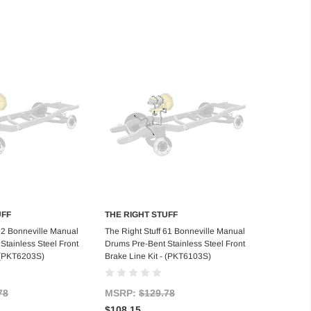
UFF
THE RIGHT STUFF
d to Cart
Add to Cart
 62 Bonneville Manual
The Right Stuff 61 Bonneville Manual
Stainless Steel Front
Drums Pre-Bent Stainless Steel Front
- (PKT6203S)
Brake Line Kit - (PKT6103S)
78
MSRP:
$129.78
$108.15