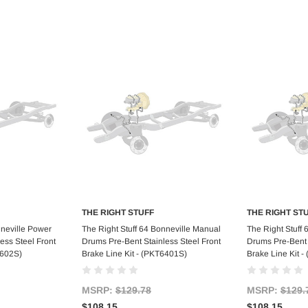
THE RIGHT STUFF
THE RIGHT ST
art
Add to Cart
Ad
nneville Power
The Right Stuff 64 Bonneville Manual
The Right Stuff
ess Steel Front
Drums Pre-Bent Stainless Steel Front
Drums Pre-Bent 
6602S)
Brake Line Kit - (PKT6401S)
Brake Line Kit 
MSRP:
$129.78
MSRP:
$129.
$108.15
$108.15