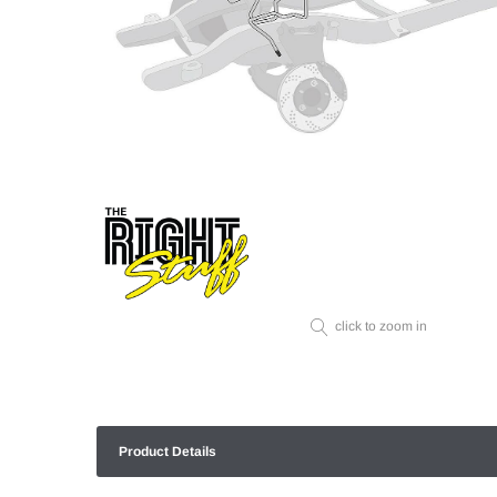
click to zoom in
Product Details