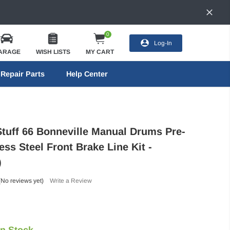
0
Log-In
ARAGE
WISH LISTS
MY CART
Repair Parts
Help Center
Stuff 66 Bonneville Manual Drums Pre-
ess Steel Front Brake Line Kit -
)
(No reviews yet)
Write a Review
In Stock