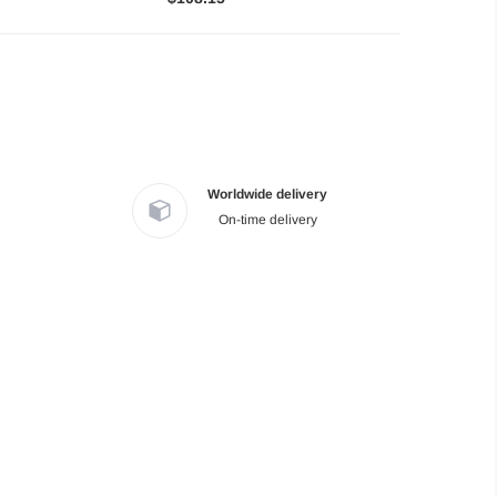
Worldwide delivery
On-time delivery