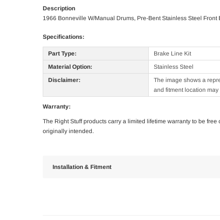
Description
1966 Bonneville W/Manual Drums, Pre-Bent Stainless Steel Front B
Specifications:
Part Type:
Brake Line Kit
Material Option:
Stainless Steel
Disclaimer:
The image shows a represe
and fitment location may 
Warranty:
The Right Stuff products carry a limited lifetime warranty to be fre
originally intended.
Installation & Fitment