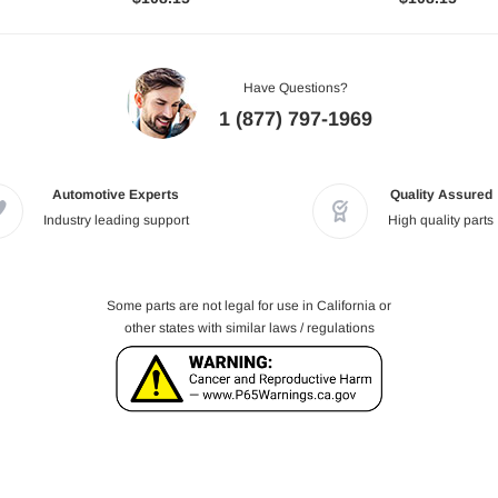
Have Questions?
1 (877) 797-1969
Automotive Experts
Quality Assured
Industry leading support
High quality parts
Some parts are not legal for use in California or
other states with similar laws / regulations