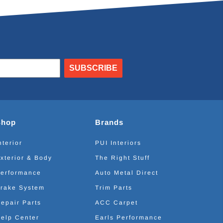
SUBSCRIBE
Shop
Brands
nterior
PUI Interiors
xterior & Body
The Right Stuff
erformance
Auto Metal Direct
rake System
Trim Parts
epair Parts
ACC Carpet
elp Center
Earls Performance