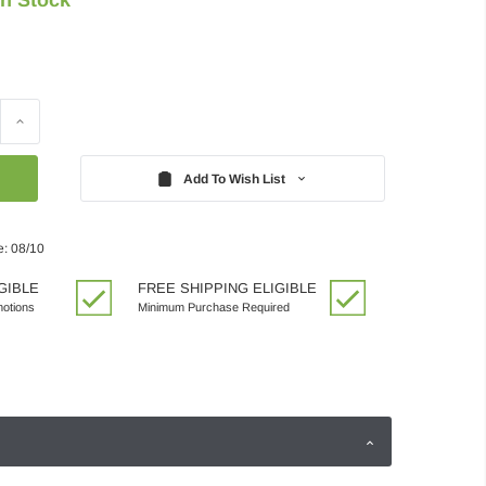
Increase
Quantity:
Add To Wish List
e: 08/10
GIBLE
FREE SHIPPING ELIGIBLE
motions
Minimum Purchase Required