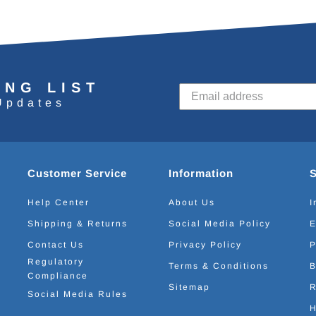
ING LIST
Updates
Customer Service
Information
Help Center
About Us
I
Shipping & Returns
Social Media Policy
E
Contact Us
Privacy Policy
P
Regulatory
Terms & Conditions
B
Compliance
Sitemap
R
Social Media Rules
H