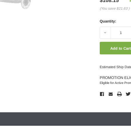
$108.15
(You save
$21.63
)
Quantity:
Decrease
Quantity:
Estimated Ship Dat
PROMOTION ELI
Eligible for Active Pro