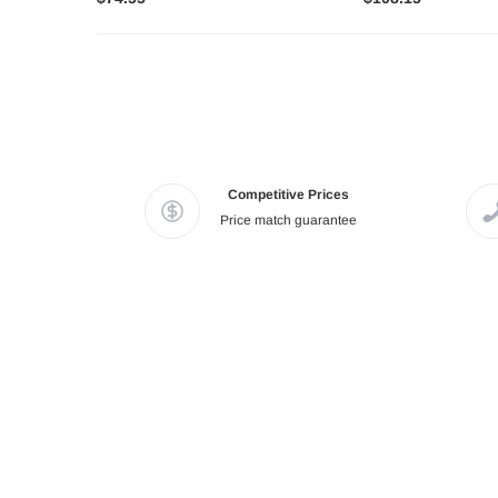
Competitive Prices
Price match guarantee