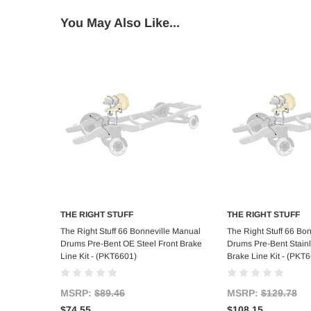
You May Also Like...
THE RIGHT STUFF
THE RIGHT STUFF
Add to Cart
Add to C
The Right Stuff 66 Bonneville Manual
The Right Stuff 66 Bo
Drums Pre-Bent OE Steel Front Brake
Drums Pre-Bent Stainl
Line Kit - (PKT6601)
Brake Line Kit - (PKT
MSRP:
$89.46
MSRP:
$129.78
$74.55
$108.15