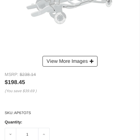
View More Images
MSRP:
$238.14
$198.45
(You save
$39.69
)
SKU:
AP67O7S
Quantity:
Decrease
Increase