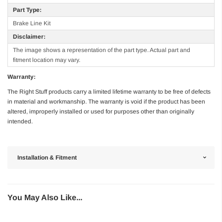
Part Type:
Brake Line Kit
Disclaimer:
The image shows a representation of the part type. Actual part and
fitment location may vary.
Warranty:
The Right Stuff products carry a limited lifetime warranty to be free of defects
in material and workmanship. The warranty is void if the product has been
altered, improperly installed or used for purposes other than originally
intended.
Installation & Fitment
You May Also Like...