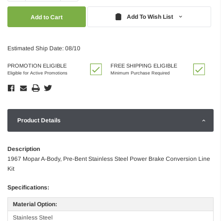
Quantity:
Quantity:
Add To Wish List
Estimated Ship Date: 08/10
PROMOTION ELIGIBLE
FREE SHIPPING ELIGIBLE
Eligible for Active Promotions
Minimum Purchase Required
Product Details
Description
1967 Mopar A-Body, Pre-Bent Stainless Steel Power Brake Conversion Line
Kit
Specifications:
Material Option:
Stainless Steel