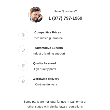
Have Questions?
1 (877) 797-1969
Competitive Prices
Price match guarantee
Automotive Experts
Industry leading support
Quality Assured
High quality parts
Worldwide delivery
On-time delivery
Some parts are not legal for use in California or
other states with similar laws / regulations