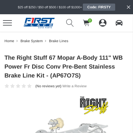
Code: FIRSTY
$25 off $250 / $50 off $500 / $100 off $1000+
0
Home
Brake System
Brake Lines
The Right Stuff 67 Mopar A-Body 111" WB
Power Fr Disc Conv Pre-Bent Stainless
Brake Line Kit - (AP67O7S)
(No reviews yet)
Write a Review