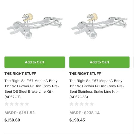
Add to Cart
Add to Cart
THE RIGHT STUFF
THE RIGHT STUFF
The Right Stuff 67 Mopar A-Body
The Right Stuff 67 Mopar A-Body
111" WB Power Fr Disc Conv Pre-
111" WB Power Fr Disc Conv Pre-
Bent OE Steel Brake Line Kit -
Bent Stainless Brake Line Kit -
(AP67O7)
(AP67O2S)
MSRP:
$191.52
MSRP:
$238.14
$159.60
$198.45