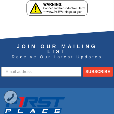
JOIN OUR MAILING
LIST
Receive Our Latest Updates
SUBSCRIBE