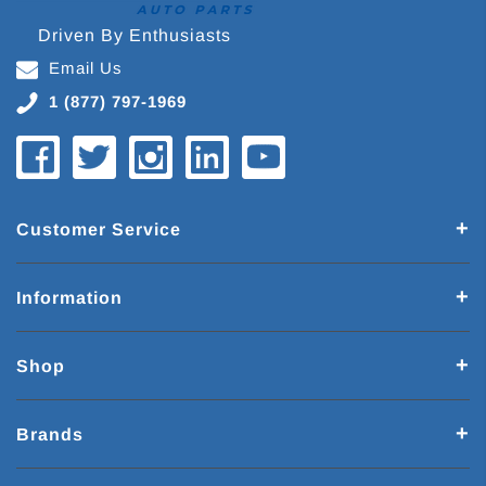
Driven By Enthusiasts
Email Us
1 (877) 797-1969
Customer Service
Information
Shop
Brands