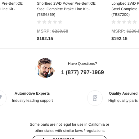
 Pre-Bent OE
Shortbed 2WD Power Pre-Bent OE
Longbed 2WD P
ine Kit -
Steel Complete Brake Line Kit -
Steel Complete B
(TBS6869)
(TBS7200)
MSRP:
$230.58
MSRP:
$230.
$192.15
$192.15
Have Questions?
1 (877) 797-1969
Automotive Experts
Quality Assured
Industry leading support
High quality parts
Some parts are not legal for use in California or
other states with similar laws / regulations