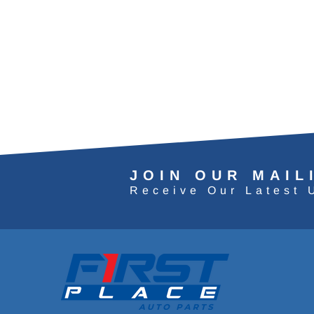
JOIN OUR MAIL
Receive Our Latest 