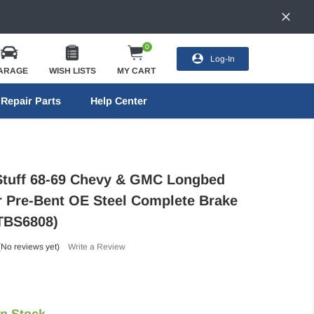
0
Log-In
ARAGE
WISH LISTS
MY CART
Repair Parts
Help Center
Stuff 68-69 Chevy & GMC Longbed
Pre-Bent OE Steel Complete Brake
(TBS6808)
(No reviews yet)
Write a Review
In Stock