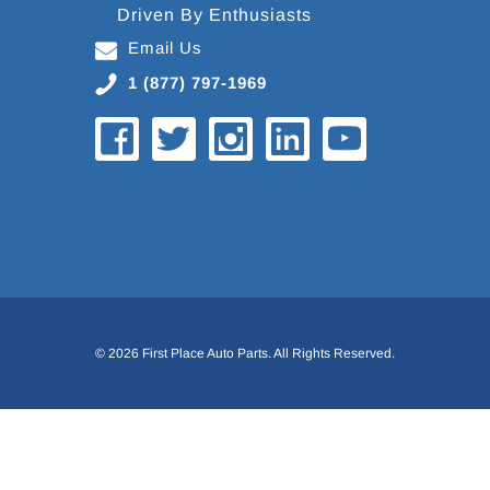
Driven By Enthusiasts
Email Us
1 (877) 797-1969
© 2026 First Place Auto Parts. All Rights Reserved.