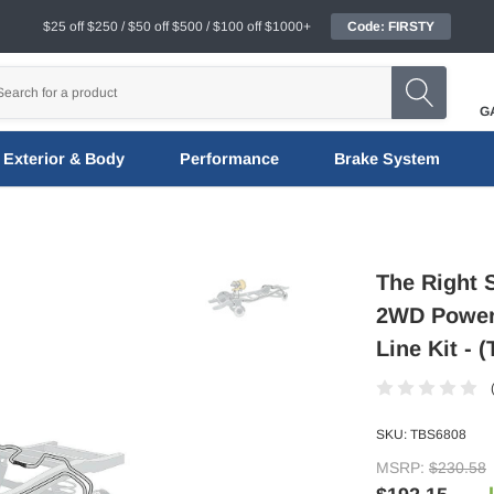
$25 off $250 / $50 off $500 / $100 off $1000+
Code: FIRSTY
G
Exterior & Body
Performance
Brake System
The Right 
2WD Power 
Line Kit - 
SKU:
TBS6808
MSRP:
$230.58