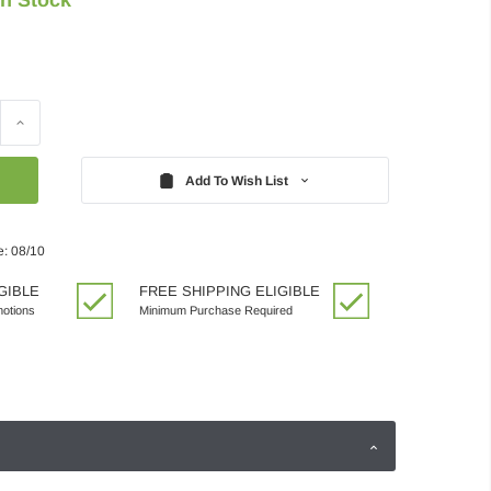
Increase
Quantity:
Add To Wish List
e: 08/10
GIBLE
FREE SHIPPING ELIGIBLE
motions
Minimum Purchase Required