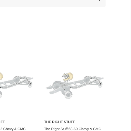
UFF
THE RIGHT STUFF
d to Cart
Add to Cart
 72 Chevy & GMC
The Right Stuff 68-69 Chevy & GMC