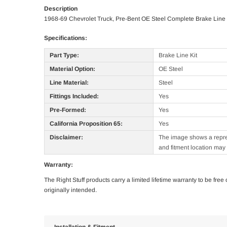
Description
1968-69 Chevrolet Truck, Pre-Bent OE Steel Complete Brake Line 
Specifications:
Part Type:
Brake Line Kit
Material Option:
OE Steel
Line Material:
Steel
Fittings Included:
Yes
Pre-Formed:
Yes
California Proposition 65:
Yes
Disclaimer:
The image shows a represe
and fitment location may 
Warranty:
The Right Stuff products carry a limited lifetime warranty to be fre
originally intended.