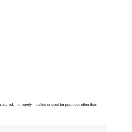
n altered, improperly installed or used for purposes other than