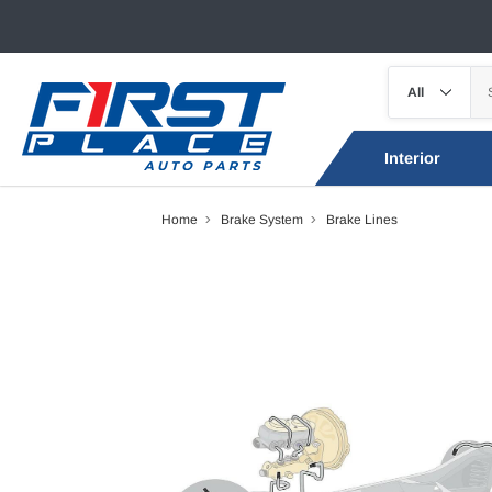
Interior
Home
Brake System
Brake Lines