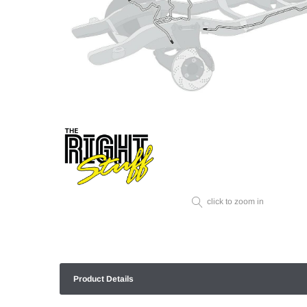
click to zoom in
Product Details