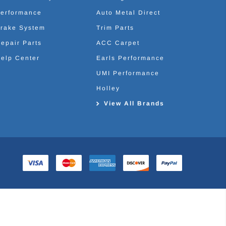
erformance
Auto Metal Direct
rake System
Trim Parts
epair Parts
ACC Carpet
elp Center
Earls Performance
UMI Performance
Holley
View All Brands