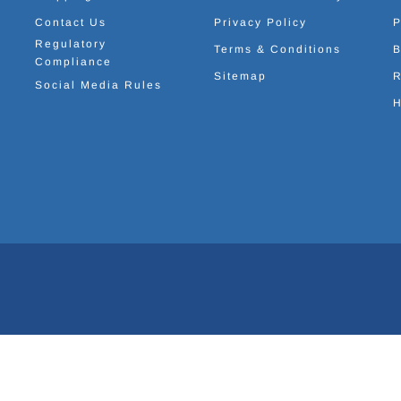
Contact Us
Privacy Policy
P
Regulatory
Terms & Conditions
B
Compliance
Sitemap
R
Social Media Rules
H