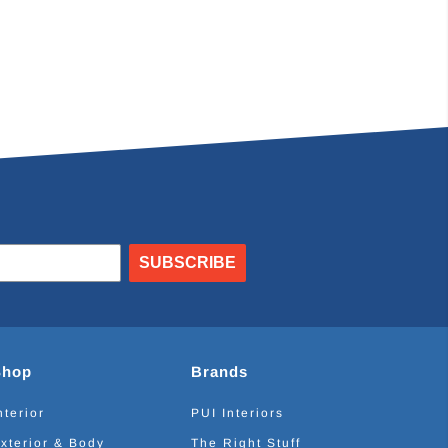
SUBSCRIBE
Shop
Brands
nterior
PUI Interiors
xterior & Body
The Right Stuff