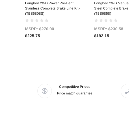
Longbed 2WD Power Pre-Bent
Longbed 2WD Manual
Stainless Complete Brake Line Kit -
Steel Complete Brake L
(TBS6808S)
(TBS6858)
MSRP:
$270.90
MSRP:
$230.58
$225.75
$192.15
Competitive Prices
Price match guarantee