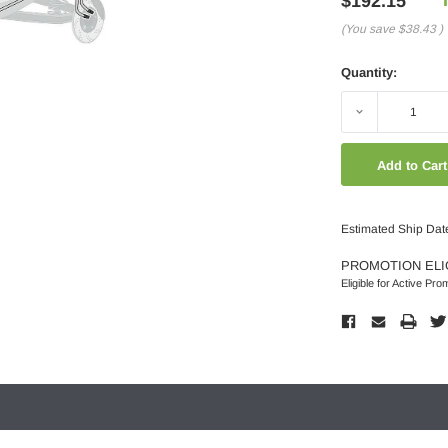
$192.15
(You save
$38.43
)
Quantity:
Decrease
Quantity:
Estimated Ship Dat
PROMOTION ELI
Eligible for Active Pro