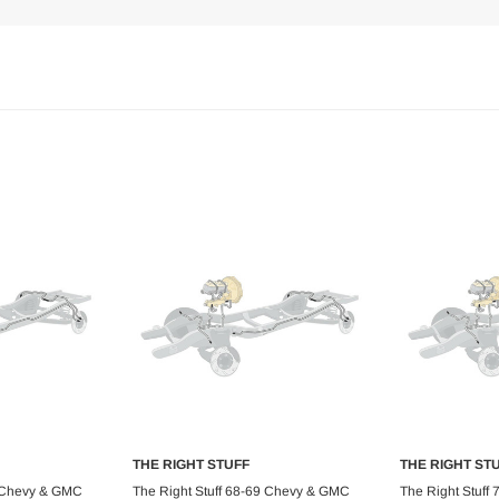
THE RIGHT STUFF
THE RIGHT ST
art
Add to Cart
Ad
9 Chevy & GMC
The Right Stuff 68-69 Chevy & GMC
The Right Stuff