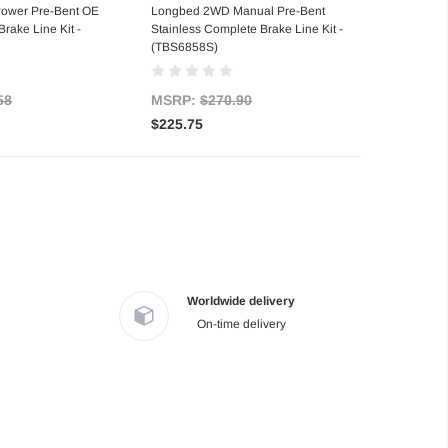
ower Pre-Bent OE
Longbed 2WD Manual Pre-Bent
rake Line Kit -
Stainless Complete Brake Line Kit -
(TBS6858S)
58
MSRP:
$270.90
$225.75
Worldwide delivery
On-time delivery