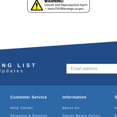
ING LIST
Updates
Customer Service
Information
Help Center
About Us
I
Shipping & Returns
Social Media Policy
E