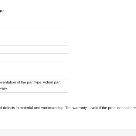
Kit
ntation of the part type. Actual part
vary.
e of defects in material and workmanship. The warranty is void if the product has bee