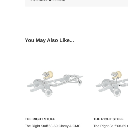
Installation & Fitment
You May Also Like...
THE RIGHT STUFF
THE RIGHT STUFF
Add to Cart
Add to C
The Right Stuff 68-69 Chevy & GMC
The Right Stuff 68-6