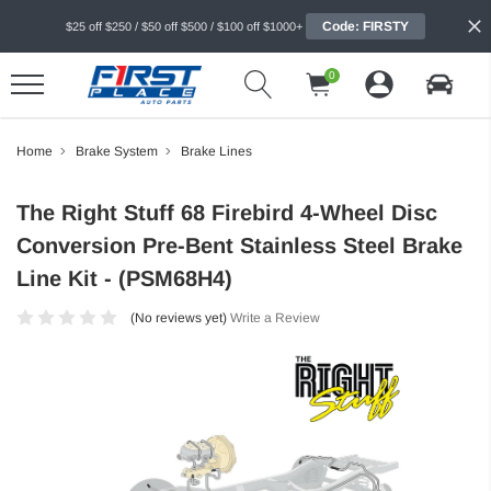
Code: FIRSTY
$25 off $250 / $50 off $500 / $100 off $1000+
0
Home
Brake System
Brake Lines
The Right Stuff 68 Firebird 4-Wheel Disc
Conversion Pre-Bent Stainless Steel Brake
Line Kit - (PSM68H4)
(No reviews yet)
Write a Review