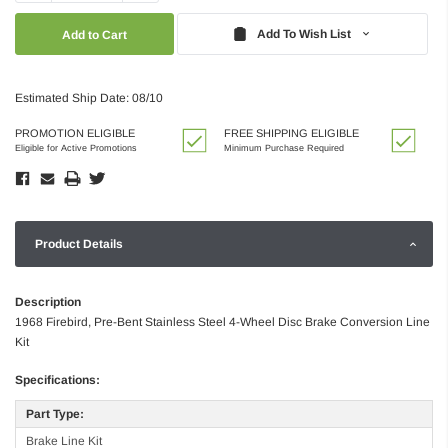
Quantity:
Quantity:
Add To Wish List
Estimated Ship Date: 08/10
PROMOTION ELIGIBLE
FREE SHIPPING ELIGIBLE
Eligible for Active Promotions
Minimum Purchase Required
Product Details
Description
1968 Firebird, Pre-Bent Stainless Steel 4-Wheel Disc Brake Conversion Line
Kit
Specifications:
Part Type:
Brake Line Kit