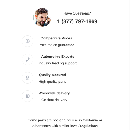
Have Questions?
1 (877) 797-1969
Competitive Prices
Price match guarantee
Automotive Experts
Industry leading support
Quality Assured
High quality parts
Worldwide delivery
On-time delivery
Some parts are not legal for use in California or
other states with similar laws / regulations