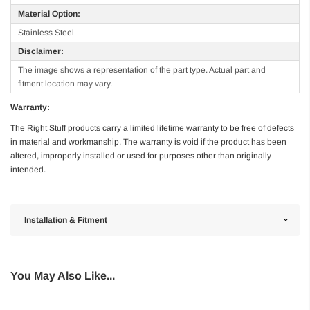
Material Option:
Stainless Steel
Disclaimer:
The image shows a representation of the part type. Actual part and
fitment location may vary.
Warranty:
The Right Stuff products carry a limited lifetime warranty to be free of defects
in material and workmanship. The warranty is void if the product has been
altered, improperly installed or used for purposes other than originally
intended.
Installation & Fitment
You May Also Like...