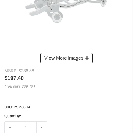
View More Images
MSRP:
$236.88
$197.40
(You save
$39.48
)
SKU:
PSM68H4
Quantity:
Decrease
Increase