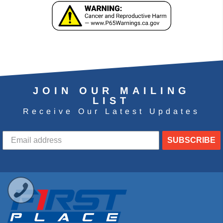
JOIN OUR MAILING
LIST
Receive Our Latest Updates
SUBSCRIBE