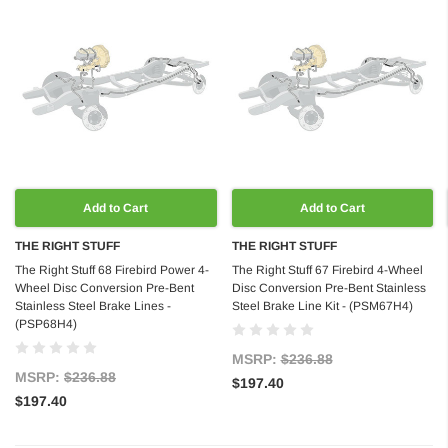
Add to Cart
Add to Cart
THE RIGHT STUFF
THE RIGHT STUFF
The Right Stuff 68 Firebird Power 4-
The Right Stuff 67 Firebird 4-Wheel
Wheel Disc Conversion Pre-Bent
Disc Conversion Pre-Bent Stainless
Stainless Steel Brake Lines -
Steel Brake Line Kit - (PSM67H4)
(PSP68H4)
MSRP:
$236.88
MSRP:
$236.88
$197.40
$197.40