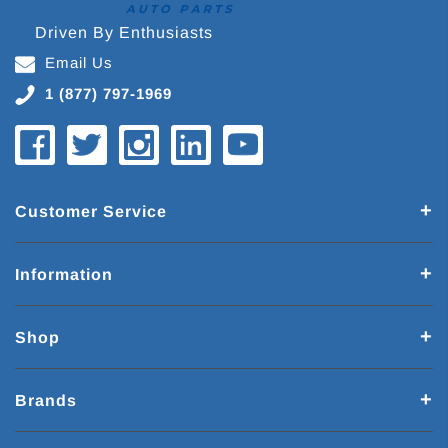
Driven By Enthusiasts
Email Us
1 (877) 797-1969
Customer Service
Information
Shop
Brands