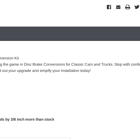
version Kit
ng the game in Disc Brake Conversions for Classic Cars and Trucks. Stop with confi
 out your upgrade and simplfy your installation today!
rds by 3/8 inch more than stock