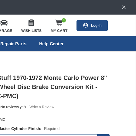
0
Log-In
ARAGE
WISH LISTS
MY CART
Repair Parts
Help Center
Stuff 1970-1972 Monte Carlo Power 8"
Wheel Disc Brake Conversion Kit -
C-PMC)
(No reviews yet)
Write a Review
-MC
Master Cylinder Finish:
Required