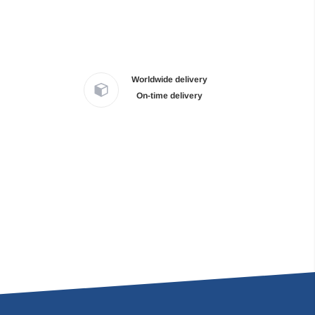
Worldwide delivery
On-time delivery