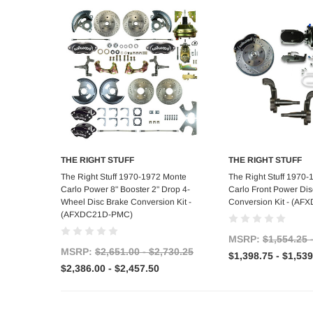
THE RIGHT STUFF
THE RIGHT STUFF
Choose Options
Choose Op
The Right Stuff 1970-1972 Monte
The Right Stuff 1970
Carlo Power 8" Booster 2" Drop 4-
Carlo Front Power Dis
Wheel Disc Brake Conversion Kit -
Conversion Kit - (A
(AFXDC21D-PMC)
MSRP:
$1,554.25 
MSRP:
$2,651.00 - $2,730.25
$1,398.75 - $1,539
$2,386.00 - $2,457.50