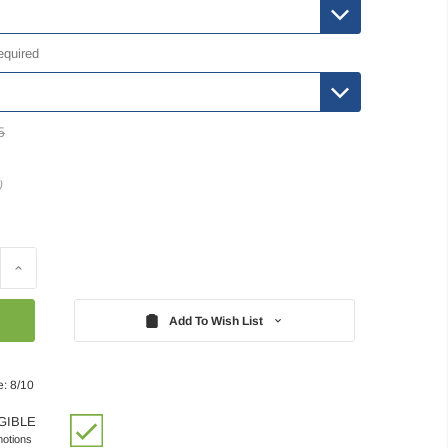
equired
5
)
Increase
Quantity:
Add To Wish List
e: 8/10
GIBLE
motions