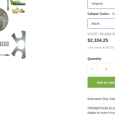
Caliper Color:
R
MSRP:
$2,593.2
$2,334.25
(You save
$259.00
Quantity:
Decrease
Quantity:
Estimated Ship Dat
PROMOTION ELI
Eligible for Active Pro