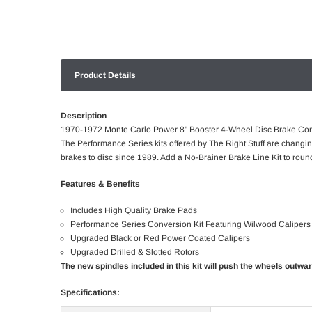
Product Details
Description
1970-1972 Monte Carlo Power 8" Booster 4-Wheel Disc Brake Con
The Performance Series kits offered by The Right Stuff are changi
brakes to disc since 1989. Add a No-Brainer Brake Line Kit to round
Features & Benefits
Includes High Quality Brake Pads
Performance Series Conversion Kit Featuring Wilwood Calipers
Upgraded Black or Red Power Coated Calipers
Upgraded Drilled & Slotted Rotors
The new spindles included in this kit will push the wheels outwa
Specifications: