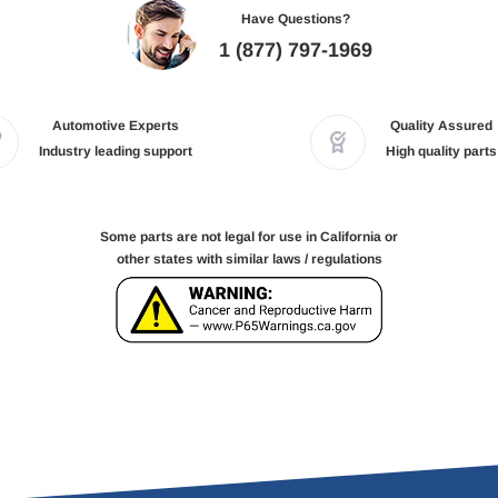
Have Questions?
1 (877) 797-1969
Automotive Experts
Quality Assured
Industry leading support
High quality parts
Some parts are not legal for use in California or
other states with similar laws / regulations