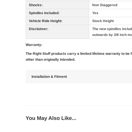
Shocks:
Non Staggered
Spindles Included:
Yes
Vehicle Ride Height:
Stock Height
Disclaimer:
The new spindles include
outwards by 3/8 inch m
Warranty:
The Right Stuff products carry a limited lifetime warranty to be
other than originally intended.
Installation & Fitment
You May Also Like...