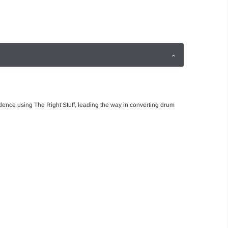
dence using The Right Stuff, leading the way in converting drum