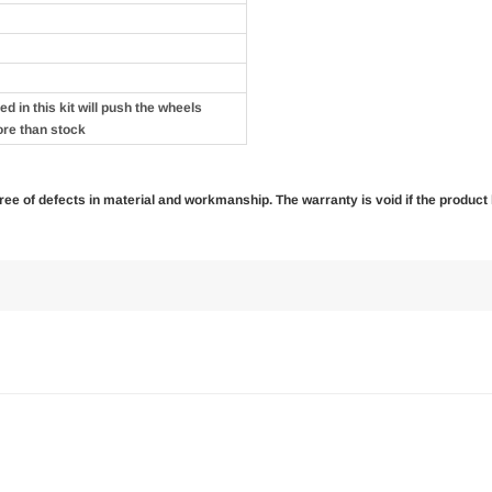
d in this kit will push the wheels
ore than stock
 free of defects in material and workmanship. The warranty is void if the produc