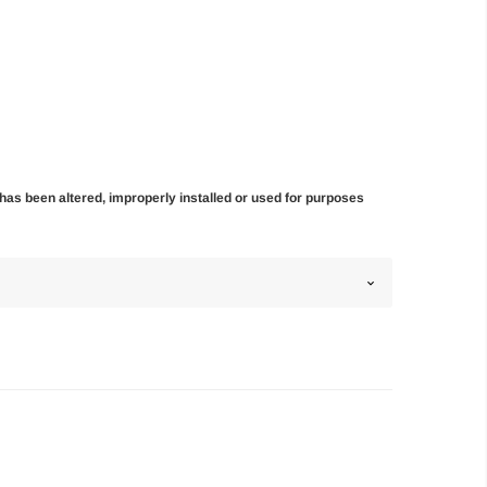
t has been altered, improperly installed or used for purposes