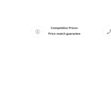
Competitive Prices
Price match guarantee