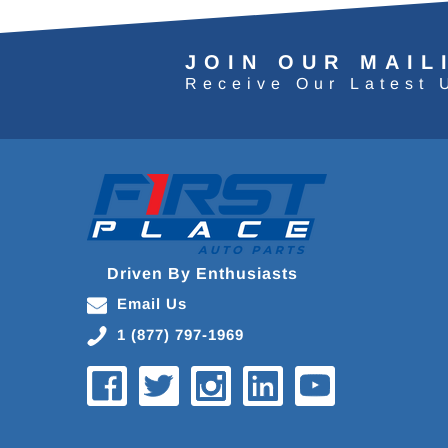
JOIN OUR MAIL
Receive Our Latest 
Driven By Enthusiasts
Email Us
1 (877) 797-1969