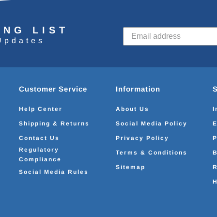
ING LIST
Updates
Customer Service
Information
Help Center
About Us
I
Shipping & Returns
Social Media Policy
E
Contact Us
Privacy Policy
P
Regulatory
Terms & Conditions
B
Compliance
Sitemap
R
Social Media Rules
H