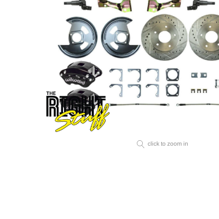
click to zoom in