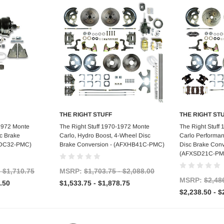
THE RIGHT STUFF
THE RIGHT ST
tions
Choose Options
Choo
-1972 Monte
The Right Stuff 1970-1972 Monte
The Right Stuff
c Brake
Carlo, Hydro Boost, 4-Wheel Disc
Carlo Performa
FXDC32-PMC)
Brake Conversion - (AFXHB41C-PMC)
Disc Brake Conve
(AFXSD21C-PM
- $1,710.75
MSRP:
$1,703.75 - $2,088.00
MSRP:
$2,48
.50
$1,533.75 - $1,878.75
$2,238.50 - $