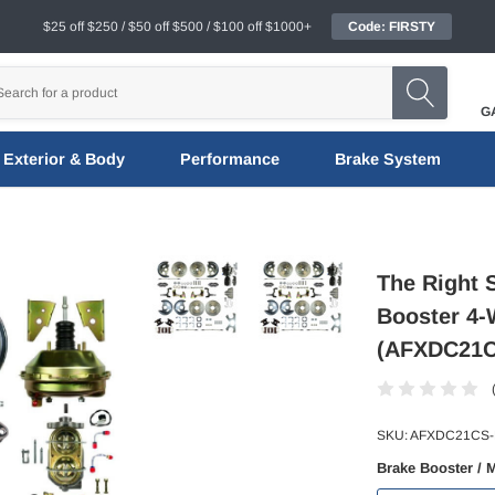
$25 off $250 / $50 off $500 / $100 off $1000+
Code: FIRSTY
G
Exterior & Body
Performance
Brake System
The Right 
Booster 4-
(AFXDC21
SKU:
AFXDC21CS
Brake Booster / 