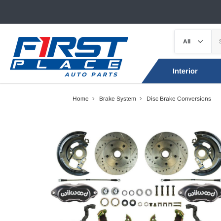
Interior
Home
Brake System
Disc Brake Conversions