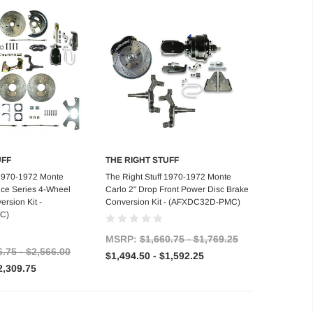
UFF
THE RIGHT STUFF
se Options
Choose Options
 1970-1972 Monte
The Right Stuff 1970-1972 Monte
nce Series 4-Wheel
Carlo 2" Drop Front Power Disc Brake
rsion Kit -
Conversion Kit - (AFXDC32D-PMC)
C)
MSRP:
$1,660.75 - $1,769.25
6.75 - $2,566.00
$1,494.50 - $1,592.25
2,309.75