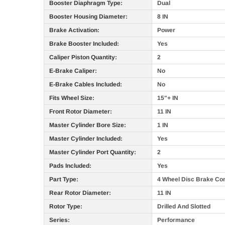
Booster Diaphragm Type:
Dual
Booster Housing Diameter:
8 IN
Brake Activation:
Power
Brake Booster Included:
Yes
Caliper Piston Quantity:
2
E-Brake Caliper:
No
E-Brake Cables Included:
No
Fits Wheel Size:
15"+ IN
Front Rotor Diameter:
11 IN
Master Cylinder Bore Size:
1 IN
Master Cylinder Included:
Yes
Master Cylinder Port Quantity:
2
Pads Included:
Yes
Part Type:
4 Wheel Disc Brake Con
Rear Rotor Diameter:
11 IN
Rotor Type:
Drilled And Slotted
Series:
Performance