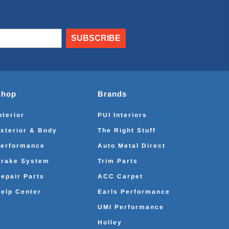
SUBSCRIBE
Shop
Brands
nterior
PUI Interiors
xterior & Body
The Right Stuff
erformance
Auto Metal Direct
rake System
Trim Parts
epair Parts
ACC Carpet
elp Center
Earls Performance
UMI Performance
Holley