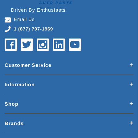
Driven By Enthusiasts
Email Us
1 (877) 797-1969
Customer Service
Information
Shop
Brands