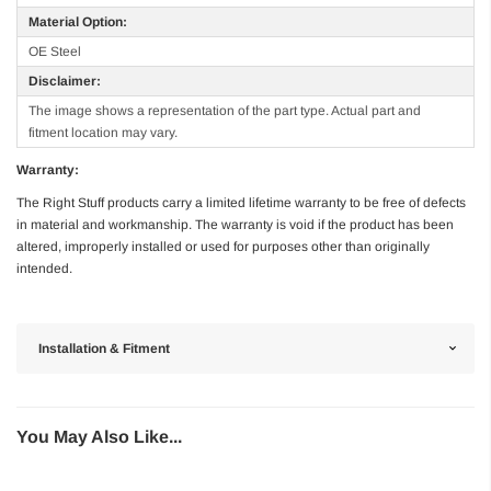
Material Option:
OE Steel
Disclaimer:
The image shows a representation of the part type. Actual part and
fitment location may vary.
Warranty:
The Right Stuff products carry a limited lifetime warranty to be free of defects
in material and workmanship. The warranty is void if the product has been
altered, improperly installed or used for purposes other than originally
intended.
Installation & Fitment
You May Also Like...