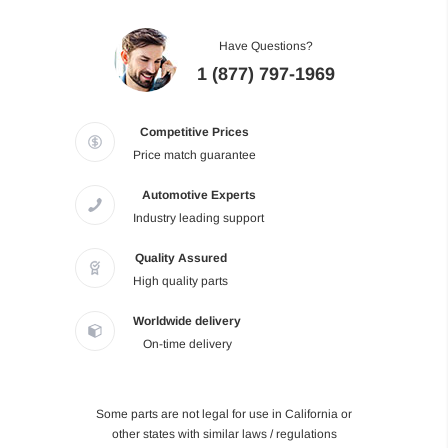
Have Questions?
1 (877) 797-1969
Competitive Prices
Price match guarantee
Automotive Experts
Industry leading support
Quality Assured
High quality parts
Worldwide delivery
On-time delivery
Some parts are not legal for use in California or
other states with similar laws / regulations