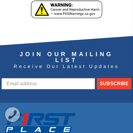
JOIN OUR MAILING
LIST
Receive Our Latest Updates
SUBSCRIBE