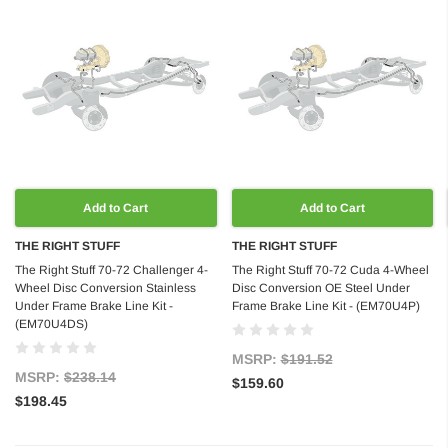
Add to Cart
Add to Cart
THE RIGHT STUFF
THE RIGHT STUFF
The Right Stuff 70-72 Challenger 4-
The Right Stuff 70-72 Cuda 4-Wheel
Wheel Disc Conversion Stainless
Disc Conversion OE Steel Under
Under Frame Brake Line Kit -
Frame Brake Line Kit - (EM70U4P)
(EM70U4DS)
MSRP:
$191.52
MSRP:
$238.14
$159.60
$198.45