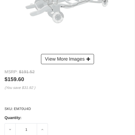
View More Images
MSRP:
$191.52
$159.60
(You save
$31.92
)
SKU:
EM70U4D
Quantity:
Decrease
Increase