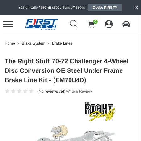
Code: FIRSTY
$25 off $250 / $50 off $500 / $100 off $1000+
0
Home
Brake System
Brake Lines
The Right Stuff 70-72 Challenger 4-Wheel
Disc Conversion OE Steel Under Frame
Brake Line Kit - (EM70U4D)
(No reviews yet)
Write a Review