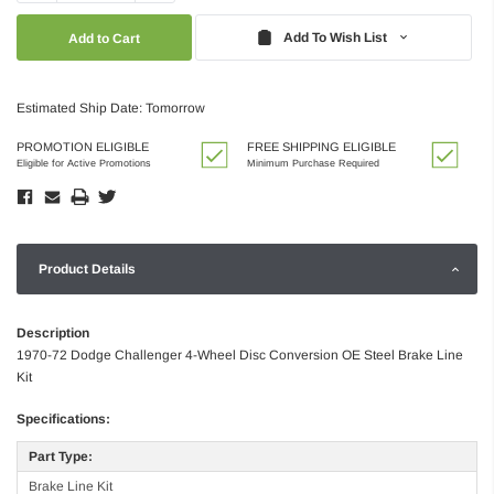
Quantity:
Quantity:
Add To Wish List
Estimated Ship Date: Tomorrow
PROMOTION ELIGIBLE
FREE SHIPPING ELIGIBLE
Eligible for Active Promotions
Minimum Purchase Required
Product Details
Description
1970-72 Dodge Challenger 4-Wheel Disc Conversion OE Steel Brake Line
Kit
Specifications:
Part Type:
Brake Line Kit