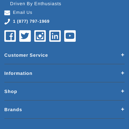
Driven By Enthusiasts
Email Us
1 (877) 797-1969
Customer Service
Information
Shop
Brands