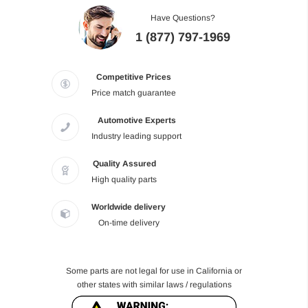
Have Questions?
1 (877) 797-1969
Competitive Prices
Price match guarantee
Automotive Experts
Industry leading support
Quality Assured
High quality parts
Worldwide delivery
On-time delivery
Some parts are not legal for use in California or
other states with similar laws / regulations