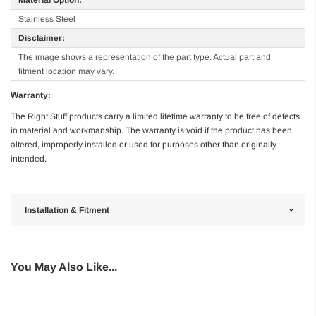
Stainless Steel
Disclaimer:
The image shows a representation of the part type. Actual part and
fitment location may vary.
Warranty:
The Right Stuff products carry a limited lifetime warranty to be free of defects
in material and workmanship. The warranty is void if the product has been
altered, improperly installed or used for purposes other than originally
intended.
Installation & Fitment
You May Also Like...