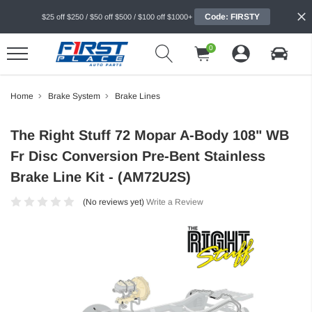
Code: FIRSTY
$25 off $250 / $50 off $500 / $100 off $1000+
0
Home
Brake System
Brake Lines
The Right Stuff 72 Mopar A-Body 108" WB
Fr Disc Conversion Pre-Bent Stainless
Brake Line Kit - (AM72U2S)
(No reviews yet)
Write a Review