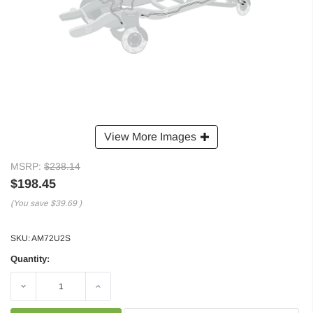
View More Images
MSRP:
$238.14
$198.45
(You save
$39.69
)
SKU:
AM72U2S
Quantity:
Decrease
Increase