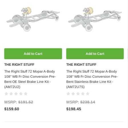
Add to Cart
Add to Cart
THE RIGHT STUFF
THE RIGHT STUFF
The Right Stuff 72 Mopar A-Body
The Right Stuff 72 Mopar A-Body
108" WB Fr Disc Conversion Pre-
108" WB Fr Disc Conversion Pre-
Bent OE Steel Brake Line Kit -
Bent Stainless Brake Line Kit -
(AM72U2)
(AM72U7S)
MSRP:
$191.52
MSRP:
$238.14
$159.60
$198.45