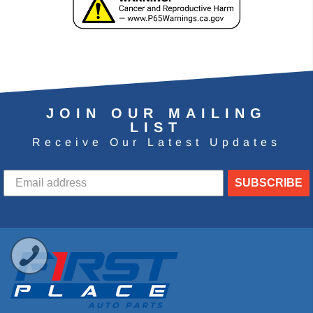
JOIN OUR MAILING
LIST
Receive Our Latest Updates
SUBSCRIBE