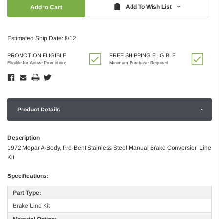
Quantity:
Quantity:
Add To Wish List
Estimated Ship Date: 8/12
PROMOTION ELIGIBLE
FREE SHIPPING ELIGIBLE
Eligible for Active Promotions
Minimum Purchase Required
Product Details
Description
1972 Mopar A-Body, Pre-Bent Stainless Steel Manual Brake Conversion Line
Kit
Specifications:
Part Type:
Brake Line Kit
Material Option: