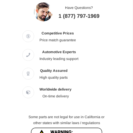
Have Questions?
1 (877) 797-1969
Competitive Prices
Price match guarantee
Automotive Experts
Industry leading support
Quality Assured
High quality parts
Worldwide delivery
On-time delivery
Some parts are not legal for use in California or
other states with similar laws / regulations