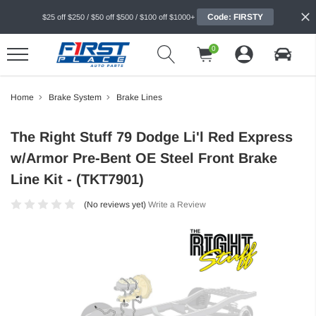
Code: FIRSTY
$25 off $250 / $50 off $500 / $100 off $1000+
0
Home
Brake System
Brake Lines
The Right Stuff 79 Dodge Li'l Red Express
w/Armor Pre-Bent OE Steel Front Brake
Line Kit - (TKT7901)
(No reviews yet)
Write a Review