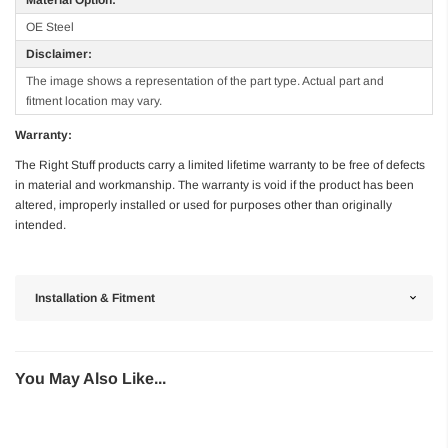
OE Steel
Disclaimer:
The image shows a representation of the part type. Actual part and
fitment location may vary.
Warranty:
The Right Stuff products carry a limited lifetime warranty to be free of defects
in material and workmanship. The warranty is void if the product has been
altered, improperly installed or used for purposes other than originally
intended.
Installation & Fitment
You May Also Like...