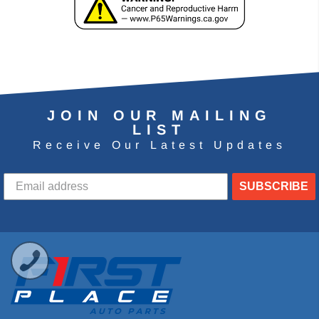
JOIN OUR MAILING
LIST
Receive Our Latest Updates
SUBSCRIBE