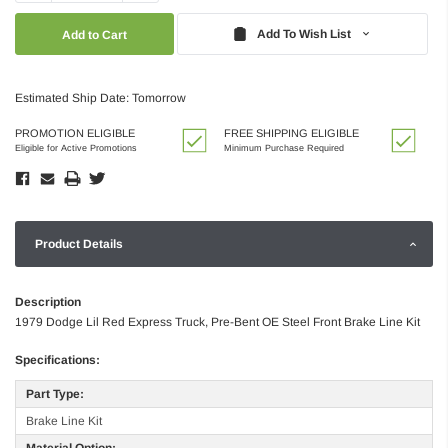
Quantity:
Quantity:
Add To Wish List
Estimated Ship Date: Tomorrow
PROMOTION ELIGIBLE
FREE SHIPPING ELIGIBLE
Eligible for Active Promotions
Minimum Purchase Required
Product Details
Description
1979 Dodge Lil Red Express Truck, Pre-Bent OE Steel Front Brake Line Kit
Specifications:
Part Type:
Brake Line Kit
Material Option: