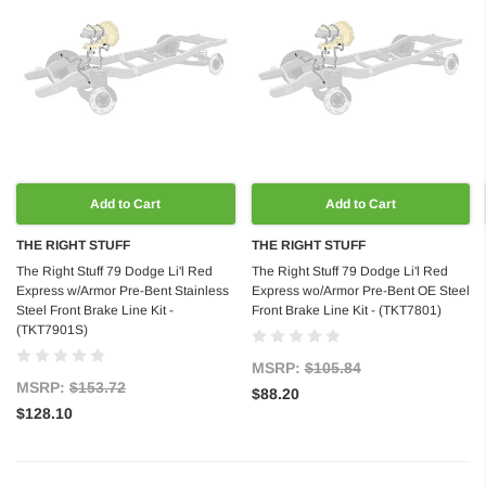
Add to Cart
Add to Cart
THE RIGHT STUFF
THE RIGHT STUFF
The Right Stuff 79 Dodge Li'l Red
The Right Stuff 79 Dodge Li'l Red
Express w/Armor Pre-Bent Stainless
Express wo/Armor Pre-Bent OE Steel
Steel Front Brake Line Kit -
Front Brake Line Kit - (TKT7801)
(TKT7901S)
MSRP:
$105.84
MSRP:
$153.72
$88.20
$128.10