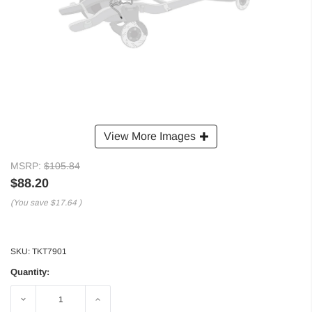
View More Images
MSRP:
$105.84
$88.20
(You save
$17.64
)
SKU:
TKT7901
Quantity:
Decrease
Increase