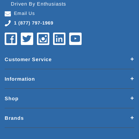
Driven By Enthusiasts
Email Us
1 (877) 797-1969
Customer Service
Information
Shop
Brands