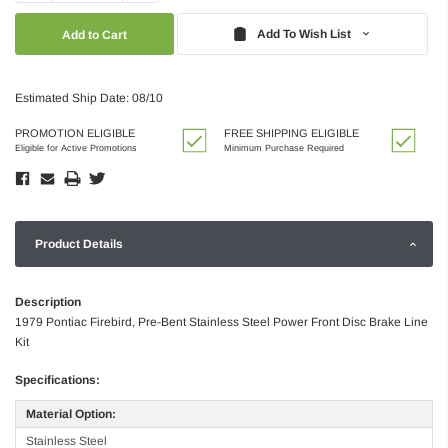
Quantity:
Quantity:
Add To Wish List
Estimated Ship Date: 08/10
PROMOTION ELIGIBLE
FREE SHIPPING ELIGIBLE
Eligible for Active Promotions
Minimum Purchase Required
Product Details
Description
1979 Pontiac Firebird, Pre-Bent Stainless Steel Power Front Disc Brake Line
Kit
Specifications:
Material Option:
Stainless Steel