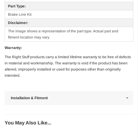
Part Type:
Brake Line Kit
Disclaimer:
The image shows a representation of the part type. Actual part and
fitment location may vary.
Warranty:
The Right Stuff products carry a limited lifetime warranty to be free of defects
in material and workmanship. The warranty is void if the product has been
altered, improperly installed or used for purposes other than originally
intended.
Installation & Fitment
You May Also Like...