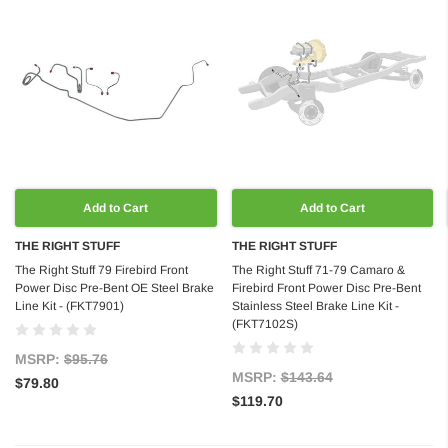
Add to Cart
Add to Cart
THE RIGHT STUFF
THE RIGHT STUFF
The Right Stuff 79 Firebird Front
The Right Stuff 71-79 Camaro &
Power Disc Pre-Bent OE Steel Brake
Firebird Front Power Disc Pre-Bent
Line Kit - (FKT7901)
Stainless Steel Brake Line Kit -
(FKT7102S)
MSRP:
$95.76
MSRP:
$143.64
$79.80
$119.70