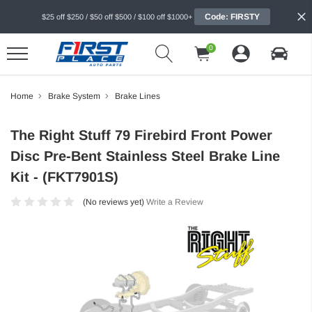
Code: FIRSTY
$25 off $250 / $50 off $500 / $100 off $1000+
0
Home
Brake System
Brake Lines
The Right Stuff 79 Firebird Front Power
Disc Pre-Bent Stainless Steel Brake Line
Kit - (FKT7901S)
(No reviews yet)
Write a Review