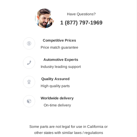
Have Questions?
1 (877) 797-1969
Competitive Prices
Price match guarantee
Automotive Experts
Industry leading support
Quality Assured
High quality parts
Worldwide delivery
On-time delivery
Some parts are not legal for use in California or
other states with similar laws / regulations