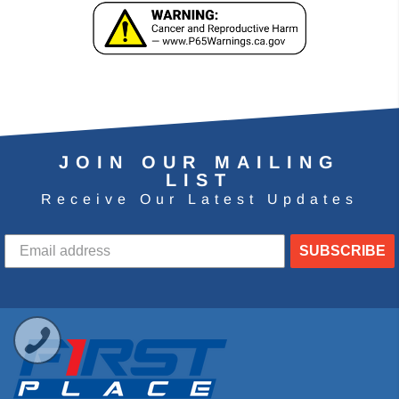
JOIN OUR MAILING
LIST
Receive Our Latest Updates
SUBSCRIBE