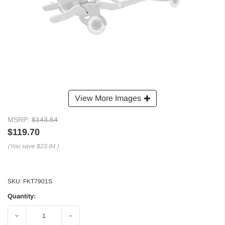
View More Images
MSRP:
$143.64
$119.70
(You save
$23.94
)
SKU:
FKT7901S
Quantity:
Decrease
Increase