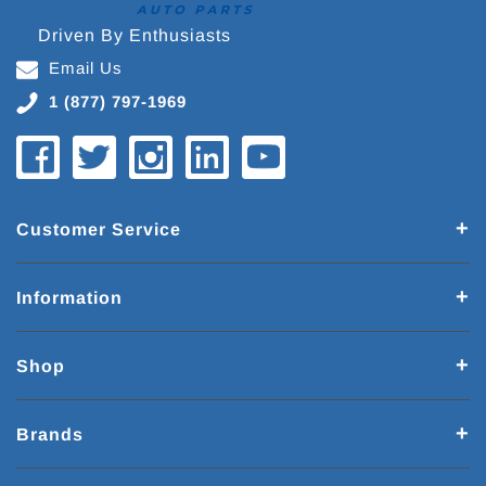
Driven By Enthusiasts
Email Us
1 (877) 797-1969
Customer Service
Information
Shop
Brands