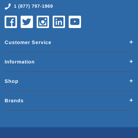
1 (877) 797-1969
Customer Service
Information
Shop
Brands