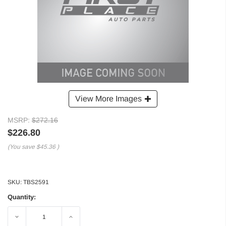
View More Images
MSRP:
$272.16
$226.80
(You save
$45.36
)
SKU:
TBS2591
Quantity:
Decrease
Increase