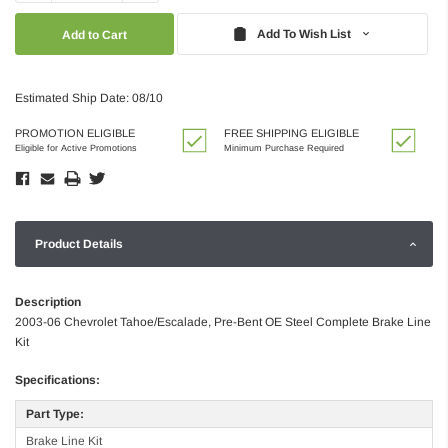
Quantity:
Quantity:
Add To Wish List
Estimated Ship Date: 08/10
PROMOTION ELIGIBLE
FREE SHIPPING ELIGIBLE
Eligible for Active Promotions
Minimum Purchase Required
Product Details
Description
2003-06 Chevrolet Tahoe/Escalade, Pre-Bent OE Steel Complete Brake Line
Kit
Specifications:
Part Type:
Brake Line Kit