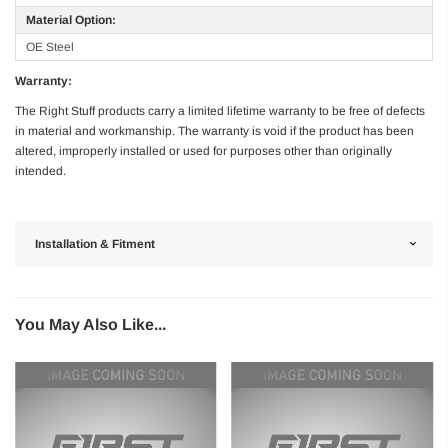
Material Option:
OE Steel
Warranty:
The Right Stuff products carry a limited lifetime warranty to be free of defects
in material and workmanship. The warranty is void if the product has been
altered, improperly installed or used for purposes other than originally
intended.
Installation & Fitment
You May Also Like...