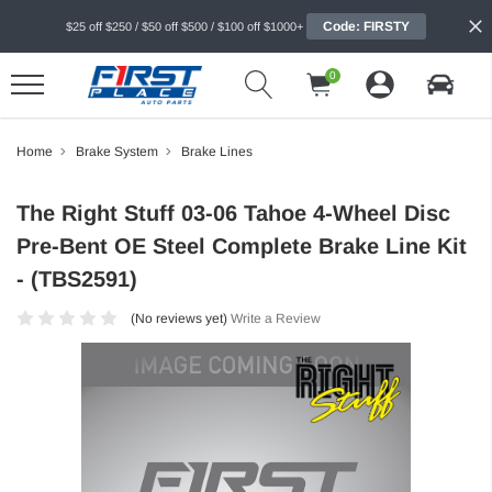
Code: FIRSTY
$25 off $250 / $50 off $500 / $100 off $1000+
0
Home
Brake System
Brake Lines
The Right Stuff 03-06 Tahoe 4-Wheel Disc
Pre-Bent OE Steel Complete Brake Line Kit
- (TBS2591)
(No reviews yet)
Write a Review