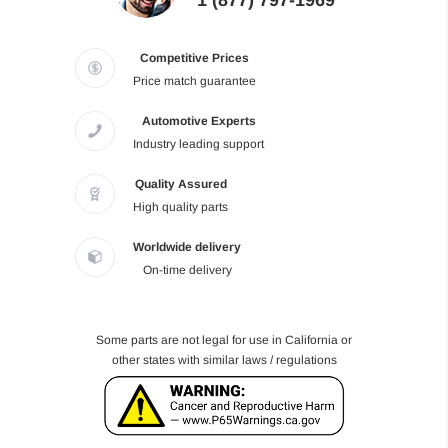
1 (877) 797-1969
Competitive Prices
Price match guarantee
Automotive Experts
Industry leading support
Quality Assured
High quality parts
Worldwide delivery
On-time delivery
Some parts are not legal for use in California or
other states with similar laws / regulations