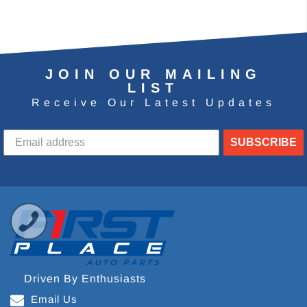
JOIN OUR MAILING
LIST
Receive Our Latest Updates
SUBSCRIBE
Driven By Enthusiasts
Email Us