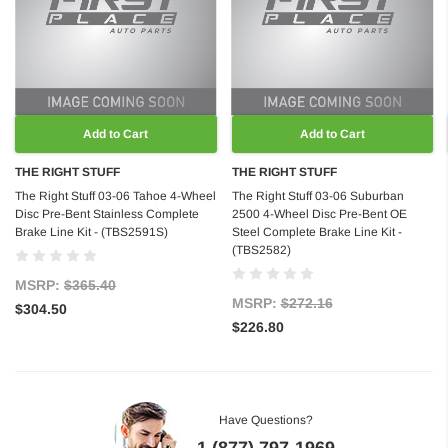
Add to Cart
Add to Cart
THE RIGHT STUFF
THE RIGHT STUFF
The Right Stuff 03-06 Tahoe 4-Wheel
The Right Stuff 03-06 Suburban
Disc Pre-Bent Stainless Complete
2500 4-Wheel Disc Pre-Bent OE
Brake Line Kit - (TBS2591S)
Steel Complete Brake Line Kit -
(TBS2582)
MSRP:
$365.40
MSRP:
$272.16
$304.50
$226.80
Have Questions?