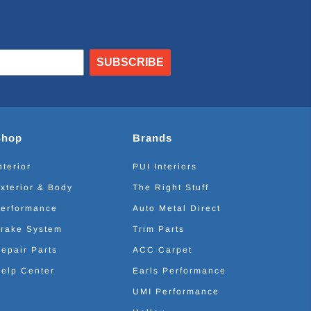
SUBSCRIBE
Shop
Brands
nterior
PUI Interiors
xterior & Body
The Right Stuff
erformance
Auto Metal Direct
rake System
Trim Parts
epair Parts
ACC Carpet
elp Center
Earls Performance
UMI Performance