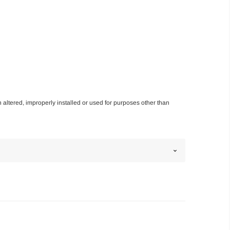
n altered, improperly installed or used for purposes other than