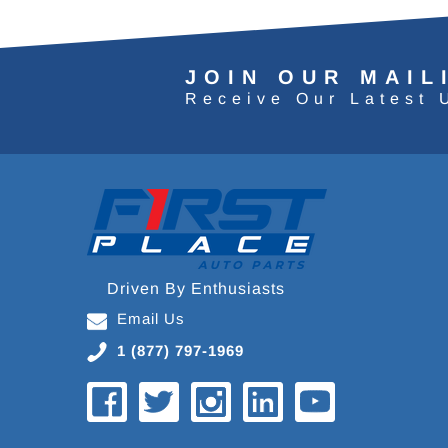
JOIN OUR MAIL
Receive Our Latest 
Driven By Enthusiasts
Email Us
1 (877) 797-1969