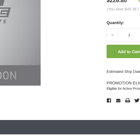
$226.80
(You save
$45.36
)
Quantity:
Decrease
Quantity:
Estimated Ship Dat
PROMOTION ELI
Eligible for Active Pro