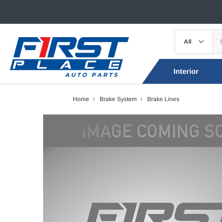
Interior
Home
Brake System
Brake Lines