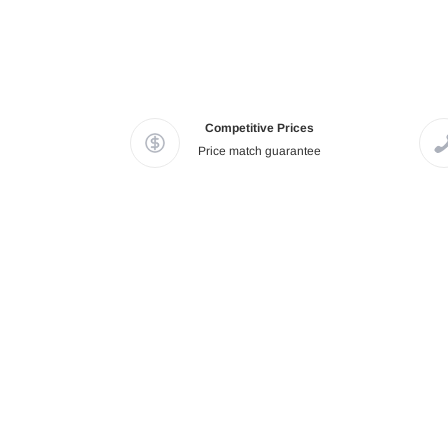
Competitive Prices
Price match guarantee