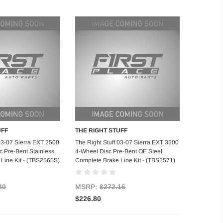
UFF
THE RIGHT STUFF
d to Cart
Add to Cart
 03-07 Sierra EXT 2500
The Right Stuff 03-07 Sierra EXT 3500
 Pre-Bent Stainless
4-Wheel Disc Pre-Bent OE Steel
Line Kit - (TBS2565S)
Complete Brake Line Kit - (TBS2571)
40
MSRP:
$272.16
$226.80