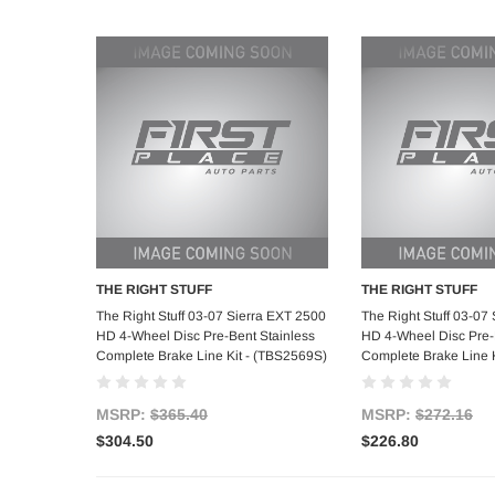
THE RIGHT STUFF
THE RIGHT STUFF
Add to Cart
Add to C
The Right Stuff 03-07 Sierra EXT 2500
The Right Stuff 03-07
HD 4-Wheel Disc Pre-Bent Stainless
HD 4-Wheel Disc Pre-
Complete Brake Line Kit - (TBS2569S)
Complete Brake Line K
MSRP:
$365.40
MSRP:
$272.16
$304.50
$226.80