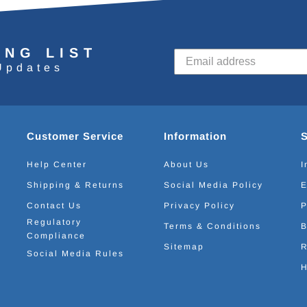
ING LIST
Updates
Customer Service
Information
Help Center
About Us
I
Shipping & Returns
Social Media Policy
E
Contact Us
Privacy Policy
P
Regulatory
Terms & Conditions
B
Compliance
Sitemap
R
Social Media Rules
H