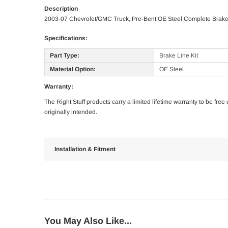
Description
2003-07 Chevrolet/GMC Truck, Pre-Bent OE Steel Complete Brake 
Specifications:
Part Type:
Brake Line Kit
Material Option:
OE Steel
Warranty:
The Right Stuff products carry a limited lifetime warranty to be fre
originally intended.
Installation & Fitment
You May Also Like...