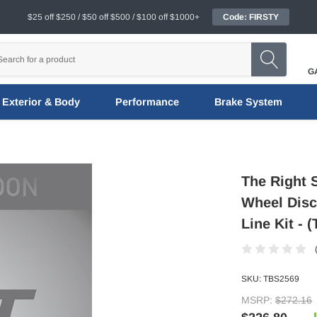
$25 off $250 / $50 off $500 / $100 off $1000+
Code: FIRSTY
G
Exterior & Body
Performance
Brake System
The Right S
Wheel Disc
Line Kit - 
SKU:
TBS2569
MSRP:
$272.16