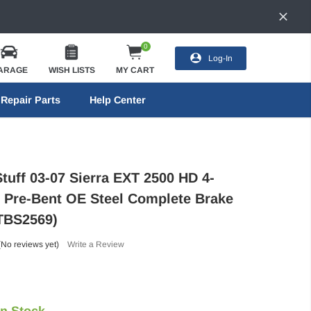
0
Log-In
ARAGE
WISH LISTS
MY CART
Repair Parts
Help Center
tuff 03-07 Sierra EXT 2500 HD 4-
 Pre-Bent OE Steel Complete Brake
(TBS2569)
(No reviews yet)
Write a Review
In Stock