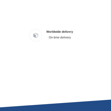
Worldwide delivery
On-time delivery