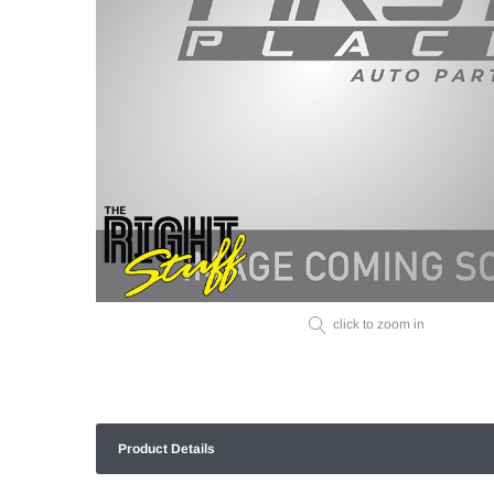
click to zoom in
Product Details