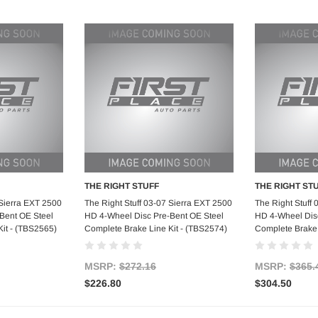
THE RIGHT STUFF
THE RIGHT ST
art
Add to Cart
Ad
 Sierra EXT 2500
The Right Stuff 03-07 Sierra EXT 2500
The Right Stuff
Bent OE Steel
HD 4-Wheel Disc Pre-Bent OE Steel
HD 4-Wheel Disc
it - (TBS2565)
Complete Brake Line Kit - (TBS2574)
Complete Brake 
MSRP:
$272.16
MSRP:
$365.
$226.80
$304.50