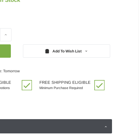
Increase
Quantity:
Add To Wish List
e: Tomorrow
GIBLE
FREE SHIPPING ELIGIBLE
motions
Minimum Purchase Required