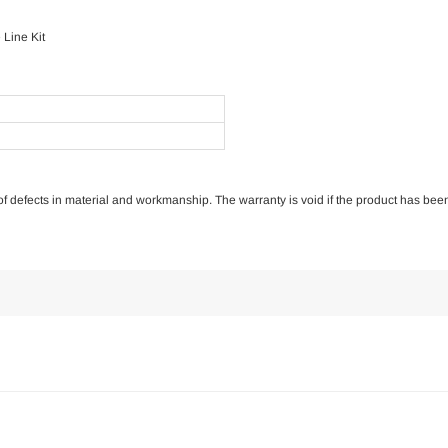
Line Kit
e of defects in material and workmanship. The warranty is void if the product has bee