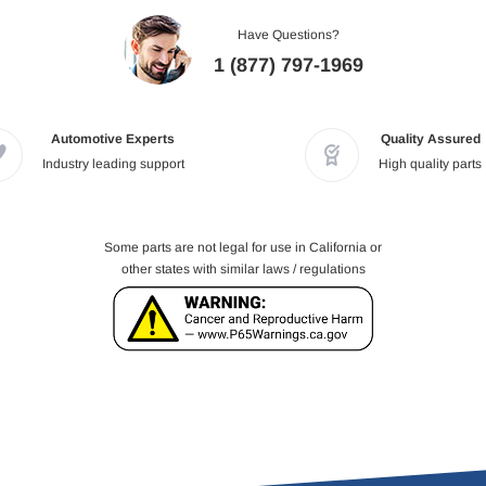
Have Questions?
1 (877) 797-1969
Automotive Experts
Quality Assured
Industry leading support
High quality parts
Some parts are not legal for use in California or
other states with similar laws / regulations