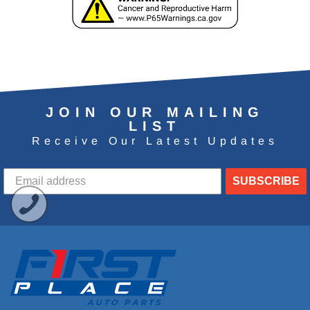
JOIN OUR MAILING
LIST
Receive Our Latest Updates
SUBSCRIBE