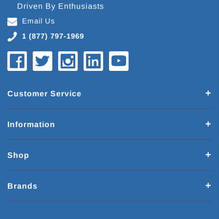
Driven By Enthusiasts
Email Us
1 (877) 797-1969
Customer Service
Information
Shop
Brands