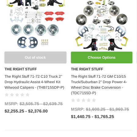
Out of stock
Choose Options
THE RIGHT STUFF
THE RIGHT STUFF
The Right Stuff 71-72 C10 Truck 2"
The Right Stuff 71-72 GM C10/15
Drop Hydraulic Assist 4-Wheel Kit
Truck/Suburban 2" Drop Power 4-
Wilwood Calipers - (THB7155DP-P)
Wheel Disc Brake Conversion -
(TDC7155D-P)
MSRP:
$2,505.75 - $2,639.75
MSRP:
$1,600.25 - $1,960.75
$2,255.25 - $2,376.00
$1,440.75 - $1,765.25