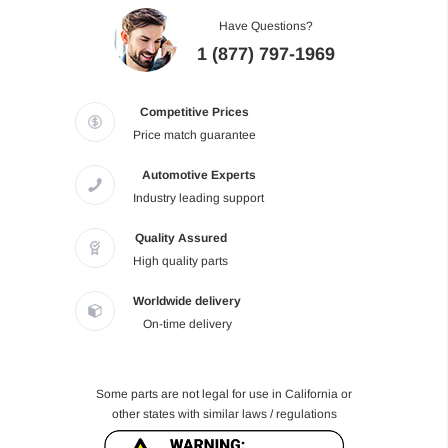
Have Questions?
1 (877) 797-1969
Competitive Prices
Price match guarantee
Automotive Experts
Industry leading support
Quality Assured
High quality parts
Worldwide delivery
On-time delivery
Some parts are not legal for use in California or
other states with similar laws / regulations