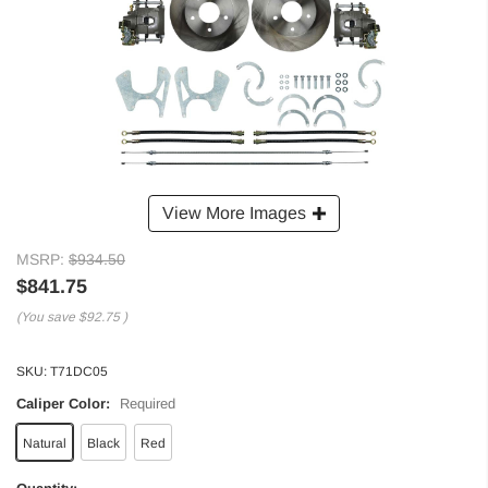
View More Images
MSRP:
$934.50
$841.75
(You save
$92.75
)
SKU:
T71DC05
Caliper Color:
Required
Natural
Black
Red