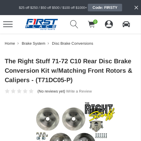
Code: FIRSTY
$25 off $250 / $50 off $500 / $100 off $1000+
0
Home
Brake System
Disc Brake Conversions
The Right Stuff 71-72 C10 Rear Disc Brake
Conversion Kit w/Matching Front Rotors &
Calipers - (T71DC05-P)
(No reviews yet)
Write a Review