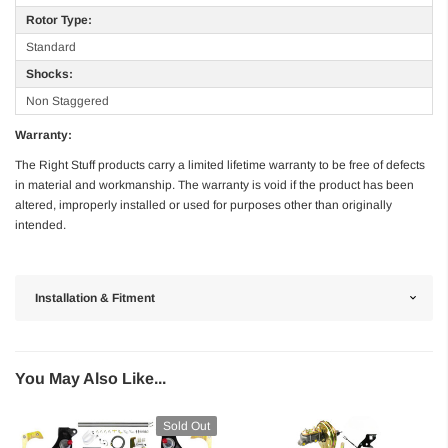
Rotor Type:
Standard
Shocks:
Non Staggered
Warranty:
The Right Stuff products carry a limited lifetime warranty to be free of defects
in material and workmanship. The warranty is void if the product has been
altered, improperly installed or used for purposes other than originally
intended.
Installation & Fitment
You May Also Like...
Sold Out