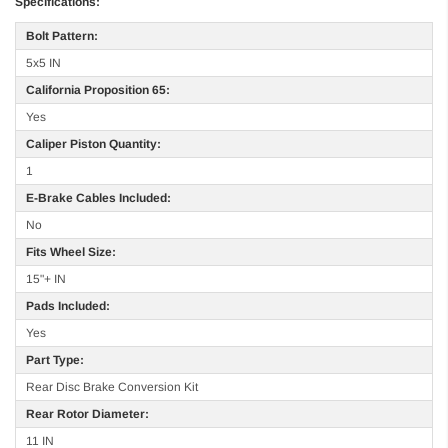
Specifications:
Bolt Pattern:
5x5 IN
California Proposition 65:
Yes
Caliper Piston Quantity:
1
E-Brake Cables Included:
No
Fits Wheel Size:
15"+ IN
Pads Included:
Yes
Part Type:
Rear Disc Brake Conversion Kit
Rear Rotor Diameter:
11 IN