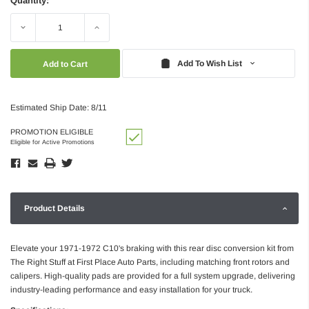
Quantity:
Decrease
Increase
Quantity:
Quantity:
Add To Wish List
Estimated Ship Date: 8/11
PROMOTION ELIGIBLE
Eligible for Active Promotions
Product Details
Elevate your 1971-1972 C10's braking with this rear disc conversion kit from
The Right Stuff at First Place Auto Parts, including matching front rotors and
calipers. High-quality pads are provided for a full system upgrade, delivering
industry-leading performance and easy installation for your truck.