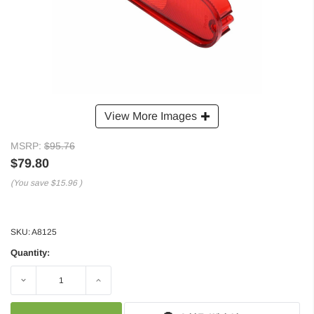
View More Images
MSRP:
$95.76
$79.80
(You save
$15.96
)
SKU:
A8125
Quantity:
Decrease
Increase
Quantity:
Quantity: