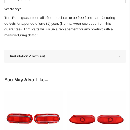
Warranty:
Trim Parts guarantees all of our products to be free from manufacturing
defects for a period of one (1) year. (Normal wear excluded from this
guarantee). Trim Parts will issue a replacement for any product with a
manufacturing defect.
Installation & Fitment
You May Also Like...