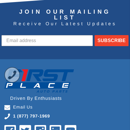
JOIN OUR MAILING
LIST
Receive Our Latest Updates
SUBSCRIBE
Driven By Enthusiasts
Email Us
1 (877) 797-1969