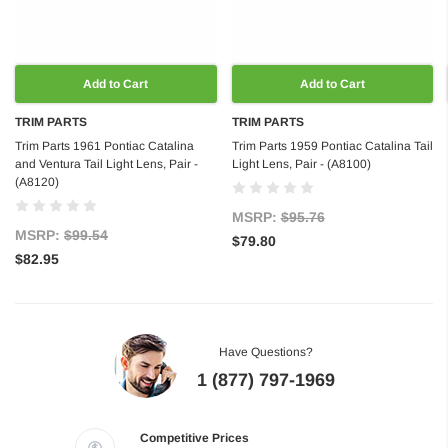
Add to Cart
Add to Cart
TRIM PARTS
TRIM PARTS
Trim Parts 1961 Pontiac Catalina
Trim Parts 1959 Pontiac Catalina Tail
and Ventura Tail Light Lens, Pair -
Light Lens, Pair - (A8100)
(A8120)
MSRP:
$95.76
MSRP:
$99.54
$79.80
$82.95
Have Questions?
1 (877) 797-1969
Competitive Prices