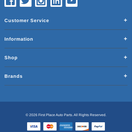
Customer Service
Information
Shop
Brands
© 2026 First Place Auto Parts. All Rights Reserved.