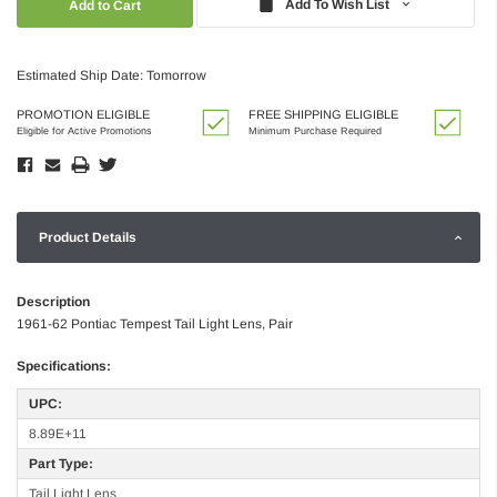
Add To Wish List
Estimated Ship Date: Tomorrow
PROMOTION ELIGIBLE
FREE SHIPPING ELIGIBLE
Eligible for Active Promotions
Minimum Purchase Required
Product Details
Description
1961-62 Pontiac Tempest Tail Light Lens, Pair
Specifications:
UPC:
8.89E+11
Part Type:
Tail Light Lens