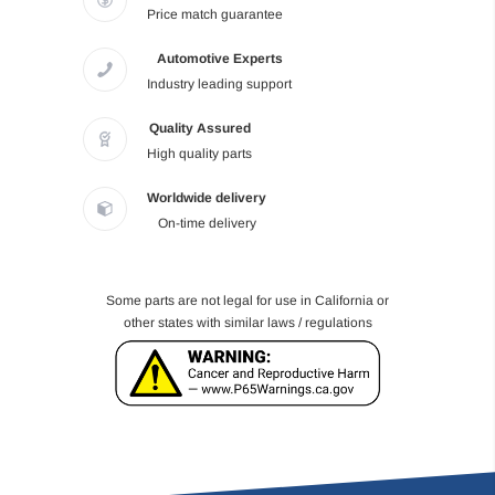
Price match guarantee
Automotive Experts
Industry leading support
Quality Assured
High quality parts
Worldwide delivery
On-time delivery
Some parts are not legal for use in California or
other states with similar laws / regulations