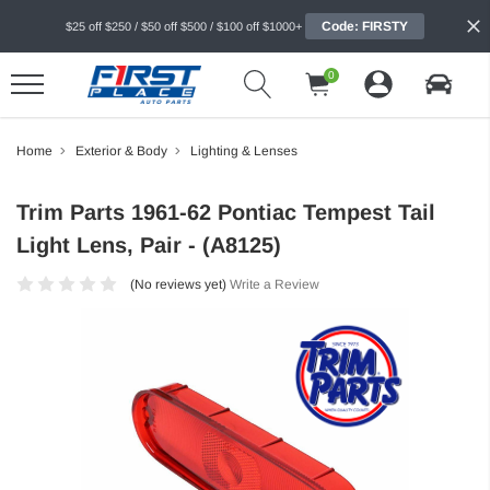
Code: FIRSTY
$25 off $250 / $50 off $500 / $100 off $1000+
0
Home
Exterior & Body
Lighting & Lenses
Trim Parts 1961-62 Pontiac Tempest Tail
Light Lens, Pair - (A8125)
(No reviews yet)
Write a Review