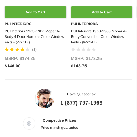
Add to Cart
Add to Cart
PUI INTERIORS
PUI INTERIORS
PUI Interiors 1963-1966 Mopar A-
PUI Interiors 1963-1966 Mopar A-
Body 4 Door Hardtop Outer Window
Body Convertible Outer Window
Felts - (WX117)
Felts - (WX141)
(1)
MSRP:
$174.25
MSRP:
$172.25
$146.00
$143.75
Have Questions?
1 (877) 797-1969
Competitive Prices
Price match guarantee