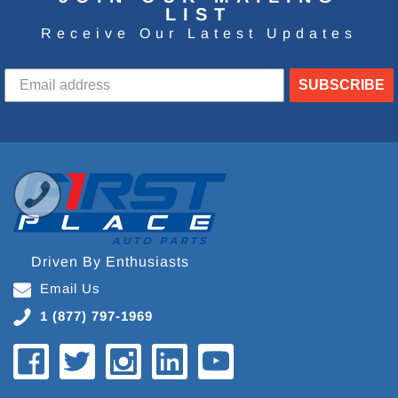
LIST
Receive Our Latest Updates
SUBSCRIBE
Driven By Enthusiasts
Email Us
1 (877) 797-1969