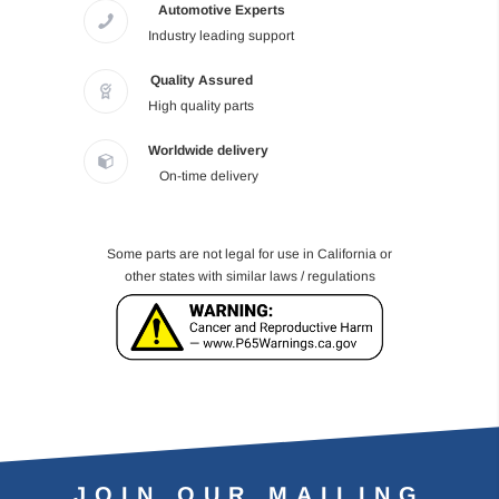
Automotive Experts
Industry leading support
Quality Assured
High quality parts
Worldwide delivery
On-time delivery
Some parts are not legal for use in California or
other states with similar laws / regulations
JOIN OUR MAILING