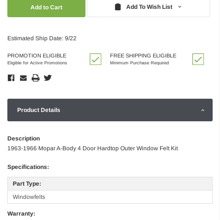
Quantity:
Quantity:
Add To Wish List
Estimated Ship Date: 9/22
PROMOTION ELIGIBLE
FREE SHIPPING ELIGIBLE
Eligible for Active Promotions
Minimum Purchase Required
Product Details
Description
1963-1966 Mopar A-Body 4 Door Hardtop Outer Window Felt Kit
Specifications:
Part Type:
Windowfelts
Warranty: