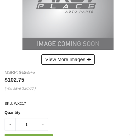
View More Images
MSRP:
$122.75
$102.75
(You save
$20.00
)
SKU:
WX217
Quantity:
Decrease
Increase