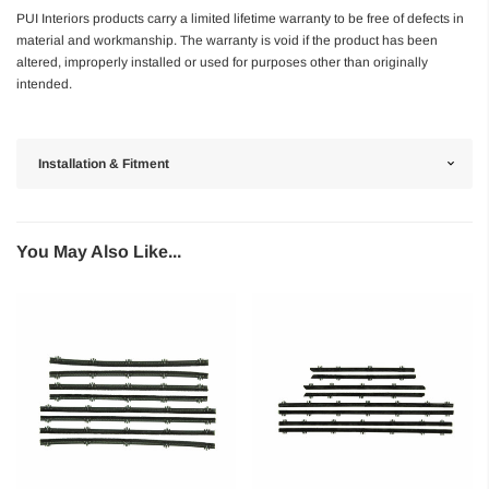
PUI Interiors products carry a limited lifetime warranty to be free of defects in
material and workmanship. The warranty is void if the product has been
altered, improperly installed or used for purposes other than originally
intended.
Installation & Fitment
You May Also Like...