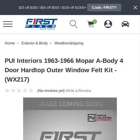
Code: FIRSTY
$25 off $250 / $50 off $500 / $100 off $1000+
0
Home
Exterior & Body
Weatherstripping
PUI Interiors 1963-1966 Mopar A-Body 4
Door Hardtop Outer Window Felt Kit -
(WX217)
(No reviews yet)
Write a Review