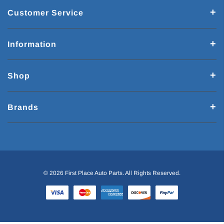
Customer Service
Information
Shop
Brands
© 2026 First Place Auto Parts. All Rights Reserved.