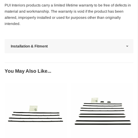
PUI Interiors products carry a limited lifetime warranty to be free of defects in
material and workmanship. The warranty is void if the product has been
altered, improperly installed or used for purposes other than originally
intended.
Installation & Fitment
You May Also Like...