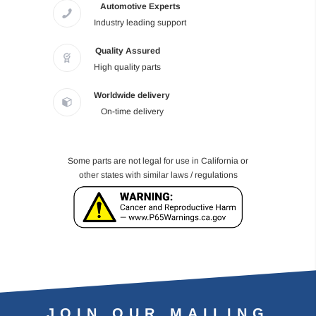
Automotive Experts
Industry leading support
Quality Assured
High quality parts
Worldwide delivery
On-time delivery
Some parts are not legal for use in California or
other states with similar laws / regulations
JOIN OUR MAILING