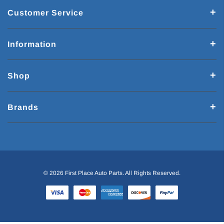
Customer Service
Information
Shop
Brands
© 2026 First Place Auto Parts. All Rights Reserved.