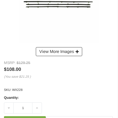
View More Images
MSRP:
$129.25
$108.00
(You save
$21.25
)
SKU:
WX228
Quantity:
Decrease
Increase