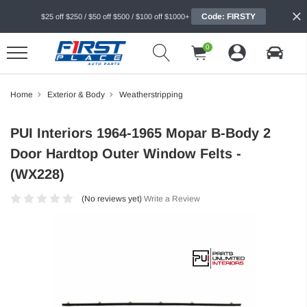
Code: FIRSTY
$25 off $250 / $50 off $500 / $100 off $1000+
0
Home
Exterior & Body
Weatherstripping
PUI Interiors 1964-1965 Mopar B-Body 2
Door Hardtop Outer Window Felts -
(WX228)
(No reviews yet)
Write a Review