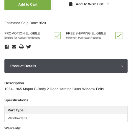
Quantity:
Quantity:
Add To Wish List
Estimated Ship Date: 9/20
PROMOTION ELIGIBLE
FREE SHIPPING ELIGIBLE
Eligible for Active Promotions
Minimum Purchase Required
Product Details
Description
1964-1965 Mopar B-Body 2 Door Hardtop Outer Window Felts
Specifications:
Part Type:
Windowfelts
Warranty: