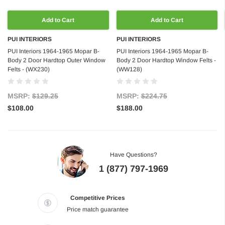
Add to Cart
Add to Cart
PUI INTERIORS
PUI INTERIORS
PUI Interiors 1964-1965 Mopar B-
PUI Interiors 1964-1965 Mopar B-
Body 2 Door Hardtop Outer Window
Body 2 Door Hardtop Window Felts -
Felts - (WX230)
(WW128)
MSRP:
$129.25
MSRP:
$224.75
$108.00
$188.00
Have Questions?
1 (877) 797-1969
Competitive Prices
Price match guarantee