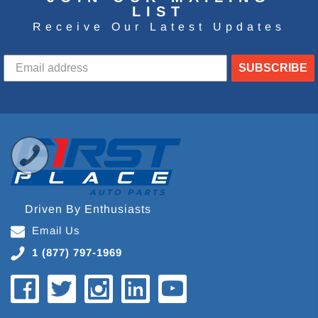
LIST
Receive Our Latest Updates
SUBSCRIBE
Driven By Enthusiasts
Email Us
1 (877) 797-1969