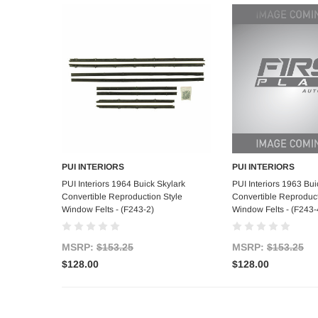
PUI INTERIORS
PUI INTERIORS
Add to Cart
Add to C
PUI Interiors 1964 Buick Skylark
PUI Interiors 1963 Bui
Convertible Reproduction Style
Convertible Reproduct
Window Felts - (F243-2)
Window Felts - (F243-
MSRP:
$153.25
MSRP:
$153.25
$128.00
$128.00