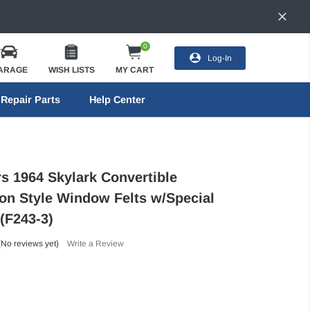
0
Log-In
ARAGE
WISH LISTS
MY CART
Repair Parts
Help Center
rs 1964 Skylark Convertible
on Style Window Felts w/Special
(F243-3)
(No reviews yet)
Write a Review