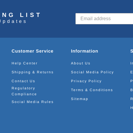
ING LIST
Updates
Customer Service
Information
Help Center
About Us
I
Shipping & Returns
Social Media Policy
E
Contact Us
Privacy Policy
P
Regulatory
Terms & Conditions
B
Compliance
Sitemap
R
Social Media Rules
H