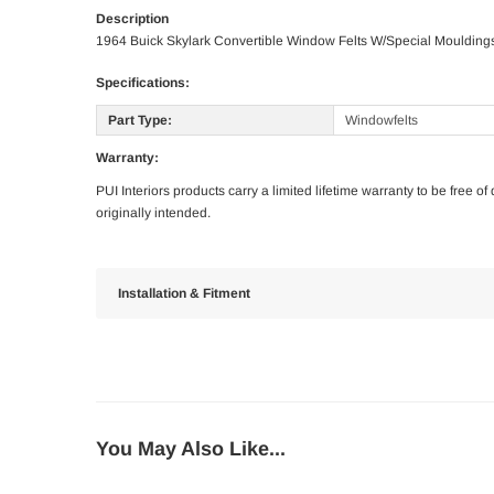
Description
1964 Buick Skylark Convertible Window Felts W/Special Moulding
Specifications:
Part Type:
Windowfelts
Warranty:
PUI Interiors products carry a limited lifetime warranty to be free 
originally intended.
Installation & Fitment
You May Also Like...