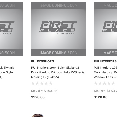
PUI INTERIORS
PUI INTERIORS
art
Add to Cart
Ad
ck Skylark
PUI Interiors 1964 Buick Skylark 2
PUI Interiors 19
ion Style
Door Hardtop Window Felts W/Special
Door Hardtop Re
4)
Moldings - (F243-5)
Window Felts - 
MSRP:
$153.25
MSRP:
$153.
$128.00
$128.00