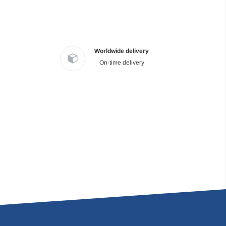
Worldwide delivery
On-time delivery