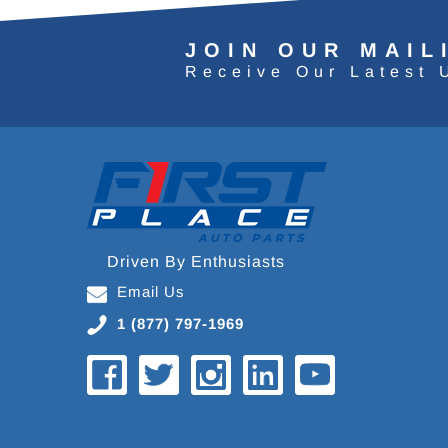
JOIN OUR MAIL
Receive Our Latest 
Driven By Enthusiasts
Email Us
1 (877) 797-1969