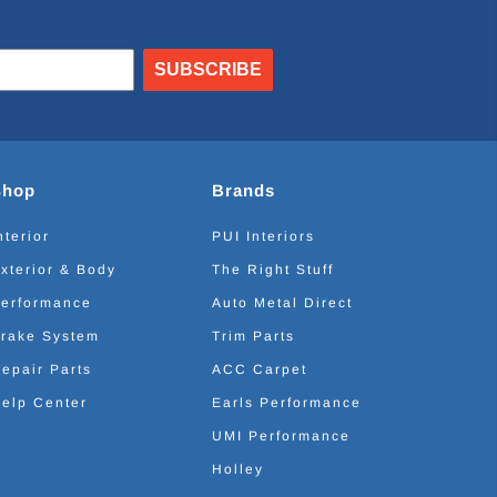
SUBSCRIBE
Shop
Brands
nterior
PUI Interiors
xterior & Body
The Right Stuff
erformance
Auto Metal Direct
rake System
Trim Parts
epair Parts
ACC Carpet
elp Center
Earls Performance
UMI Performance
Holley