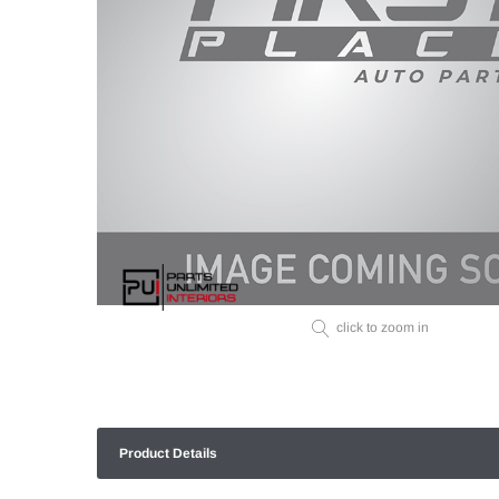
click to zoom in
Product Details