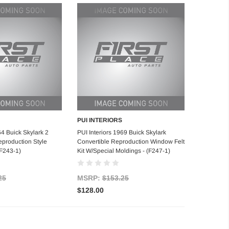
PUI INTERIORS
d to Cart
Add to Cart
64 Buick Skylark 2
PUI Interiors 1969 Buick Skylark
production Style
Convertible Reproduction Window Felt
(F243-1)
Kit W/Special Moldings - (F247-1)
25
MSRP:
$153.25
$128.00