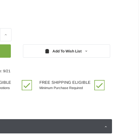
Increase
Quantity:
Add To Wish List
e: 9/21
GIBLE
FREE SHIPPING ELIGIBLE
motions
Minimum Purchase Required