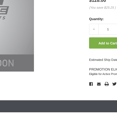
$128.00
(You save
$25.25
)
Quantity:
Decrease
Quantity:
Estimated Ship Dat
PROMOTION ELI
Eligible for Active Pro