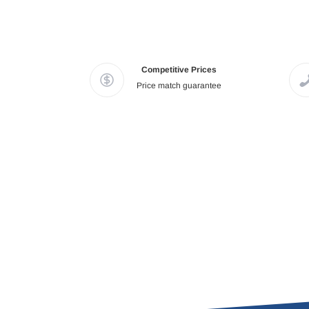
Competitive Prices
Price match guarantee