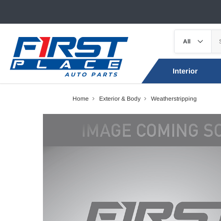
Interior
Home
Exterior & Body
Weatherstripping