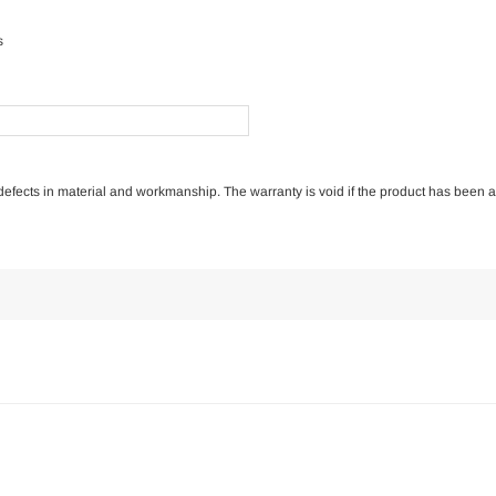
s
of defects in material and workmanship. The warranty is void if the product has been 