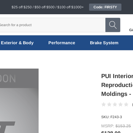
$25 off $250 / $50 off $500 / $100 off $1000+
Code: FIRSTY
G
Exterior & Body
Performance
Brake System
PUI Interio
Reproducti
Moldings - 
SKU:
F243-3
MSRP:
$153.25