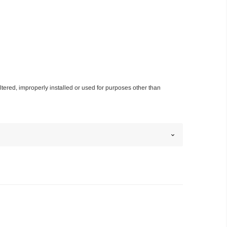
altered, improperly installed or used for purposes other than