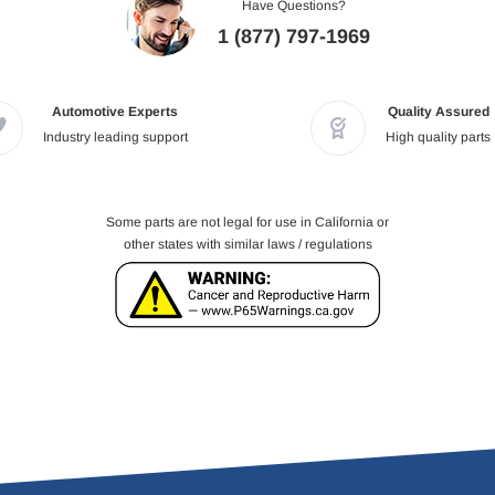
Have Questions?
1 (877) 797-1969
Automotive Experts
Quality Assured
Industry leading support
High quality parts
Some parts are not legal for use in California or
other states with similar laws / regulations