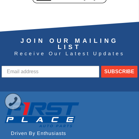
JOIN OUR MAILING
LIST
Receive Our Latest Updates
SUBSCRIBE
Driven By Enthusiasts