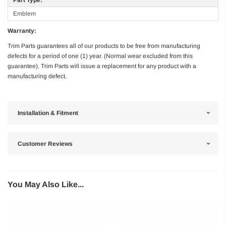
Emblem
Warranty:
Trim Parts guarantees all of our products to be free from manufacturing
defects for a period of one (1) year. (Normal wear excluded from this
guarantee). Trim Parts will issue a replacement for any product with a
manufacturing defect.
Installation & Fitment
Customer Reviews
You May Also Like...