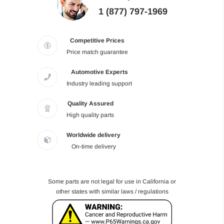
1 (877) 797-1969
Competitive Prices
Price match guarantee
Automotive Experts
Industry leading support
Quality Assured
High quality parts
Worldwide delivery
On-time delivery
Some parts are not legal for use in California or
other states with similar laws / regulations