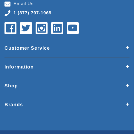
Email Us
1 (877) 797-1969
Customer Service
Information
Shop
Brands