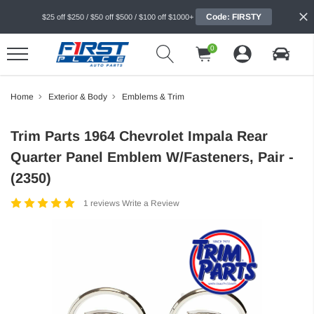
Code: FIRSTY
$25 off $250 / $50 off $500 / $100 off $1000+
0
Home
Exterior & Body
Emblems & Trim
Trim Parts 1964 Chevrolet Impala Rear
Quarter Panel Emblem W/Fasteners, Pair -
(2350)
1 reviews
Write a Review