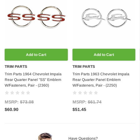
Add to Cart
Add to Cart
TRIM PARTS
TRIM PARTS
Trim Parts 1964 Chevrolet Impala
Trim Parts 1963 Chevrolet Impala
Rear Quarter Panel "SS" Emblem
Rear Quarter Panel Emblem
W/Fasteners, Pair - (2360)
W/Fasteners, Pair - (2250)
MSRP:
$73.08
MSRP:
$61.74
$60.90
$51.45
Have Questions?