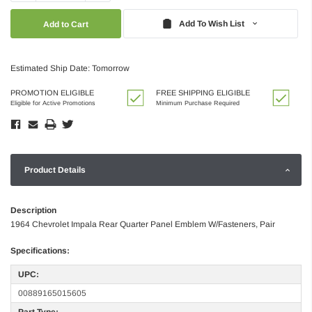
Quantity:
Quantity:
Add To Wish List
Estimated Ship Date: Tomorrow
PROMOTION ELIGIBLE
FREE SHIPPING ELIGIBLE
Eligible for Active Promotions
Minimum Purchase Required
Product Details
Description
1964 Chevrolet Impala Rear Quarter Panel Emblem W/Fasteners, Pair
Specifications:
UPC:
00889165015605
Part Type: