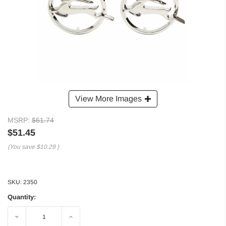
View More Images
MSRP:
$61.74
$51.45
(You save
$10.29
)
SKU:
2350
Quantity:
Decrease
Increase