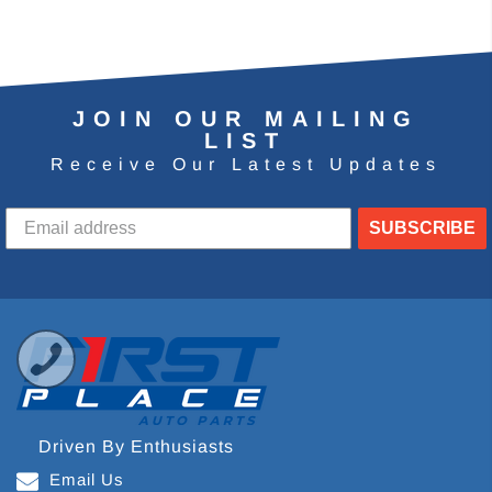
JOIN OUR MAILING
LIST
Receive Our Latest Updates
SUBSCRIBE
Driven By Enthusiasts
Email Us