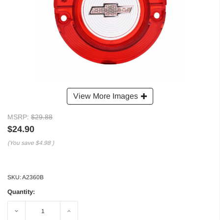
View More Images
MSRP:
$29.88
$24.90
(You save
$4.98
)
SKU:
A2360B
Quantity:
Decrease
Increase