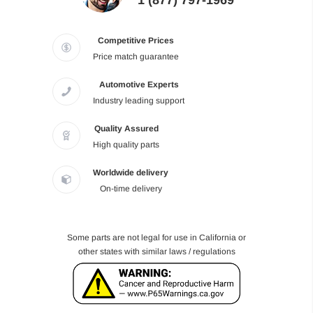
1 (877) 797-1969
Competitive Prices
Price match guarantee
Automotive Experts
Industry leading support
Quality Assured
High quality parts
Worldwide delivery
On-time delivery
Some parts are not legal for use in California or
other states with similar laws / regulations