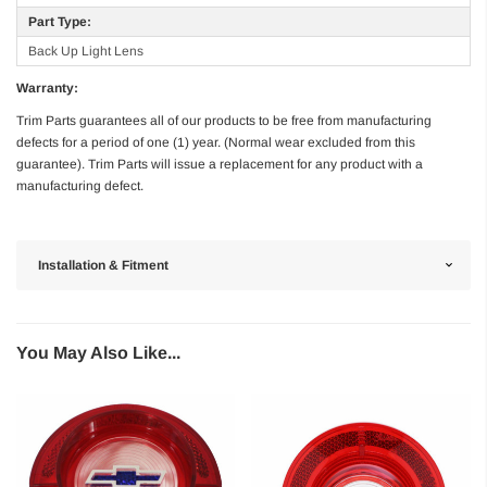
Part Type:
Back Up Light Lens
Warranty:
Trim Parts guarantees all of our products to be free from manufacturing
defects for a period of one (1) year. (Normal wear excluded from this
guarantee). Trim Parts will issue a replacement for any product with a
manufacturing defect.
Installation & Fitment
You May Also Like...