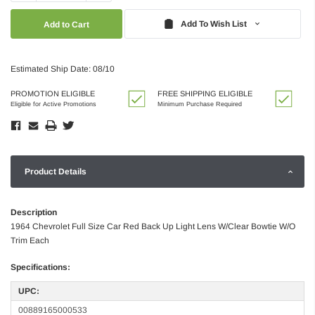
Quantity:
Quantity:
Add To Wish List
Estimated Ship Date: 08/10
PROMOTION ELIGIBLE
FREE SHIPPING ELIGIBLE
Eligible for Active Promotions
Minimum Purchase Required
Product Details
Description
1964 Chevrolet Full Size Car Red Back Up Light Lens W/Clear Bowtie W/O
Trim Each
Specifications:
UPC:
00889165000533