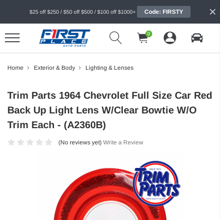
Code: FIRSTY
$25 off $250 / $50 off $500 / $100 off $1000+
0
Home
Exterior & Body
Lighting & Lenses
Trim Parts 1964 Chevrolet Full Size Car Red
Back Up Light Lens W/Clear Bowtie W/O
Trim Each - (A2360B)
(No reviews yet)
Write a Review