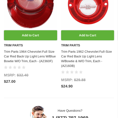
Add to Cart
Add to Cart
TRIM PARTS
TRIM PARTS
Trim Parts 1964 Chevrolet Full Size
Trim Parts 1962 Chevrolet Full-Size
Car Red Back Up Light Lens W/Blue
Car Red Back Up Light Lens
Bowtie W/O Trim, Each - (A2360F)
W/Bowtie & W/O Trim, Each -
(A2160B)
MSRP:
$32.40
MSRP:
$29.88
$27.00
$24.90
Have Questions?