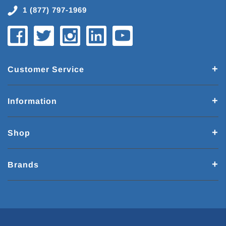
1 (877) 797-1969
Customer Service
Information
Shop
Brands