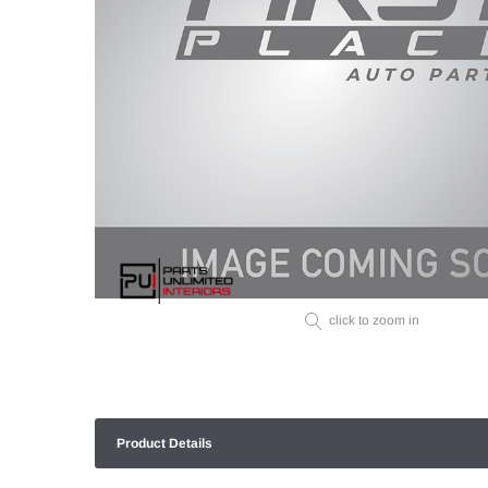
click to zoom in
Product Details