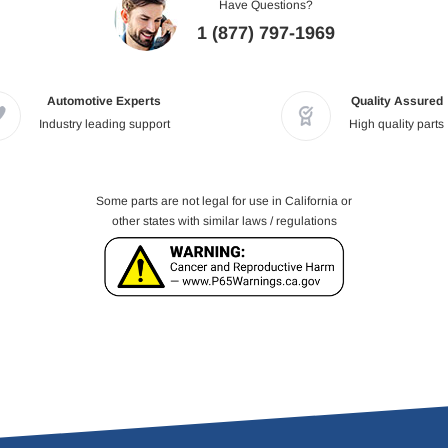
Have Questions?
1 (877) 797-1969
Automotive Experts
Quality Assured
Industry leading support
High quality parts
Some parts are not legal for use in California or
other states with similar laws / regulations