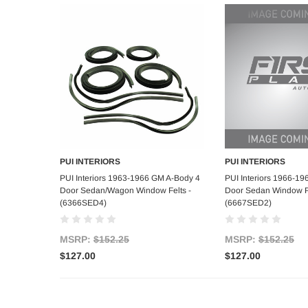
PUI INTERIORS
PUI INTERIORS
Add to Cart
Add to C
PUI Interiors 1963-1966 GM A-Body 4
PUI Interiors 1966-1
Door Sedan/Wagon Window Felts -
Door Sedan Window Fe
(6366SED4)
(6667SED2)
MSRP:
$152.25
MSRP:
$152.25
$127.00
$127.00