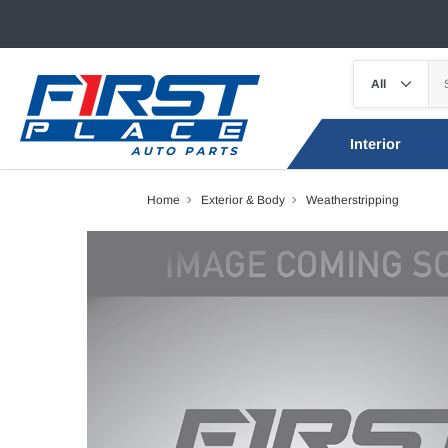
Interior
Home
Exterior & Body
Weatherstripping