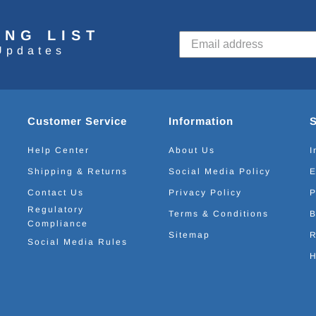
ING LIST
Updates
Customer Service
Information
Help Center
About Us
I
Shipping & Returns
Social Media Policy
E
Contact Us
Privacy Policy
P
Regulatory
Terms & Conditions
B
Compliance
Sitemap
R
Social Media Rules
H