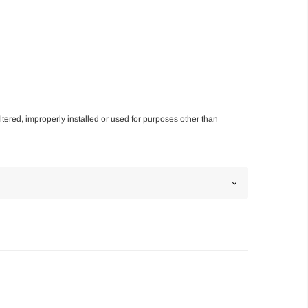
altered, improperly installed or used for purposes other than