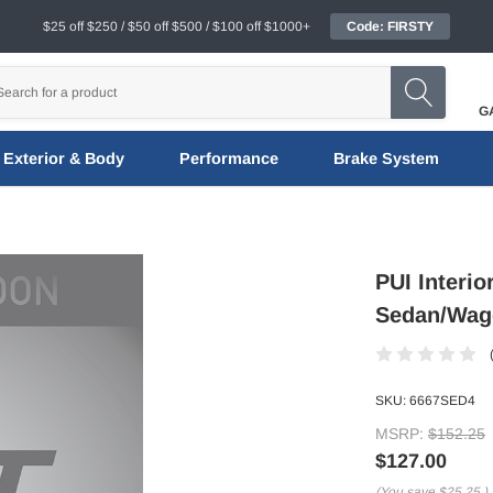
$25 off $250 / $50 off $500 / $100 off $1000+
Code: FIRSTY
G
Exterior & Body
Performance
Brake System
PUI Interi
Sedan/Wago
SKU:
6667SED4
MSRP:
$152.25
$127.00
(You save
$25.25
)