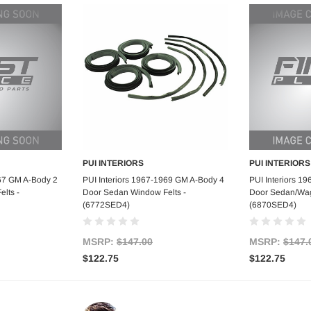
PUI INTERIORS
PUI INTERIORS
art
Add to Cart
Ad
967 GM A-Body 2
PUI Interiors 1967-1969 GM A-Body 4
PUI Interiors 1
lts -
Door Sedan Window Felts -
Door Sedan/Wag
(6772SED4)
(6870SED4)
MSRP:
$147.00
MSRP:
$147.
$122.75
$122.75