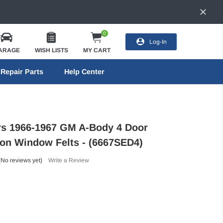
0
Log-In
ARAGE
WISH LISTS
MY CART
Repair Parts
Help Center
ors 1966-1967 GM A-Body 4 Door
n Window Felts - (6667SED4)
(No reviews yet)
Write a Review