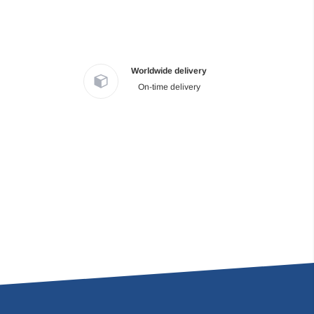
Worldwide delivery
On-time delivery