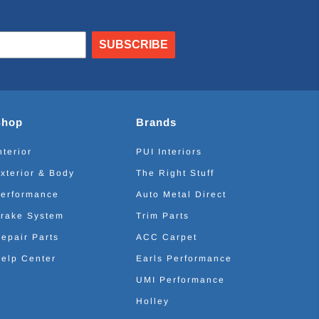
SUBSCRIBE
Shop
Brands
nterior
PUI Interiors
xterior & Body
The Right Stuff
erformance
Auto Metal Direct
rake System
Trim Parts
epair Parts
ACC Carpet
elp Center
Earls Performance
UMI Performance
Holley