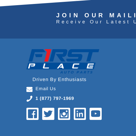
JOIN OUR MAIL
Receive Our Latest 
Driven By Enthusiasts
Email Us
1 (877) 797-1969