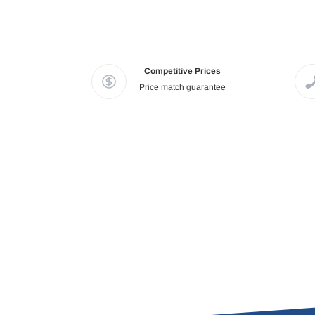
Competitive Prices
Price match guarantee