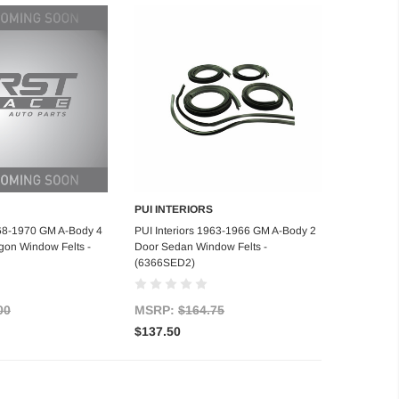
PUI INTERIORS
d to Cart
Add to Cart
968-1970 GM A-Body 4
PUI Interiors 1963-1966 GM A-Body 2
on Window Felts -
Door Sedan Window Felts -
(6366SED2)
00
MSRP:
$164.75
$137.50