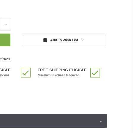
Increase
Quantity:
Add To Wish List
e: 9/23
GIBLE
FREE SHIPPING ELIGIBLE
motions
Minimum Purchase Required