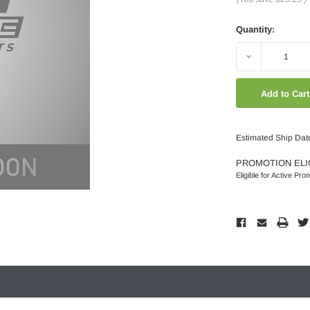
Quantity:
Decrease
Quantity:
Estimated Ship Dat
PROMOTION ELI
Eligible for Active Pro