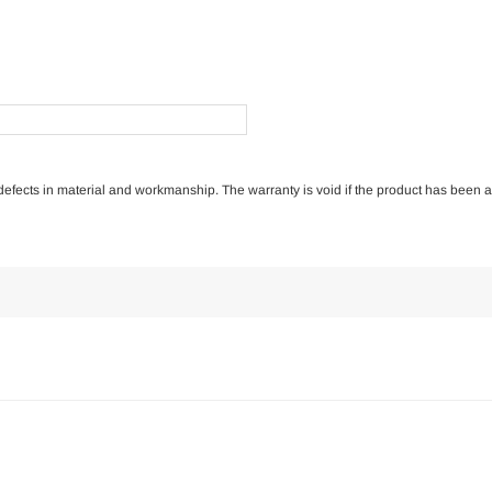
of defects in material and workmanship. The warranty is void if the product has been 