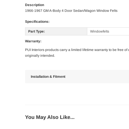
Description
1966-1967 GM A-Body 4 Door Sedan/Wagon Window Felts
Specifications:
Part Type:
Windowfelts
Warranty:
PUI Interiors products carry a limited lifetime warranty to be free 
originally intended.
Installation & Fitment
You May Also Like...