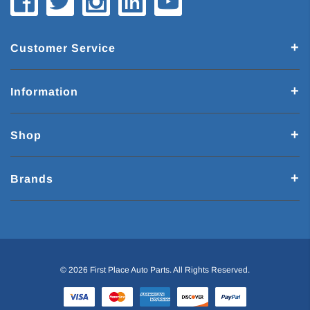
Customer Service
Information
Shop
Brands
© 2026 First Place Auto Parts. All Rights Reserved.