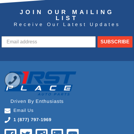
JOIN OUR MAILING
LIST
Receive Our Latest Updates
SUBSCRIBE
Driven By Enthusiasts
Email Us
1 (877) 797-1969