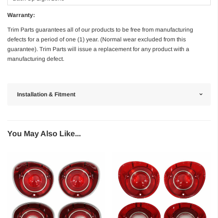
Warranty:
Trim Parts guarantees all of our products to be free from manufacturing
defects for a period of one (1) year. (Normal wear excluded from this
guarantee). Trim Parts will issue a replacement for any product with a
manufacturing defect.
Installation & Fitment
You May Also Like...