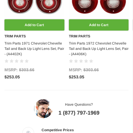
Add to Cart
Add to Cart
TRIM PARTS
TRIM PARTS
Trim Parts 1971 Chevrolet Chevelle
Trim Parts 1972 Chevrolet Chevelle
Tail and Back Up Light Lens Set, Pair
Tail and Back Up Light Lens Set, Pair
- (A4402K)
- (A4406K)
MSRP:
$303.66
MSRP:
$303.66
$253.05
$253.05
Have Questions?
1 (877) 797-1969
Competitive Prices