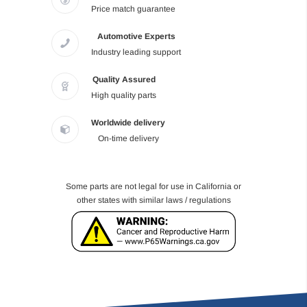
Price match guarantee
Automotive Experts
Industry leading support
Quality Assured
High quality parts
Worldwide delivery
On-time delivery
Some parts are not legal for use in California or
other states with similar laws / regulations