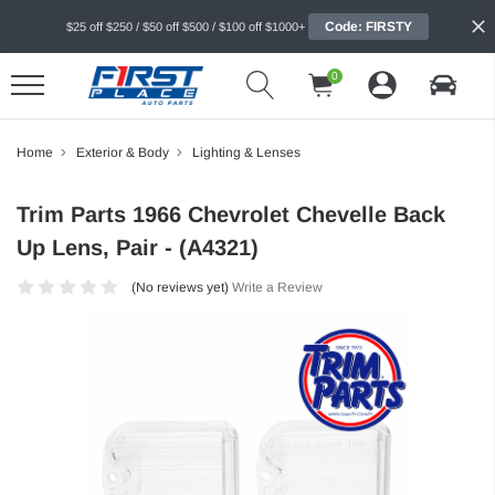
Code: FIRSTY
$25 off $250 / $50 off $500 / $100 off $1000+
0
Home
Exterior & Body
Lighting & Lenses
Trim Parts 1966 Chevrolet Chevelle Back
Up Lens, Pair - (A4321)
(No reviews yet)
Write a Review