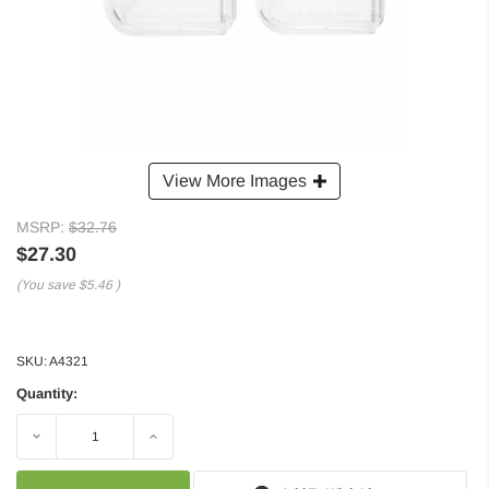
View More Images
MSRP:
$32.76
$27.30
(You save
$5.46
)
SKU:
A4321
Quantity:
Decrease
Increase
Quantity:
Quantity: