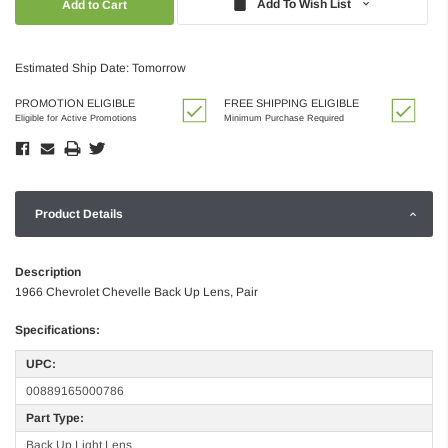
Add To Wish List
Estimated Ship Date: Tomorrow
PROMOTION ELIGIBLE
FREE SHIPPING ELIGIBLE
Eligible for Active Promotions
Minimum Purchase Required
Product Details
Description
1966 Chevrolet Chevelle Back Up Lens, Pair
Specifications:
UPC:
00889165000786
Part Type:
Back Up Light Lens