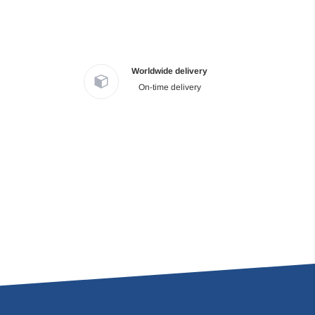
Worldwide delivery
On-time delivery