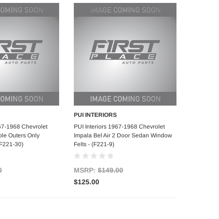
PUI INTERIORS
d to Cart
Add to Cart
967-1968 Chevrolet
PUI Interiors 1967-1968 Chevrolet
ble Outers Only
Impala Bel Air 2 Door Sedan Window
(F221-30)
Felts - (F221-9)
0
MSRP:
$149.00
$125.00