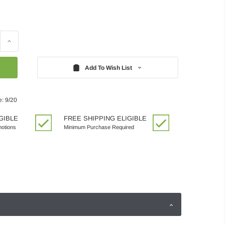
Increase
Quantity:
Add To Wish List
e: 9/20
GIBLE
FREE SHIPPING ELIGIBLE
motions
Minimum Purchase Required