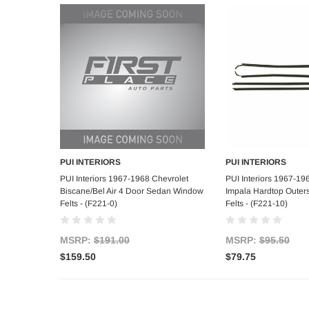
PUI INTERIORS
PUI INTERIORS
Add to Cart
Add to C
PUI Interiors 1967-1968 Chevrolet
PUI Interiors 1967-19
Biscane/Bel Air 4 Door Sedan Window
Impala Hardtop Outer
Felts - (F221-0)
Felts - (F221-10)
MSRP:
$191.00
MSRP:
$95.50
$159.50
$79.75