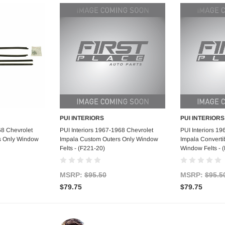
PUI INTERIORS
PUI INTERIORS
art
Add to Cart
Ad
68 Chevrolet
PUI Interiors 1967-1968 Chevrolet
PUI Interiors 1
s Only Window
Impala Custom Outers Only Window
Impala Converti
Felts - (F221-20)
Window Felts - 
MSRP:
$95.50
MSRP:
$95.5
$79.75
$79.75