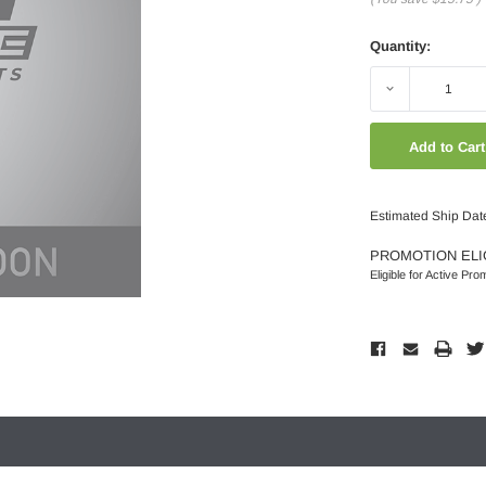
Quantity:
Decrease
Quantity:
Estimated Ship Dat
PROMOTION ELI
Eligible for Active Pro