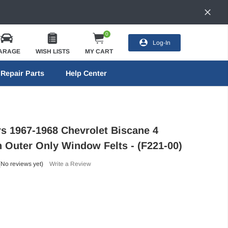
0
Log-In
ARAGE
WISH LISTS
MY CART
Repair Parts
Help Center
rs 1967-1968 Chevrolet Biscane 4
 Outer Only Window Felts - (F221-00)
(No reviews yet)
Write a Review