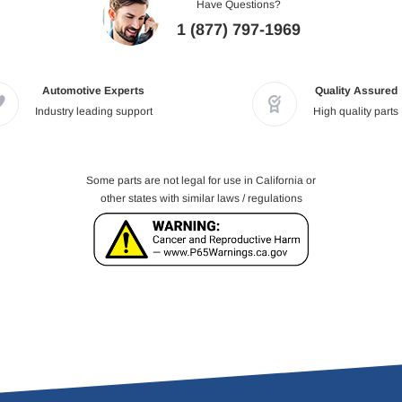
Have Questions?
1 (877) 797-1969
Automotive Experts
Quality Assured
Industry leading support
High quality parts
Some parts are not legal for use in California or
other states with similar laws / regulations