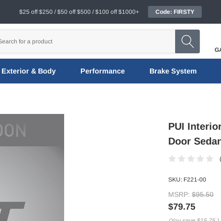
$25 off $250 / $50 off $500 / $100 off $1000+
Code: FIRSTY
G
Exterior & Body
Performance
Brake System
PUI Interio
Door Sedan
SKU:
F221-00
MSRP:
$95.50
$79.75
(You save
$15.75
)