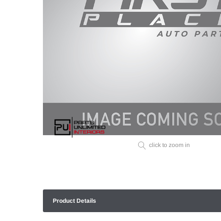
click to zoom in
Product Details