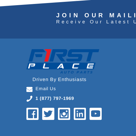
JOIN OUR MAIL
Receive Our Latest 
Driven By Enthusiasts
Email Us
1 (877) 797-1969