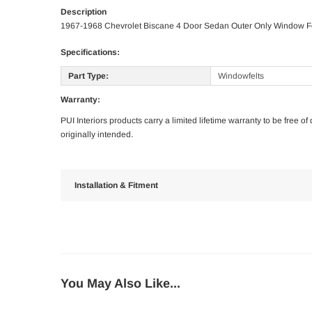
Description
1967-1968 Chevrolet Biscane 4 Door Sedan Outer Only Window F
Specifications:
Part Type:
Windowfelts
Warranty:
PUI Interiors products carry a limited lifetime warranty to be free 
originally intended.
Installation & Fitment
You May Also Like...