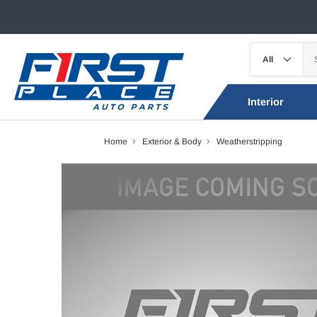
Interior
Home
Exterior & Body
Weatherstripping