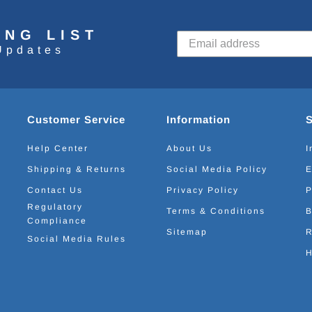
ING LIST
Updates
Customer Service
Information
Help Center
About Us
I
Shipping & Returns
Social Media Policy
E
Contact Us
Privacy Policy
P
Regulatory
Terms & Conditions
B
Compliance
Sitemap
R
Social Media Rules
H