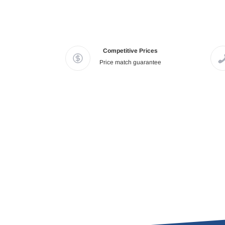
Competitive Prices
Price match guarantee