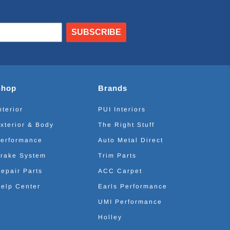
SUBSCRIBE
Shop
Brands
nterior
PUI Interiors
xterior & Body
The Right Stuff
erformance
Auto Metal Direct
rake System
Trim Parts
epair Parts
ACC Carpet
elp Center
Earls Performance
UMI Performance
Holley