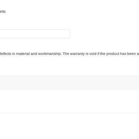
elts
of defects in material and workmanship. The warranty is void if the product has been 