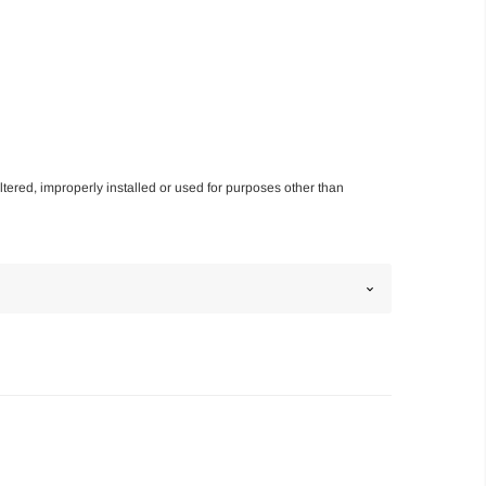
altered, improperly installed or used for purposes other than