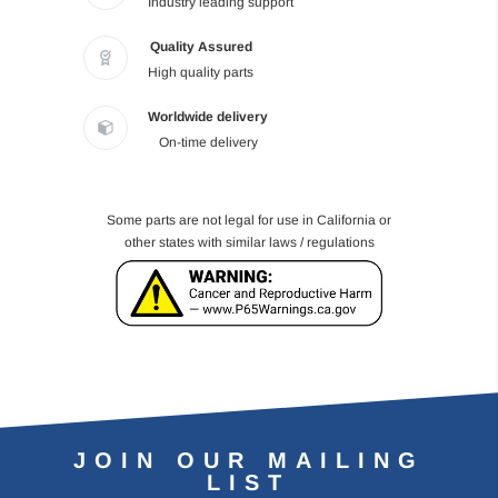
Industry leading support
Quality Assured
High quality parts
Worldwide delivery
On-time delivery
Some parts are not legal for use in California or
other states with similar laws / regulations
JOIN OUR MAILING
LIST