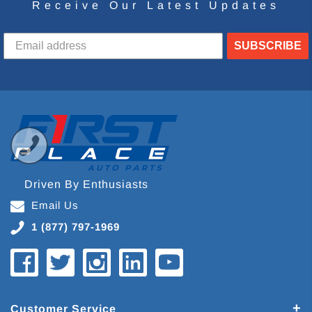
Receive Our Latest Updates
SUBSCRIBE
Driven By Enthusiasts
Email Us
1 (877) 797-1969
Customer Service