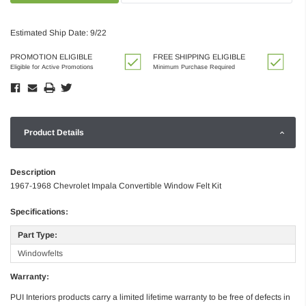
Estimated Ship Date: 9/22
PROMOTION ELIGIBLE
FREE SHIPPING ELIGIBLE
Eligible for Active Promotions
Minimum Purchase Required
Product Details
Description
1967-1968 Chevrolet Impala Convertible Window Felt Kit
Specifications:
Part Type:
Windowfelts
Warranty:
PUI Interiors products carry a limited lifetime warranty to be free of defects in