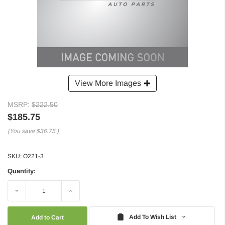
View More Images
MSRP:
$222.50
$185.75
(You save
$36.75
)
SKU:
O221-3
Quantity:
Decrease
Increase
Quantity:
Quantity:
Add To Wish List