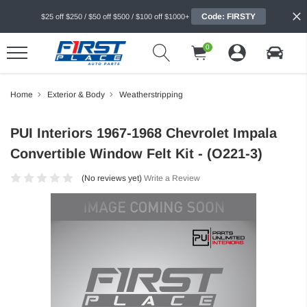
Code: FIRSTY
$25 off $250 / $50 off $500 / $100 off $1000+
0
Home
Exterior & Body
Weatherstripping
PUI Interiors 1967-1968 Chevrolet Impala
Convertible Window Felt Kit - (O221-3)
(No reviews yet)
Write a Review