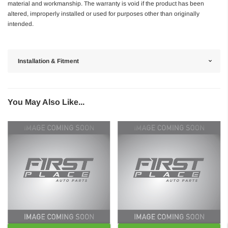
material and workmanship. The warranty is void if the product has been
altered, improperly installed or used for purposes other than originally
intended.
Installation & Fitment
You May Also Like...