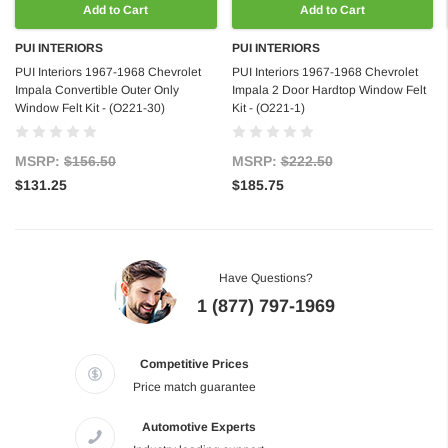
Add to Cart
Add to Cart
PUI INTERIORS
PUI INTERIORS
PUI Interiors 1967-1968 Chevrolet
PUI Interiors 1967-1968 Chevrolet
Impala Convertible Outer Only
Impala 2 Door Hardtop Window Felt
Window Felt Kit - (O221-30)
Kit - (O221-1)
MSRP:
$156.50
MSRP:
$222.50
$131.25
$185.75
Have Questions?
1 (877) 797-1969
Competitive Prices
Price match guarantee
Automotive Experts