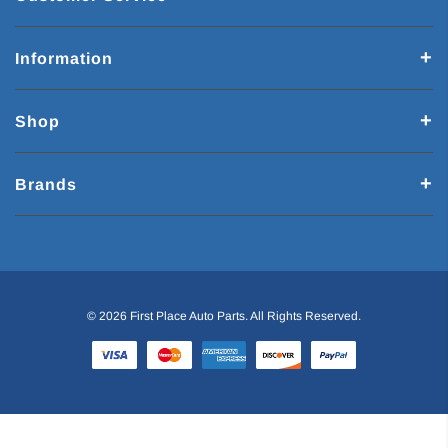
Information
Shop
Brands
© 2026 First Place Auto Parts. All Rights Reserved.