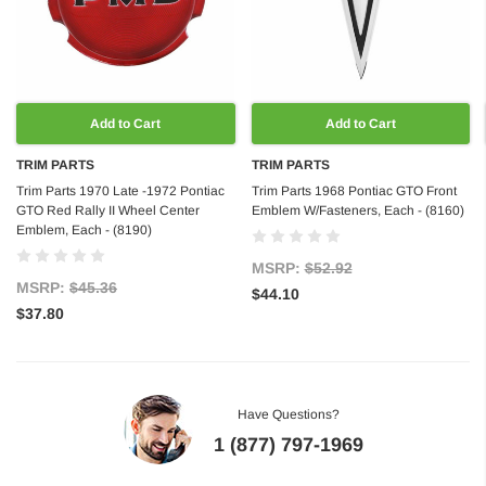
Add to Cart
Add to Cart
TRIM PARTS
TRIM PARTS
Trim Parts 1970 Late -1972 Pontiac
Trim Parts 1968 Pontiac GTO Front
GTO Red Rally II Wheel Center
Emblem W/Fasteners, Each - (8160)
Emblem, Each - (8190)
MSRP:
$52.92
MSRP:
$45.36
$44.10
$37.80
Have Questions?
1 (877) 797-1969