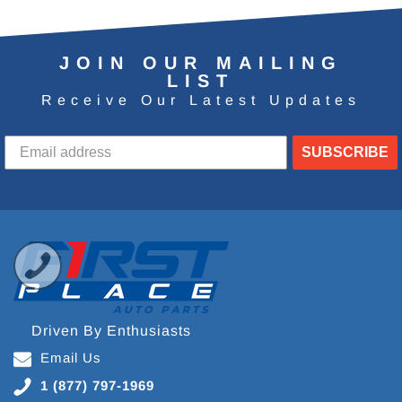
JOIN OUR MAILING
LIST
Receive Our Latest Updates
SUBSCRIBE
Driven By Enthusiasts
Email Us
1 (877) 797-1969