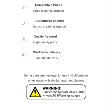
Competitive Prices
Price match guarantee
Automotive Experts
Industry leading support
Quality Assured
High quality parts
Worldwide delivery
On-time delivery
Some parts are not legal for use in California or
other states with similar laws / regulations