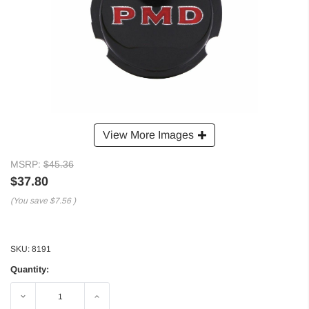
View More Images
MSRP:
$45.36
$37.80
(You save
$7.56
)
SKU:
8191
Quantity:
Decrease
Increase