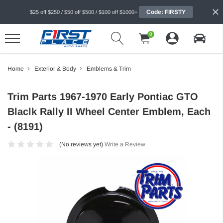
Code: FIRSTY
$25 off $250 / $50 off $500 / $100 off $1000+
0
Home
Exterior & Body
Emblems & Trim
Trim Parts 1967-1970 Early Pontiac GTO
Blaclk Rally II Wheel Center Emblem, Each
- (8191)
(No reviews yet)
Write a Review