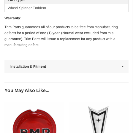
Wheel Spinner Emblem
Warranty:
Trim Parts guarantees all of our products to be free from manufacturing
defects for a period of one (1) year. (Normal wear excluded from this
guarantee). Trim Parts will issue a replacement for any product with a
manufacturing defect.
Installation & Fitment
You May Also Like...