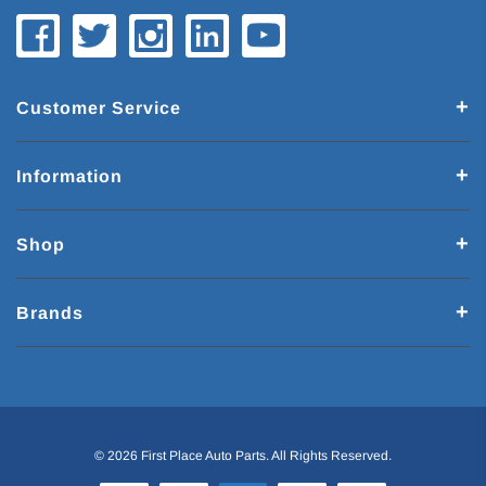
Customer Service
Information
Shop
Brands
© 2026 First Place Auto Parts. All Rights Reserved.