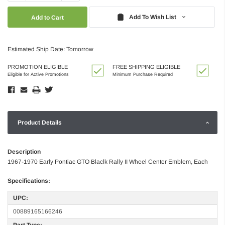
Quantity:
Quantity:
Add To Wish List
Estimated Ship Date: Tomorrow
PROMOTION ELIGIBLE
FREE SHIPPING ELIGIBLE
Eligible for Active Promotions
Minimum Purchase Required
Product Details
Description
1967-1970 Early Pontiac GTO Blaclk Rally II Wheel Center Emblem, Each
Specifications:
UPC:
00889165166246
Part Type: